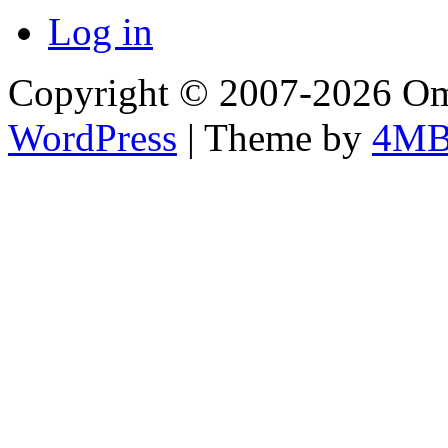
Log in
Copyright © 2007-2026 Oma
WordPress
| Theme by
4M