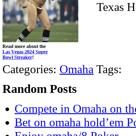
Texas Ho
Read more about the
Las Vegas 2024 Super
Bowl Streaker
!
Categories:
Omaha
Tags:
Random Posts
Compete in Omaha on t
Bet on omaha hold’em P
Enjoy omaha/8 Poker