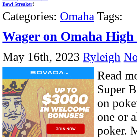
Bowl Streaker
!
Categories:
Omaha
Tags:
Wager on Omaha High 
May 16th, 2023
Ryleigh
No
Read mo
Super Bo
on poke
one or a
poker. M