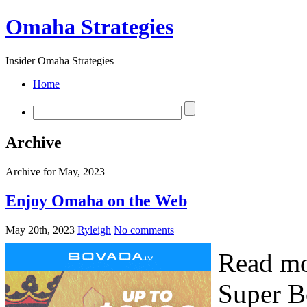
Omaha Strategies
Insider Omaha Strategies
Home
Archive
Archive for May, 2023
Enjoy Omaha on the Web
May 20th, 2023
Ryleigh
No comments
Read mo
Super B