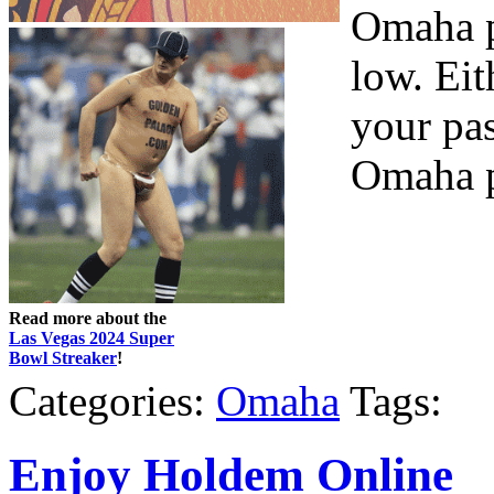
Omaha p
low. Ei
your pa
Omaha p
Read more about the
Las Vegas 2024 Super
Bowl Streaker
!
Categories:
Omaha
Tags:
Enjoy Holdem Online