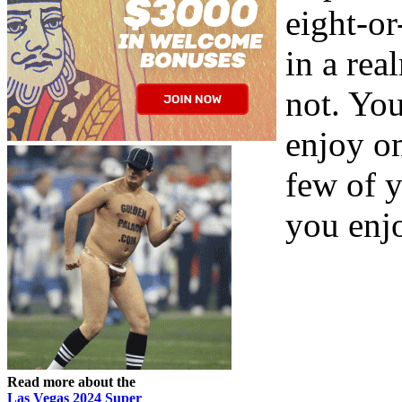
eight-or
in a rea
not. Yo
enjoy o
few of 
you enj
Read more about the
Las Vegas 2024 Super