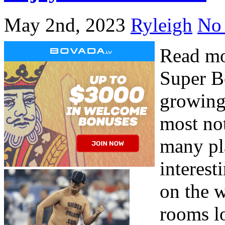
May 2nd, 2023
Ryleigh
No
Read mo
Super B
growing
most not
many pl
interest
on the w
rooms l