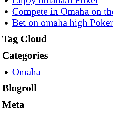
Compete in Omaha on th
Bet on omaha high Poke
Tag Cloud
Categories
Omaha
Blogroll
Meta