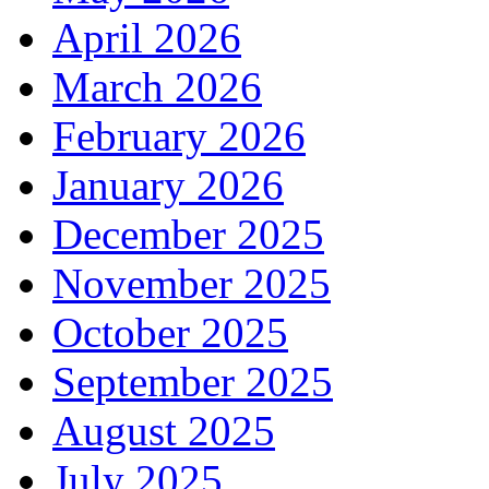
April 2026
March 2026
February 2026
January 2026
December 2025
November 2025
October 2025
September 2025
August 2025
July 2025