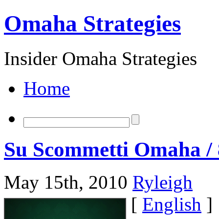
Omaha Strategies
Insider Omaha Strategies
Home
Su Scommetti Omaha / 8
May 15th, 2010
Ryleigh
[
English
]