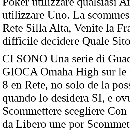
Poker utilizzare qualsiasi A
utilizzare Uno. La scomme
Rete Silla Alta, Venite la F
difficile decidere Quale Sit
CI SONO Una serie di Gua
GIOCA Omaha High sur le 
8 en Rete, no solo de la po
quando lo desidera SI, e o
Scommettere scegliere Con 
da Libero une por Scommet