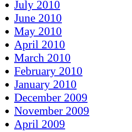
July 2010
June 2010
May 2010
April 2010
March 2010
February 2010
January 2010
December 2009
November 2009
April 2009