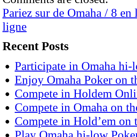
Pariez sur de Omaha / 8 en 
ligne
Recent Posts
Participate in Omaha hi-
Enjoy Omaha Poker on t
Compete in Holdem Onli
Compete in Omaha on the
Compete in Hold’em on t
Play Omaha hi-low Poke