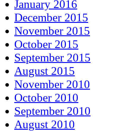
January 2016
December 2015
November 2015
October 2015
September 2015
August 2015
November 2010
October 2010
September 2010
August 2010