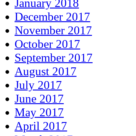
January 2018
December 2017
November 2017
October 2017
September 2017
August 2017
July 2017
June 2017
May 2017
April 2017