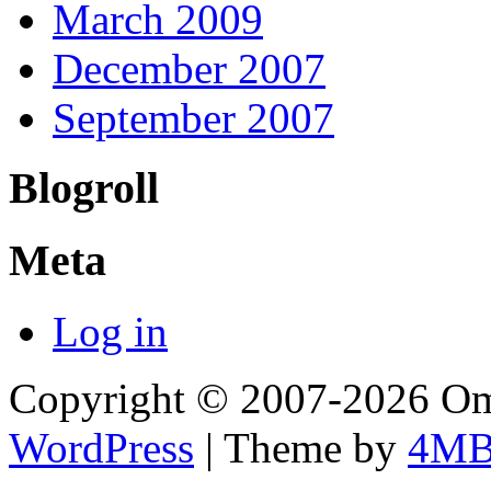
March 2009
December 2007
September 2007
Blogroll
Meta
Log in
Copyright © 2007-2026 Oma
WordPress
| Theme by
4M