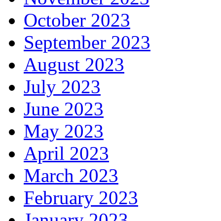
October 2023
September 2023
August 2023
July 2023
June 2023
May 2023
April 2023
March 2023
February 2023
January 2023