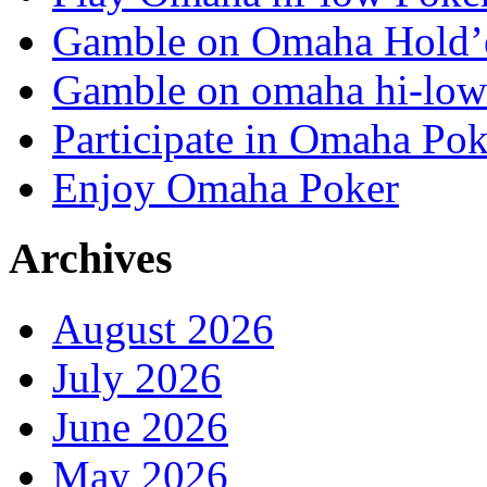
Gamble on Omaha Hold’e
Gamble on omaha hi-low
Participate in Omaha Po
Enjoy Omaha Poker
Archives
August 2026
July 2026
June 2026
May 2026