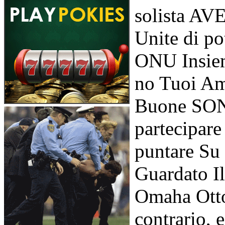
solista AV
Unite di p
ONU Insiem
no Tuoi Am
Buone SON
partecipare
puntare S
Guardato Il
Omaha Otto
contrario, 