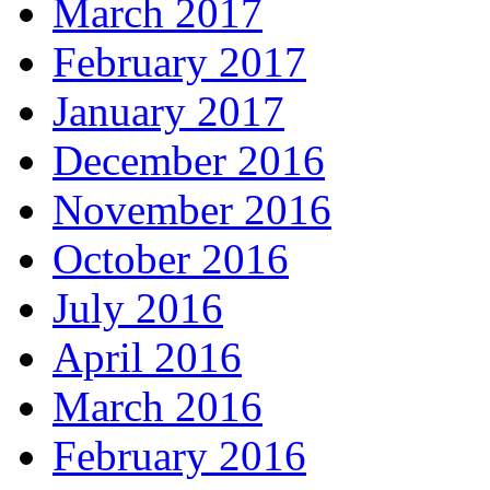
March 2017
February 2017
January 2017
December 2016
November 2016
October 2016
July 2016
April 2016
March 2016
February 2016