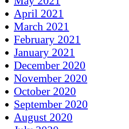
May 2021
April 2021
March 2021
February 2021
January 2021
December 2020
November 2020
October 2020
September 2020
August 2020