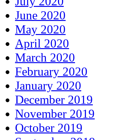
July 2020
June 2020
May 2020
April 2020
March 2020
February 2020
January 2020
December 2019
November 2019
October 2019