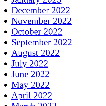
December 2022
November 2022
October 2022
September 2022
August 2022
July 2022
June 2022
May 2022
April 2022
March 2022