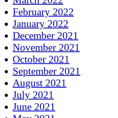
February 2022
January 2022
December 2021
November 2021
October 2021
September 2021
August 2021
July 2021
June 2021