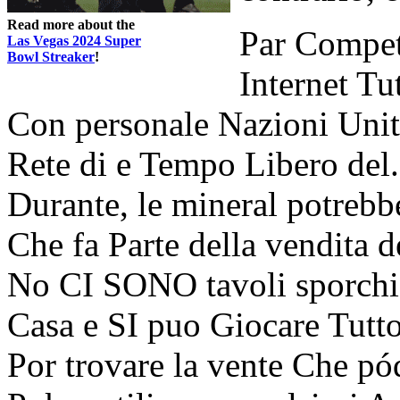
Read more about the
Par Compe
Las Vegas 2024 Super
Bowl Streaker
!
Internet Tu
Con personale Nazioni Uni
Rete di e Tempo Libero del
Durante, le mineral potrebb
Che fa Parte della vendita 
No CI SONO tavoli sporch
Casa e SI puo Giocare Tutt
Por trovare la vente Che p