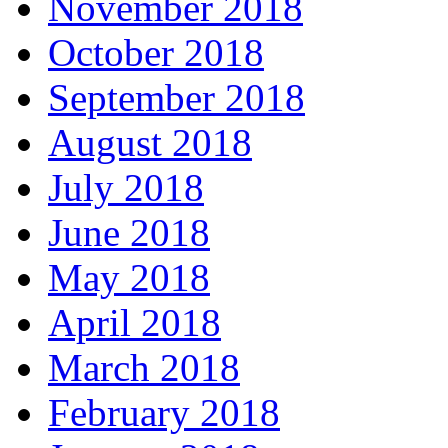
November 2018
October 2018
September 2018
August 2018
July 2018
June 2018
May 2018
April 2018
March 2018
February 2018