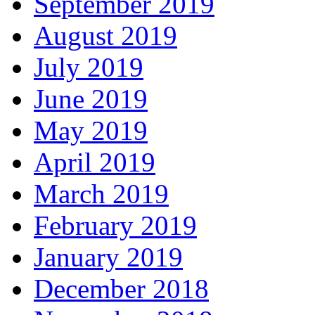
September 2019
August 2019
July 2019
June 2019
May 2019
April 2019
March 2019
February 2019
January 2019
December 2018