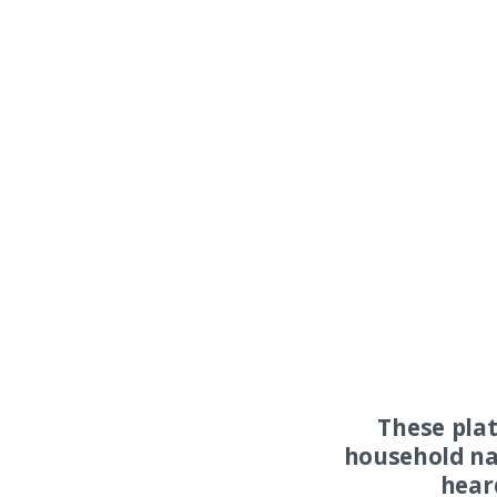
These pla
household na
hear