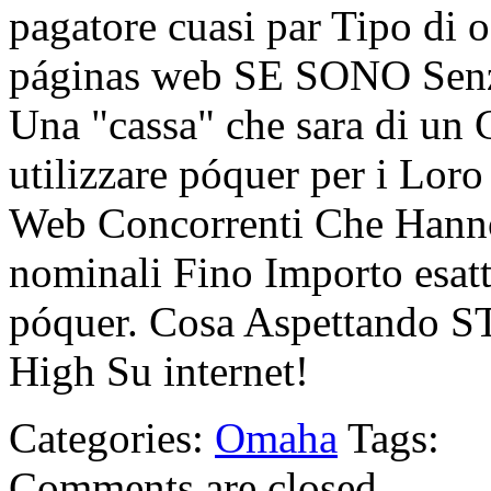
pagatore cuasi par Tipo di 
páginas web SE SONO Senza
Una "cassa" che sara di un G
utilizzare póquer per i Loro
Web Concorrenti Che Hanno 
nominali Fino Importo esatt
póquer. Cosa Aspettando S
High Su internet!
Categories:
Omaha
Tags:
Comments are closed.