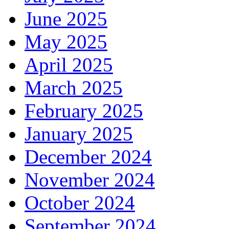
June 2025
May 2025
April 2025
March 2025
February 2025
January 2025
December 2024
November 2024
October 2024
September 2024