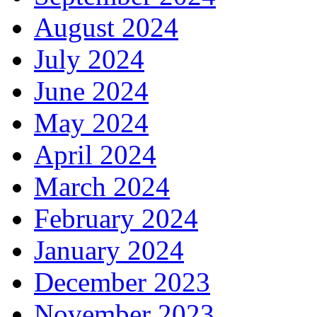
August 2024
July 2024
June 2024
May 2024
April 2024
March 2024
February 2024
January 2024
December 2023
November 2023