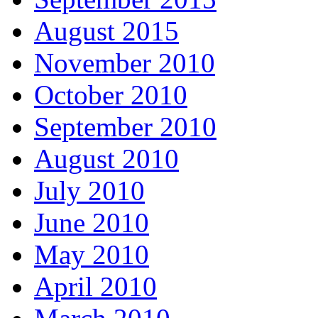
August 2015
November 2010
October 2010
September 2010
August 2010
July 2010
June 2010
May 2010
April 2010