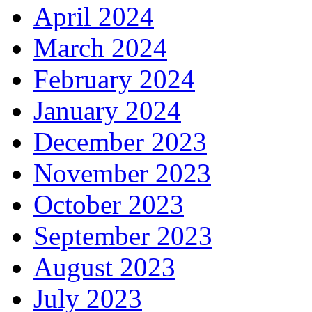
April 2024
March 2024
February 2024
January 2024
December 2023
November 2023
October 2023
September 2023
August 2023
July 2023