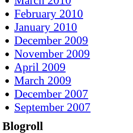
March 2010
February 2010
January 2010
December 2009
November 2009
April 2009
March 2009
December 2007
September 2007
Blogroll