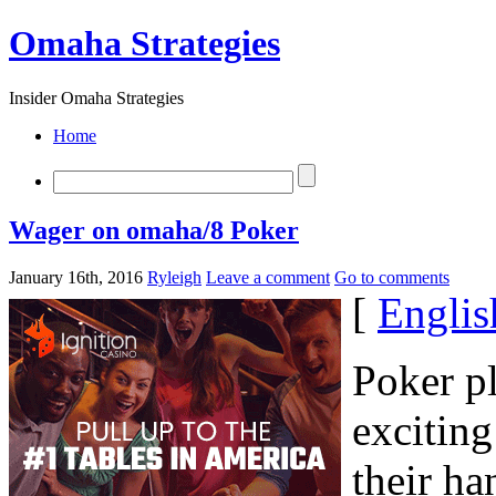
Omaha Strategies
Insider Omaha Strategies
Home
Wager on omaha/8 Poker
January 16th, 2016
Ryleigh
Leave a comment
Go to comments
[
Englis
Poker p
exciting
their ha