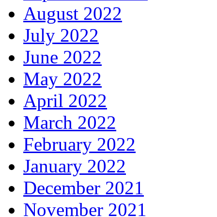
August 2022
July 2022
June 2022
May 2022
April 2022
March 2022
February 2022
January 2022
December 2021
November 2021