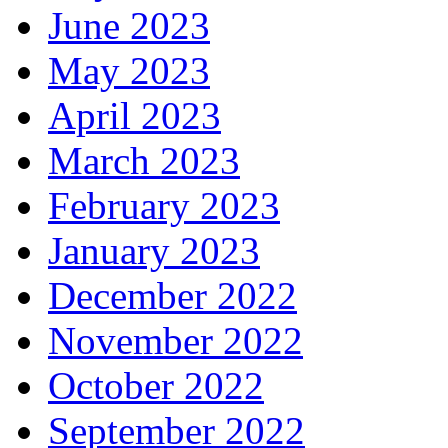
June 2023
May 2023
April 2023
March 2023
February 2023
January 2023
December 2022
November 2022
October 2022
September 2022