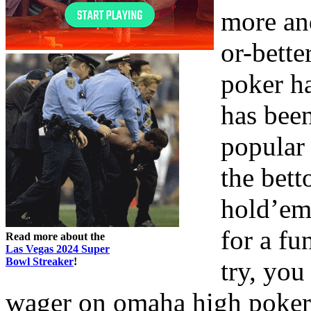
more an
or-bett
poker ha
has bee
popular
the bett
hold’em
for a fu
Read more about the
Las Vegas 2024 Super
Bowl Streaker
!
try, you
wager on omaha high poker