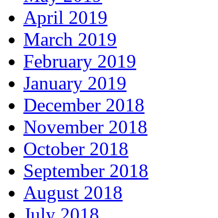
April 2019
March 2019
February 2019
January 2019
December 2018
November 2018
October 2018
September 2018
August 2018
July 2018