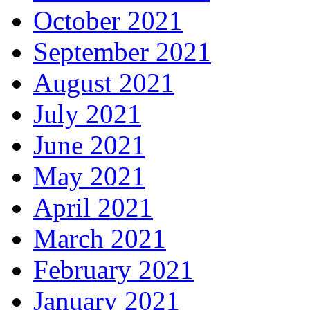
October 2021
September 2021
August 2021
July 2021
June 2021
May 2021
April 2021
March 2021
February 2021
January 2021