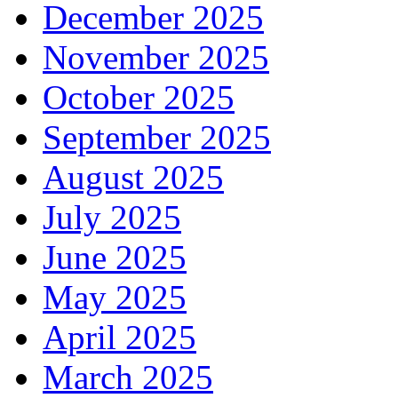
December 2025
November 2025
October 2025
September 2025
August 2025
July 2025
June 2025
May 2025
April 2025
March 2025