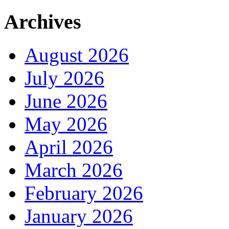
Archives
August 2026
July 2026
June 2026
May 2026
April 2026
March 2026
February 2026
January 2026