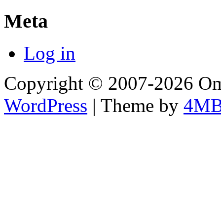
Meta
Log in
Copyright © 2007-2026 Oma
WordPress
| Theme by
4M