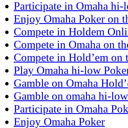
Participate in Omaha hi-
Enjoy Omaha Poker on t
Compete in Holdem Onli
Compete in Omaha on the
Compete in Hold’em on t
Play Omaha hi-low Poke
Gamble on Omaha Hold’e
Gamble on omaha hi-low
Participate in Omaha Po
Enjoy Omaha Poker