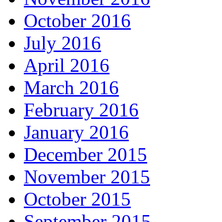
October 2016
July 2016
April 2016
March 2016
February 2016
January 2016
December 2015
November 2015
October 2015
September 2015