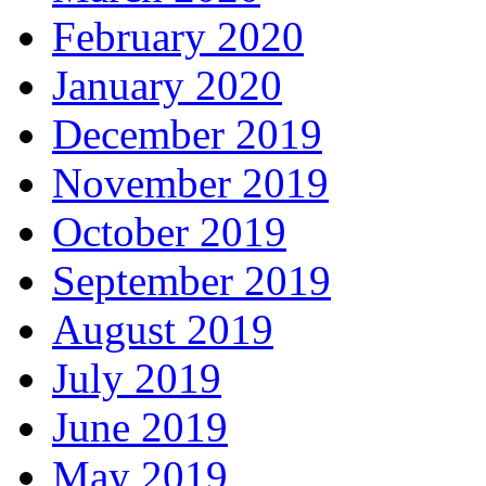
February 2020
January 2020
December 2019
November 2019
October 2019
September 2019
August 2019
July 2019
June 2019
May 2019