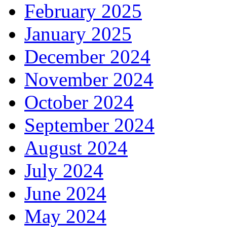
February 2025
January 2025
December 2024
November 2024
October 2024
September 2024
August 2024
July 2024
June 2024
May 2024