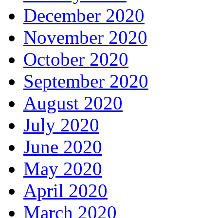
December 2020
November 2020
October 2020
September 2020
August 2020
July 2020
June 2020
May 2020
April 2020
March 2020