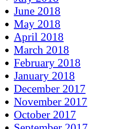
June 2018
May 2018
April 2018
March 2018
February 2018
January 2018
December 2017
November 2017
October 2017
September 2017