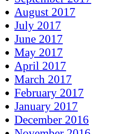
August 2017
July 2017
June 2017
May 2017
April 2017
March 2017
February 2017
January 2017
December 2016
November 2016