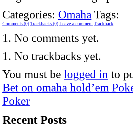
Categories:
Omaha
Tags:
Comments (0)
Trackbacks (0)
Leave a comment
Trackback
No comments yet.
No trackbacks yet.
You must be
logged in
to p
Bet on omaha hold’em Pok
Poker
Recent Posts