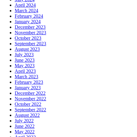
April 2024
March 2024
February 2024
January 2024
December 2023
November 2023
October 2023
September 2023
August 2023
July 2023
June 2023
May 2023
April 2023
March 2023
February 2023
January 2023
December 2022
November 2022
October 2022
September 2022
August 2022
July 2022
June 2022
May 2022