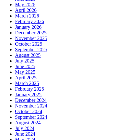
May 2026
April 2026
March 2026
February 2026
January 2026
December 2025
November 2025
October 2025
September 2025
August 2025
July 2025
June 2025
May 2025
April 2025
March 2025
February 2025
January 2025
December 2024
November 2024
October 2024
September 2024
August 2024
July 2024
June 2024
May 2024