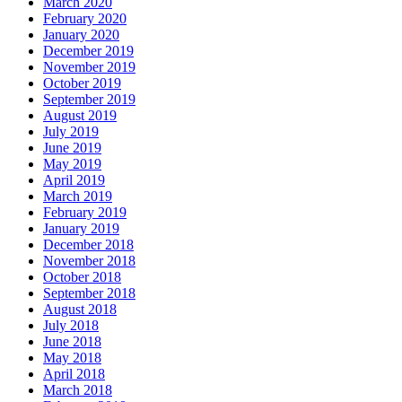
March 2020
February 2020
January 2020
December 2019
November 2019
October 2019
September 2019
August 2019
July 2019
June 2019
May 2019
April 2019
March 2019
February 2019
January 2019
December 2018
November 2018
October 2018
September 2018
August 2018
July 2018
June 2018
May 2018
April 2018
March 2018