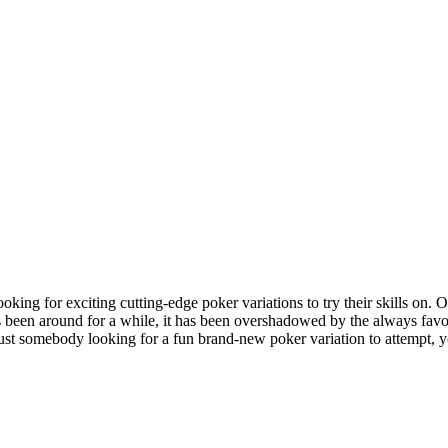
oking for exciting cutting-edge poker variations to try their skills on
been around for a while, it has been overshadowed by the always favor
just somebody looking for a fun brand-new poker variation to attempt, 