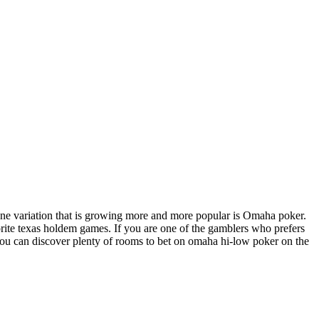
. One variation that is growing more and more popular is Omaha poker.
ite texas holdem games. If you are one of the gamblers who prefers
you can discover plenty of rooms to bet on omaha hi-low poker on the