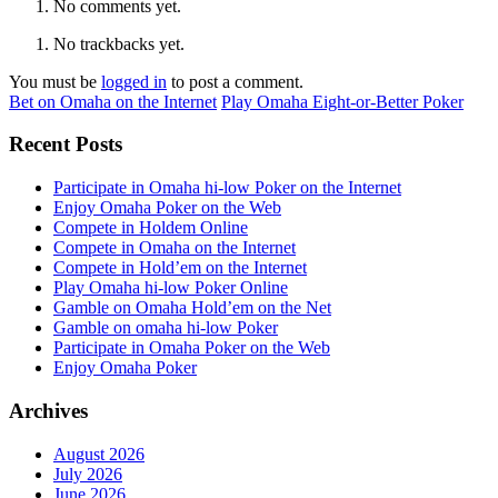
No comments yet.
No trackbacks yet.
You must be
logged in
to post a comment.
Bet on Omaha on the Internet
Play Omaha Eight-or-Better Poker
Recent Posts
Participate in Omaha hi-low Poker on the Internet
Enjoy Omaha Poker on the Web
Compete in Holdem Online
Compete in Omaha on the Internet
Compete in Hold’em on the Internet
Play Omaha hi-low Poker Online
Gamble on Omaha Hold’em on the Net
Gamble on omaha hi-low Poker
Participate in Omaha Poker on the Web
Enjoy Omaha Poker
Archives
August 2026
July 2026
June 2026