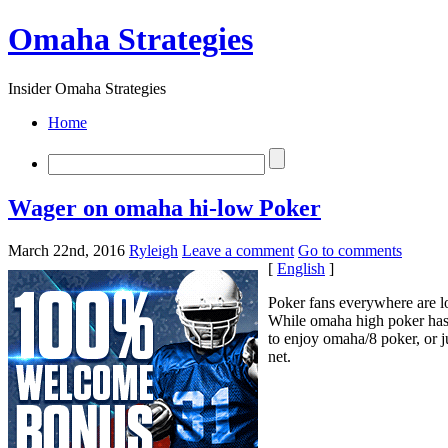
Omaha Strategies
Insider Omaha Strategies
Home
Wager on omaha hi-low Poker
March 22nd, 2016
Ryleigh
Leave a comment
Go to comments
[
English
]
Poker fans everywhere are lo
While omaha high poker has 
to enjoy omaha/8 poker, or 
net.