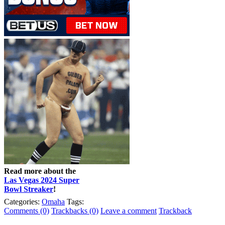
Read more about the
Las Vegas 2024 Super
Bowl Streaker
!
Categories:
Omaha
Tags:
Comments (0)
Trackbacks (0)
Leave a comment
Trackback