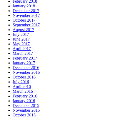
February 2018
January 2018
December 2017
November 2017
October 2017
September 2017
August 2017
July 2017
June 2017
May 2017
April 2017
March 2017
February 2017
January 2017
December 2016
November 2016
October 2016
July 2016
April 2016
March 2016
February 2016
January 2016
December 2015
November 2015
October 2015