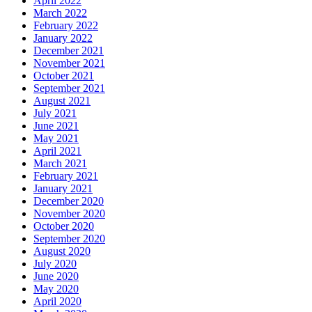
April 2022
March 2022
February 2022
January 2022
December 2021
November 2021
October 2021
September 2021
August 2021
July 2021
June 2021
May 2021
April 2021
March 2021
February 2021
January 2021
December 2020
November 2020
October 2020
September 2020
August 2020
July 2020
June 2020
May 2020
April 2020