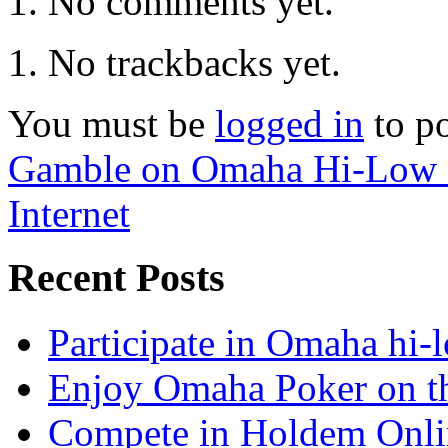
No comments yet.
No trackbacks yet.
You must be
logged in
to p
Gamble on Omaha Hi-Low o
Internet
Recent Posts
Participate in Omaha hi-
Enjoy Omaha Poker on t
Compete in Holdem Onli