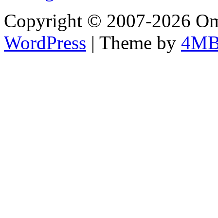
Copyright © 2007-2026 Oma
WordPress
| Theme by
4M