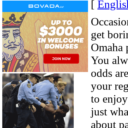
[
Englis
Occasio
get bori
Omaha p
You alw
odds ar
your re
to enjo
just wh
about p