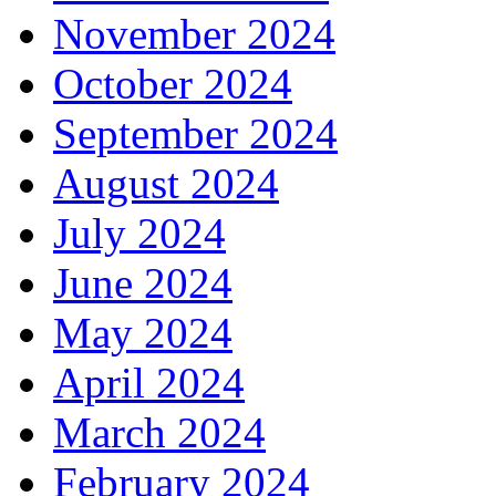
November 2024
October 2024
September 2024
August 2024
July 2024
June 2024
May 2024
April 2024
March 2024
February 2024