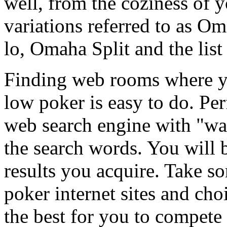
well, from the coziness of 
variations referred to as
lo, Omaha Split and the list
Finding web rooms where yo
low poker is easy to do. Pe
web search engine with "wa
the search words. You will
results you acquire. Take s
poker internet sites and cho
the best for you to compet