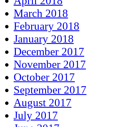
April 2018
March 2018
February 2018
January 2018
December 2017
November 2017
October 2017
September 2017
August 2017
July 2017