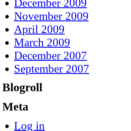
December 2009
November 2009
April 2009
March 2009
December 2007
September 2007
Blogroll
Meta
Log in