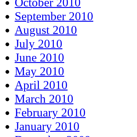
October 2010
September 2010
August 2010
July 2010
June 2010
May 2010
April 2010
March 2010
February 2010
January 2010