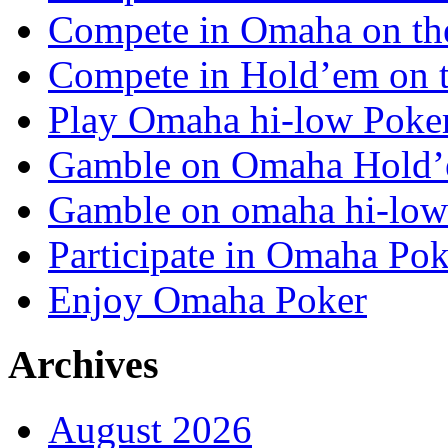
Compete in Omaha on the
Compete in Hold’em on t
Play Omaha hi-low Poke
Gamble on Omaha Hold’e
Gamble on omaha hi-low
Participate in Omaha Po
Enjoy Omaha Poker
Archives
August 2026