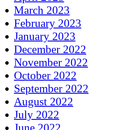
March 2023
February 2023
January 2023
December 2022
November 2022
October 2022
September 2022
August 2022
July 2022
June 2022