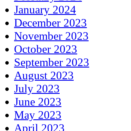
January 2024
December 2023
November 2023
October 2023
September 2023
August 2023
July 2023
June 2023
May 2023
April 2023