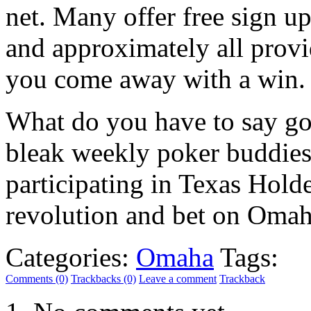
net. Many offer free sign up,
and approximately all provi
you come away with a win.
What do you have to say go
bleak weekly poker buddies
participating in Texas Hold
revolution and bet on Omah
Categories:
Omaha
Tags:
Comments (0)
Trackbacks (0)
Leave a comment
Trackback