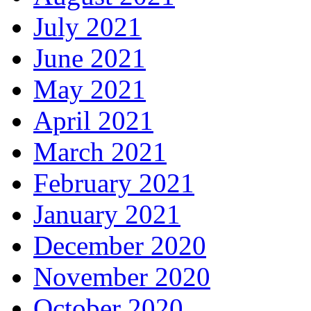
July 2021
June 2021
May 2021
April 2021
March 2021
February 2021
January 2021
December 2020
November 2020
October 2020