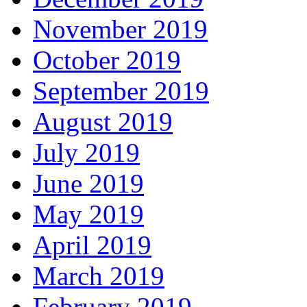
November 2019
October 2019
September 2019
August 2019
July 2019
June 2019
May 2019
April 2019
March 2019
February 2019