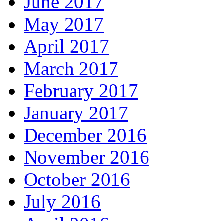
June 2017
May 2017
April 2017
March 2017
February 2017
January 2017
December 2016
November 2016
October 2016
July 2016