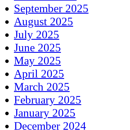
September 2025
August 2025
July 2025
June 2025
May 2025
April 2025
March 2025
February 2025
January 2025
December 2024