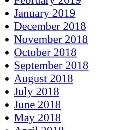
January 2019
December 2018
November 2018
October 2018
September 2018
August 2018
July 2018
June 2018
May 2018