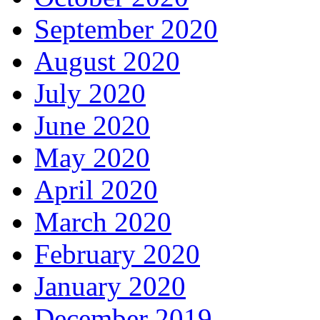
September 2020
August 2020
July 2020
June 2020
May 2020
April 2020
March 2020
February 2020
January 2020
December 2019