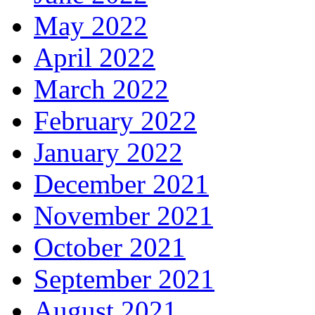
May 2022
April 2022
March 2022
February 2022
January 2022
December 2021
November 2021
October 2021
September 2021
August 2021