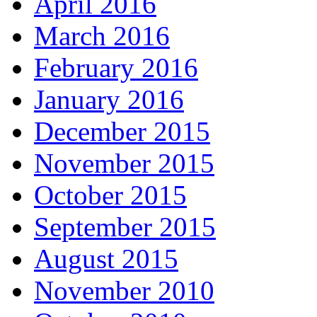
April 2016
March 2016
February 2016
January 2016
December 2015
November 2015
October 2015
September 2015
August 2015
November 2010