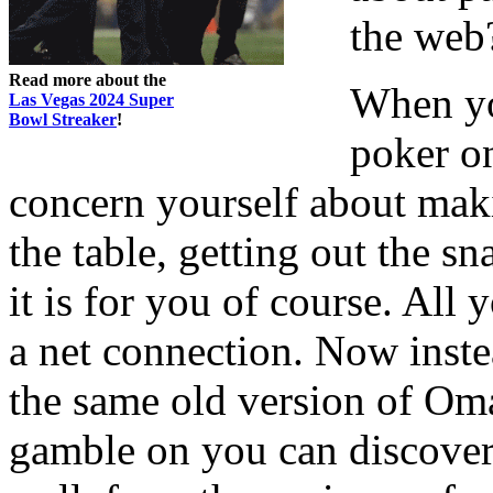
the web
Read more about the
When yo
Las Vegas 2024 Super
Bowl Streaker
!
poker o
concern yourself about maki
the table, getting out the s
it is for you of course. Al
a net connection. Now instea
the same old version of Oma
gamble on you can discover 