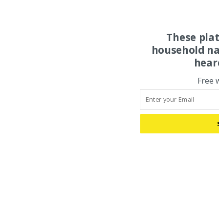
These pla
household na
hear
Free 