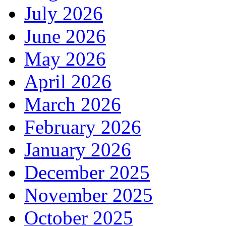
July 2026
June 2026
May 2026
April 2026
March 2026
February 2026
January 2026
December 2025
November 2025
October 2025