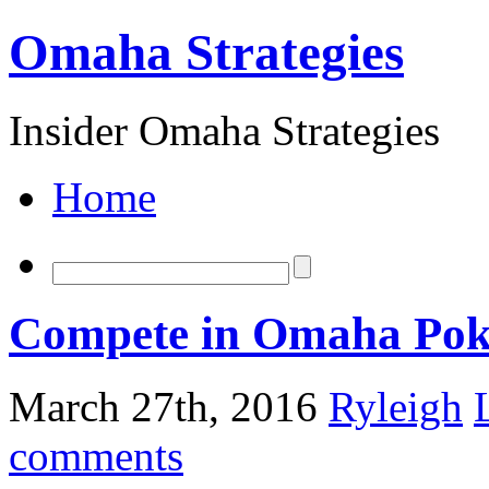
Omaha Strategies
Insider Omaha Strategies
Home
Compete in Omaha Pok
March 27th, 2016
Ryleigh
comments