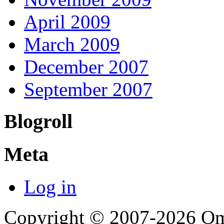
April 2009
March 2009
December 2007
September 2007
Blogroll
Meta
Log in
Copyright © 2007-2026 Oma