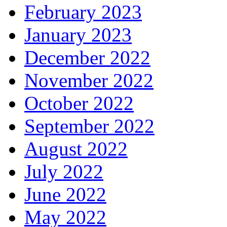
February 2023
January 2023
December 2022
November 2022
October 2022
September 2022
August 2022
July 2022
June 2022
May 2022