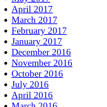
April 2017
March 2017
February 2017
January 2017
December 2016
November 2016
October 2016
July 2016
April 2016
March 2016