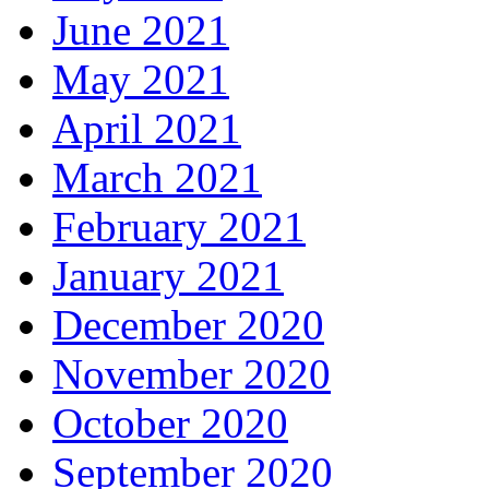
June 2021
May 2021
April 2021
March 2021
February 2021
January 2021
December 2020
November 2020
October 2020
September 2020