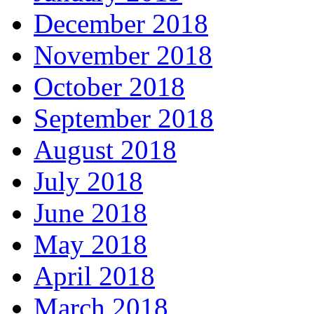
December 2018
November 2018
October 2018
September 2018
August 2018
July 2018
June 2018
May 2018
April 2018
March 2018