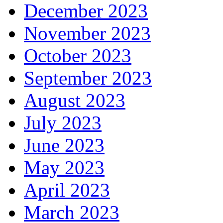
December 2023
November 2023
October 2023
September 2023
August 2023
July 2023
June 2023
May 2023
April 2023
March 2023