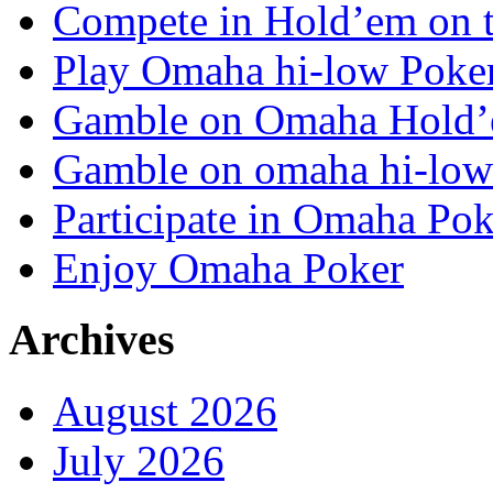
Compete in Hold’em on t
Play Omaha hi-low Poke
Gamble on Omaha Hold’e
Gamble on omaha hi-low
Participate in Omaha Po
Enjoy Omaha Poker
Archives
August 2026
July 2026