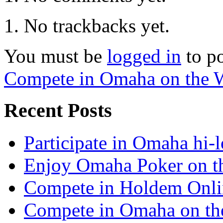
No trackbacks yet.
You must be
logged in
to p
Compete in Omaha on the 
Recent Posts
Participate in Omaha hi-
Enjoy Omaha Poker on t
Compete in Holdem Onli
Compete in Omaha on the