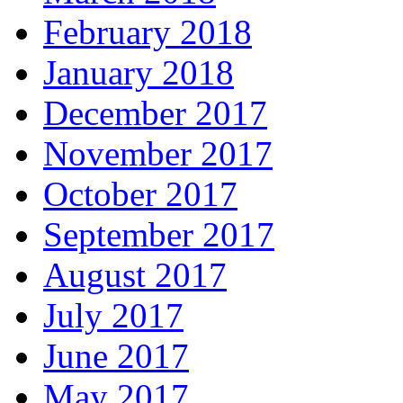
February 2018
January 2018
December 2017
November 2017
October 2017
September 2017
August 2017
July 2017
June 2017
May 2017