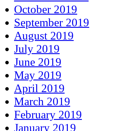
October 2019
September 2019
August 2019
July 2019
June 2019
May 2019
April 2019
March 2019
February 2019
January 2019