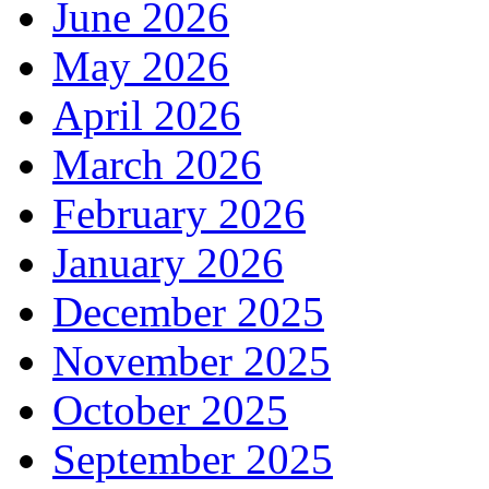
June 2026
May 2026
April 2026
March 2026
February 2026
January 2026
December 2025
November 2025
October 2025
September 2025