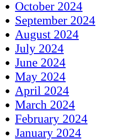
October 2024
September 2024
August 2024
July 2024
June 2024
May 2024
April 2024
March 2024
February 2024
January 2024