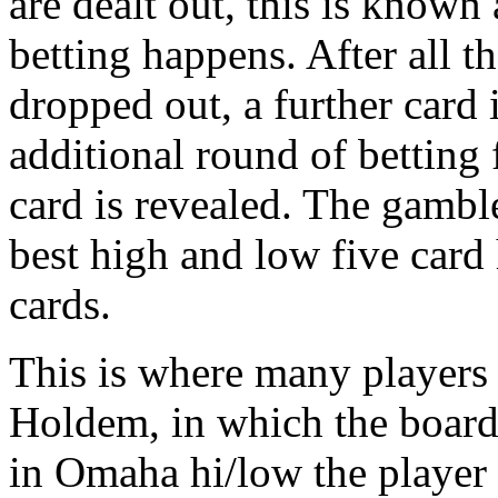
are dealt out, this is known
betting happens. After all th
dropped out, a further card i
additional round of betting 
card is revealed. The gamble
best high and low five card
cards.
This is where many players 
Holdem, in which the board
in Omaha hi/low the player h