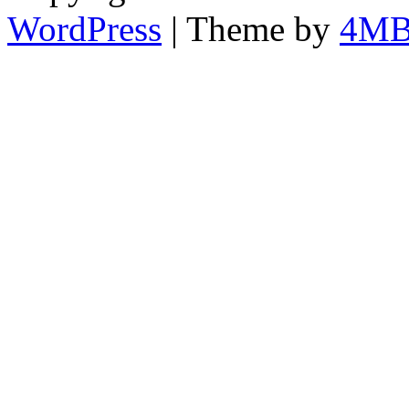
WordPress
| Theme by
4M