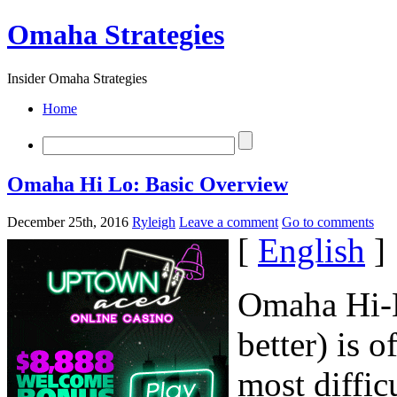
Omaha Strategies
Insider Omaha Strategies
Home
Omaha Hi Lo: Basic Overview
December 25th, 2016
Ryleigh
Leave a comment
Go to comments
[
English
]
Omaha Hi-L
better) is 
most diffic