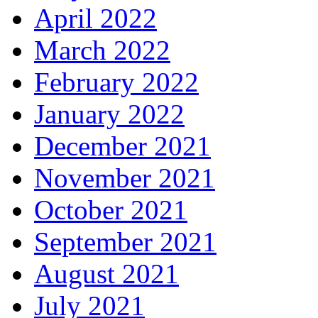
April 2022
March 2022
February 2022
January 2022
December 2021
November 2021
October 2021
September 2021
August 2021
July 2021