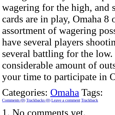
wagering for the high, and 
cards are in play, Omaha 8 o
assortment of wagering poss
have several players shootin
several battling for the low.
considerable amount of outs 
your time to participate in
Categories:
Omaha
Tags:
Comments (0)
Trackbacks (0)
Leave a comment
Trackback
No comments yet.