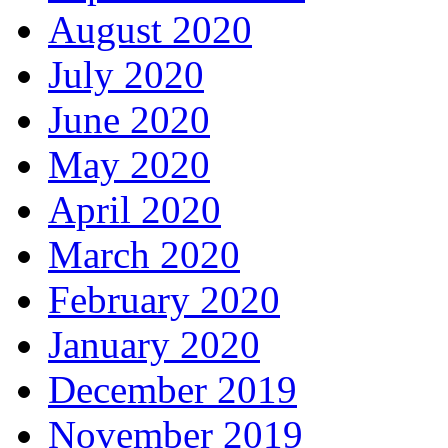
August 2020
July 2020
June 2020
May 2020
April 2020
March 2020
February 2020
January 2020
December 2019
November 2019