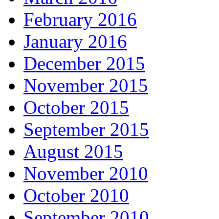
February 2016
January 2016
December 2015
November 2015
October 2015
September 2015
August 2015
November 2010
October 2010
September 2010