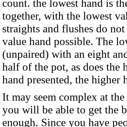
count. the lowest hand is t
together, with the lowest v
straights and flushes do not
value hand possible. The lo
(unpaired) with an eight an
half of the pot, as does th
hand presented, the higher h
It may seem complex at the s
you will be able to get the b
enough. Since you have peop