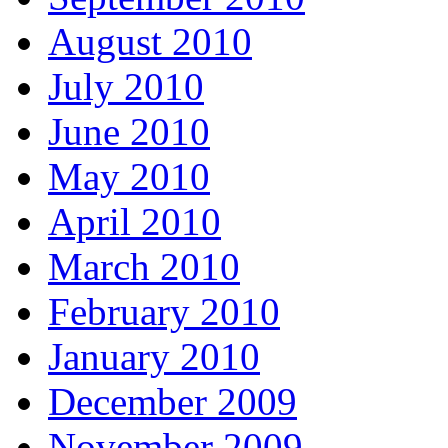
August 2010
July 2010
June 2010
May 2010
April 2010
March 2010
February 2010
January 2010
December 2009
November 2009