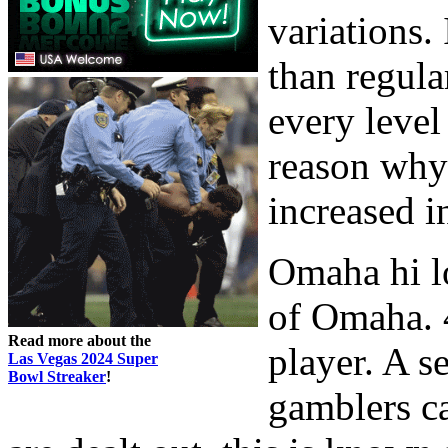
variations. 
than regula
every level
reason why 
increased i
Omaha hi lo
of Omaha. 4
Read more about the
player. A s
Las Vegas 2024 Super
Bowl Streaker
!
gamblers ca