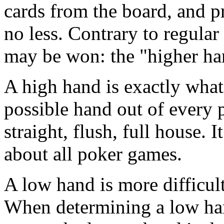
cards from the board, and p
no less. Contrary to regula
may be won: the "higher ha
A high hand is exactly what i
possible hand out of every pl
straight, flush, full house. I
about all poker games.
A low hand is more difficult
When determining a low hand