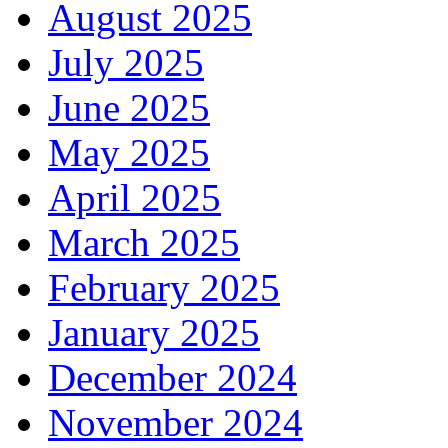
August 2025
July 2025
June 2025
May 2025
April 2025
March 2025
February 2025
January 2025
December 2024
November 2024