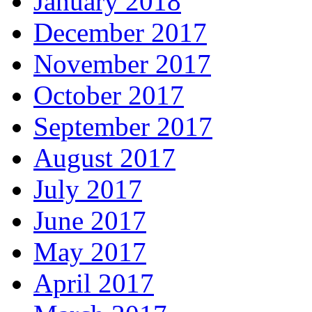
January 2018
December 2017
November 2017
October 2017
September 2017
August 2017
July 2017
June 2017
May 2017
April 2017