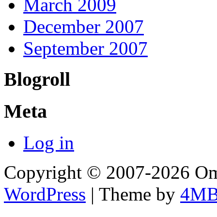
March 2009
December 2007
September 2007
Blogroll
Meta
Log in
Copyright © 2007-2026 Oma
WordPress
| Theme by
4M