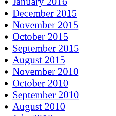
January 2016
December 2015
November 2015
October 2015
September 2015
August 2015
November 2010
October 2010
September 2010
August 2010