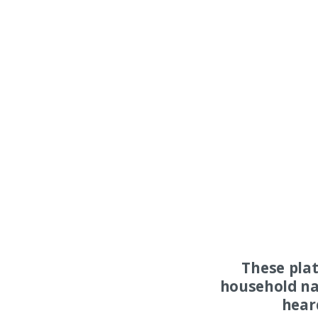
These pla
household na
hear