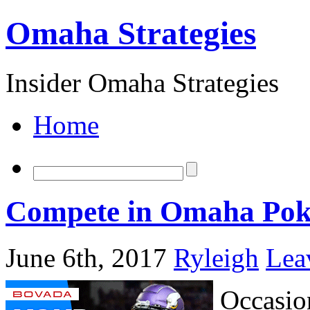
Omaha Strategies
Insider Omaha Strategies
Home
Compete in Omaha Poke
June 6th, 2017
Ryleigh
Lea
Occasio