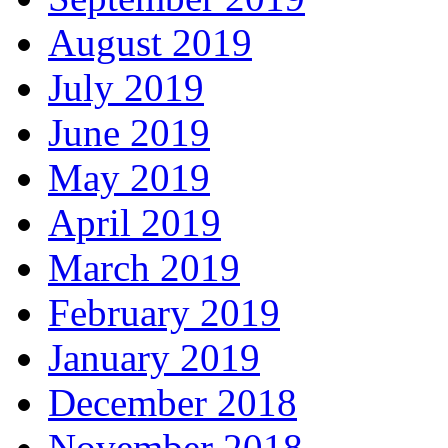
August 2019
July 2019
June 2019
May 2019
April 2019
March 2019
February 2019
January 2019
December 2018
November 2018