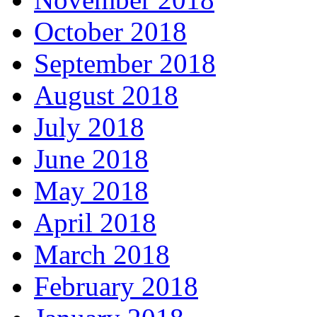
October 2018
September 2018
August 2018
July 2018
June 2018
May 2018
April 2018
March 2018
February 2018