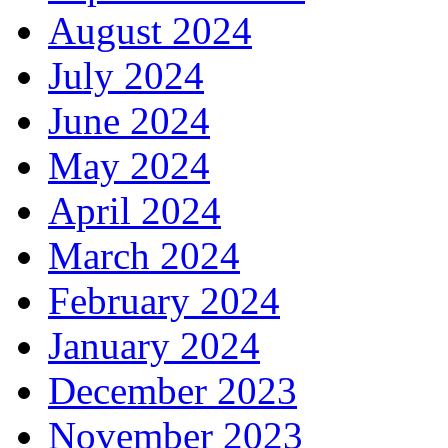
August 2024
July 2024
June 2024
May 2024
April 2024
March 2024
February 2024
January 2024
December 2023
November 2023