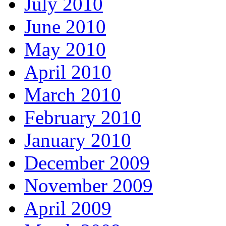
July 2010
June 2010
May 2010
April 2010
March 2010
February 2010
January 2010
December 2009
November 2009
April 2009