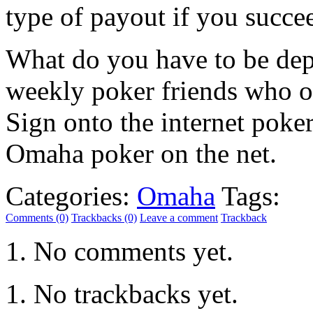
type of payout if you succe
What do you have to be dep
weekly poker friends who o
Sign onto the internet poke
Omaha poker on the net.
Categories:
Omaha
Tags:
Comments (0)
Trackbacks (0)
Leave a comment
Trackback
No comments yet.
No trackbacks yet.