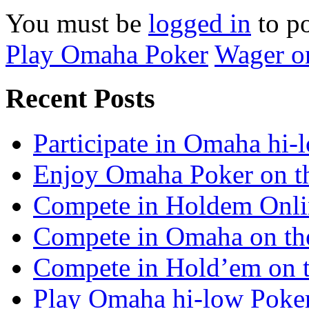
You must be
logged in
to p
Play Omaha Poker
Wager on
Recent Posts
Participate in Omaha hi-
Enjoy Omaha Poker on t
Compete in Holdem Onli
Compete in Omaha on the
Compete in Hold’em on t
Play Omaha hi-low Poke