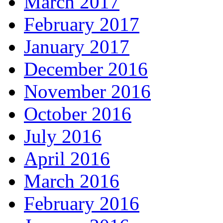
March 2017
February 2017
January 2017
December 2016
November 2016
October 2016
July 2016
April 2016
March 2016
February 2016