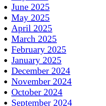
June 2025
May 2025
April 2025
March 2025
February 2025
January 2025
December 2024
November 2024
October 2024
September 2024