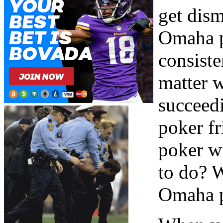
get dis
Omaha p
consist
matter w
succeed
poker f
poker w
to do? W
Omaha p