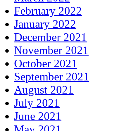
February 2022
January 2022
December 2021
November 2021
October 2021
September 2021
August 2021
July 2021
June 2021
May 2021