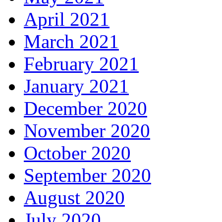
April 2021
March 2021
February 2021
January 2021
December 2020
November 2020
October 2020
September 2020
August 2020
July 2020