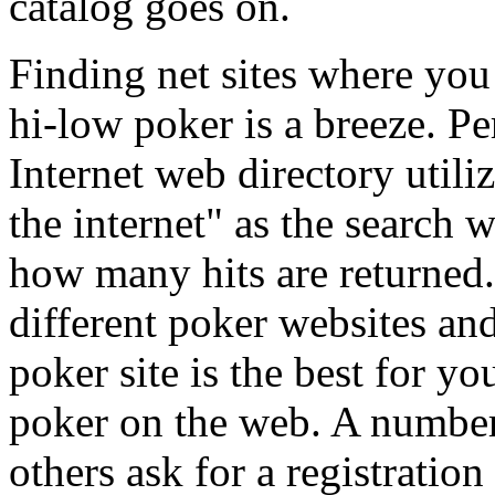
catalog goes on.
Finding net sites where yo
hi-low poker is a breeze. P
Internet web directory uti
the internet" as the search 
how many hits are returned. 
different poker websites and
poker site is the best for 
poker on the web. A number
others ask for a registratio