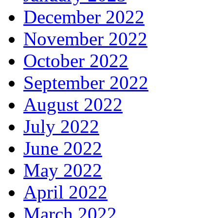
December 2022
November 2022
October 2022
September 2022
August 2022
July 2022
June 2022
May 2022
April 2022
March 2022