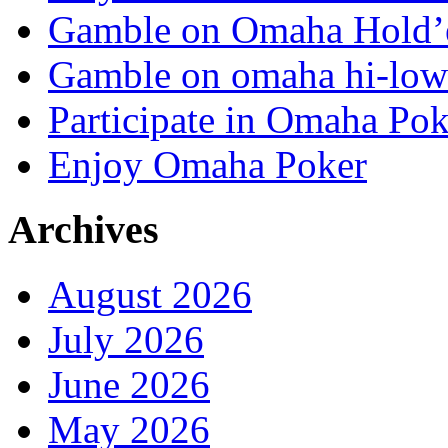
Gamble on Omaha Hold’e
Gamble on omaha hi-low
Participate in Omaha Po
Enjoy Omaha Poker
Archives
August 2026
July 2026
June 2026
May 2026