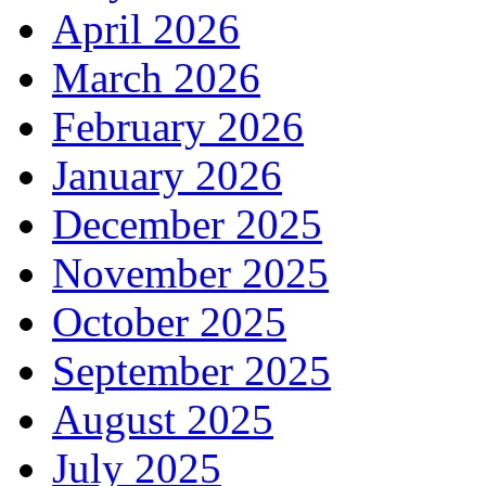
April 2026
March 2026
February 2026
January 2026
December 2025
November 2025
October 2025
September 2025
August 2025
July 2025