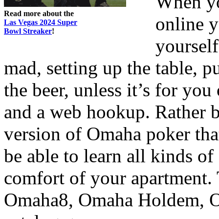
When yo
Read more about the
online 
Las Vegas 2024 Super
Bowl Streaker
!
yoursel
mad, setting up the table, p
the beer, unless it’s for you
and a web hookup. Rather be
version of Omaha poker tha
be able to learn all kinds of 
comfort of your apartment. 
Omaha8, Omaha Holdem, Om