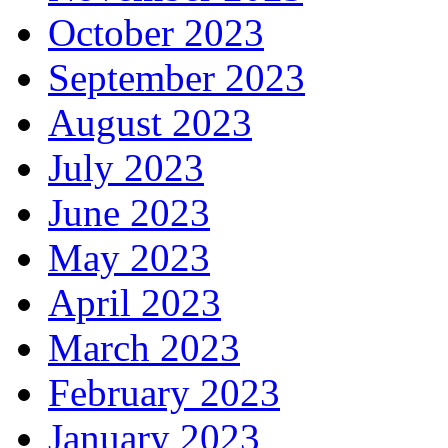
October 2023
September 2023
August 2023
July 2023
June 2023
May 2023
April 2023
March 2023
February 2023
January 2023