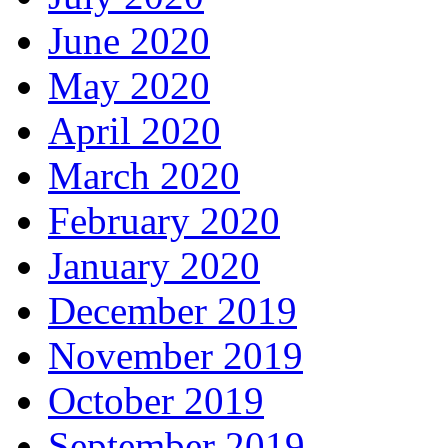
June 2020
May 2020
April 2020
March 2020
February 2020
January 2020
December 2019
November 2019
October 2019
September 2019