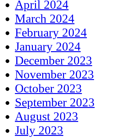
April 2024
March 2024
February 2024
January 2024
December 2023
November 2023
October 2023
September 2023
August 2023
July 2023