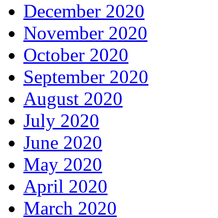
December 2020
November 2020
October 2020
September 2020
August 2020
July 2020
June 2020
May 2020
April 2020
March 2020