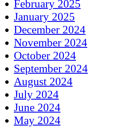
February 2025
January 2025
December 2024
November 2024
October 2024
September 2024
August 2024
July 2024
June 2024
May 2024