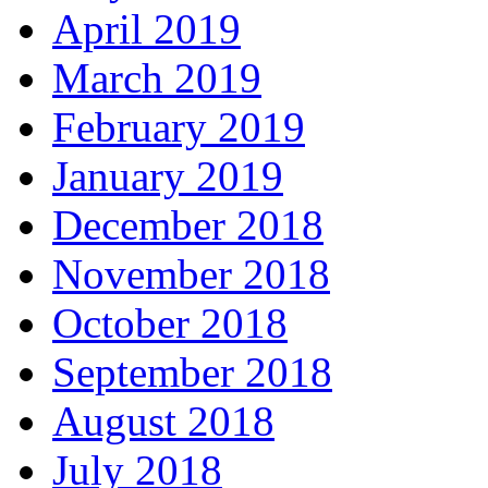
April 2019
March 2019
February 2019
January 2019
December 2018
November 2018
October 2018
September 2018
August 2018
July 2018