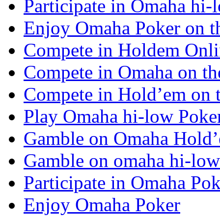
Participate in Omaha hi-
Enjoy Omaha Poker on t
Compete in Holdem Onli
Compete in Omaha on the
Compete in Hold’em on t
Play Omaha hi-low Poke
Gamble on Omaha Hold’e
Gamble on omaha hi-low
Participate in Omaha Po
Enjoy Omaha Poker