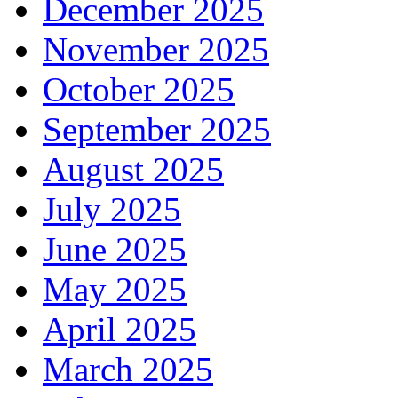
December 2025
November 2025
October 2025
September 2025
August 2025
July 2025
June 2025
May 2025
April 2025
March 2025