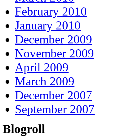
February 2010
January 2010
December 2009
November 2009
April 2009
March 2009
December 2007
September 2007
Blogroll