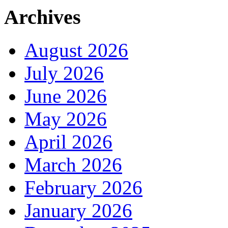
Archives
August 2026
July 2026
June 2026
May 2026
April 2026
March 2026
February 2026
January 2026