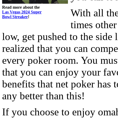
Read more about the
With all th
Las Vegas 2024 Super
Bowl Streaker
!
times other
low, get pushed to the side
realized that you can comp
every poker room. You must
that you can enjoy your fav
benefits that net poker has t
any better than this!
If you choose to enjoy oma