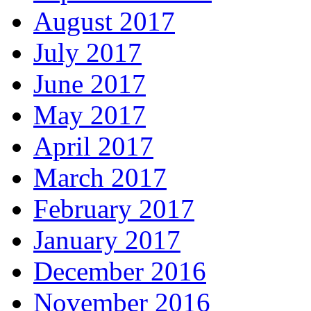
August 2017
July 2017
June 2017
May 2017
April 2017
March 2017
February 2017
January 2017
December 2016
November 2016