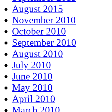
August 2015
November 2010
October 2010
September 2010
August 2010
July 2010
June 2010
May 2010
April 2010
March 2010