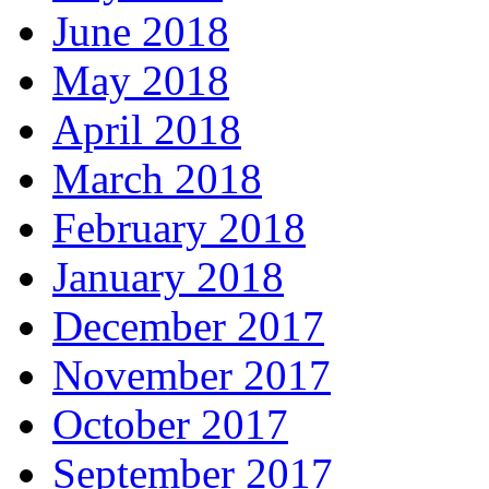
June 2018
May 2018
April 2018
March 2018
February 2018
January 2018
December 2017
November 2017
October 2017
September 2017