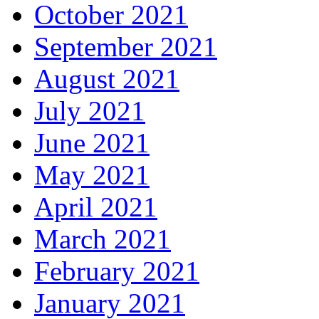
October 2021
September 2021
August 2021
July 2021
June 2021
May 2021
April 2021
March 2021
February 2021
January 2021