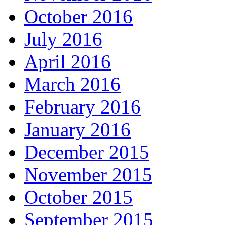
October 2016
July 2016
April 2016
March 2016
February 2016
January 2016
December 2015
November 2015
October 2015
September 2015