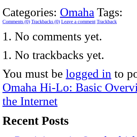
Categories:
Omaha
Tags:
Comments (0)
Trackbacks (0)
Leave a comment
Trackback
No comments yet.
No trackbacks yet.
You must be
logged in
to p
Omaha Hi-Lo: Basic Overv
the Internet
Recent Posts