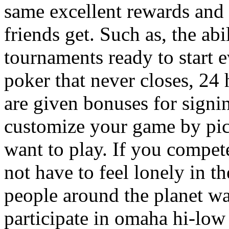
same excellent rewards and 
friends get. Such as, the ab
tournaments ready to start e
poker that never closes, 24 
are given bonuses for signi
customize your game by pic
want to play. If you compe
not have to feel lonely in 
people around the planet wa
participate in omaha hi-low 