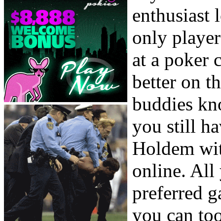
enthusiast 
only player
at a poker 
better on t
buddies kn
you still h
Holdem wit
online. All 
preferred 
you can too