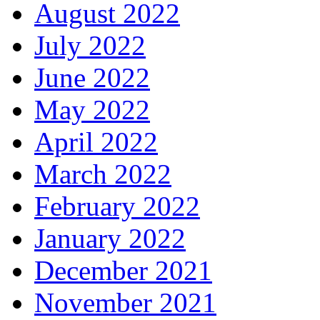
August 2022
July 2022
June 2022
May 2022
April 2022
March 2022
February 2022
January 2022
December 2021
November 2021