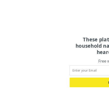
These pla
household na
hear
Free 