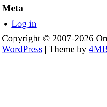
Meta
Log in
Copyright © 2007-2026 Oma
WordPress
| Theme by
4M