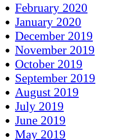
February 2020
January 2020
December 2019
November 2019
October 2019
September 2019
August 2019
July 2019
June 2019
May 2019