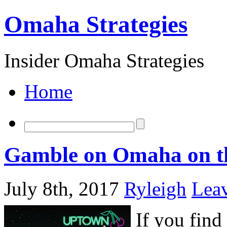
Omaha Strategies
Insider Omaha Strategies
Home
Gamble on Omaha on t
July 8th, 2017
Ryleigh
Lea
If you find