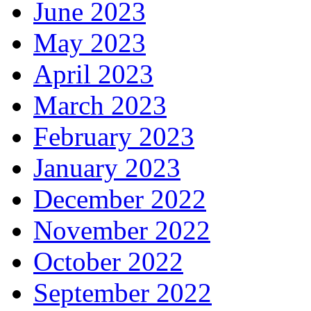
June 2023
May 2023
April 2023
March 2023
February 2023
January 2023
December 2022
November 2022
October 2022
September 2022