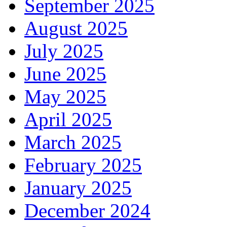
September 2025
August 2025
July 2025
June 2025
May 2025
April 2025
March 2025
February 2025
January 2025
December 2024