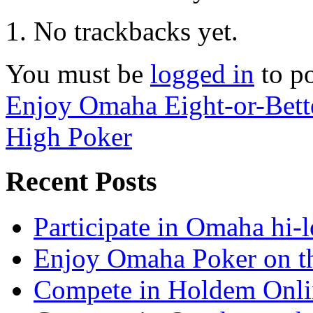
No trackbacks yet.
You must be
logged in
to p
Enjoy Omaha Eight-or-Bett
High Poker
Recent Posts
Participate in Omaha hi-
Enjoy Omaha Poker on t
Compete in Holdem Onli