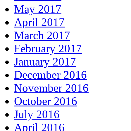
May 2017
April 2017
March 2017
February 2017
January 2017
December 2016
November 2016
October 2016
July 2016
April 2016