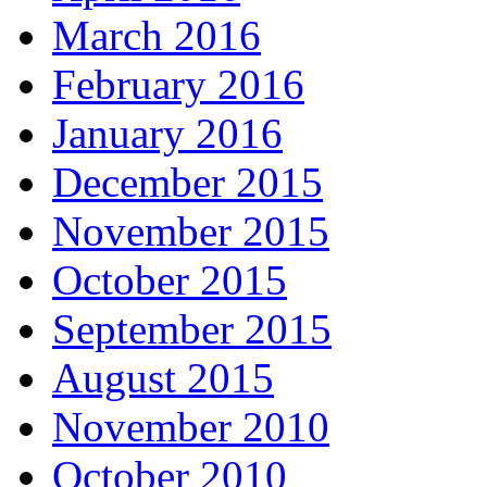
March 2016
February 2016
January 2016
December 2015
November 2015
October 2015
September 2015
August 2015
November 2010
October 2010