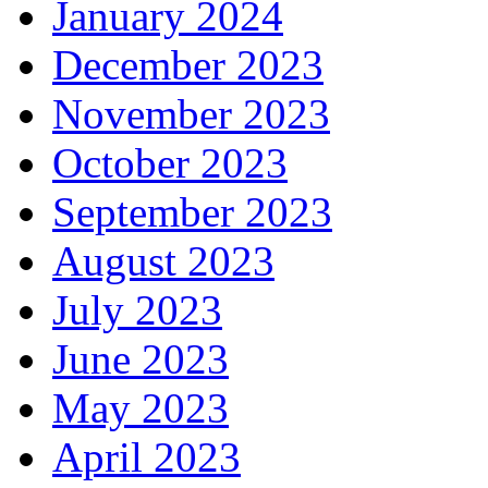
January 2024
December 2023
November 2023
October 2023
September 2023
August 2023
July 2023
June 2023
May 2023
April 2023