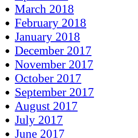
March 2018
February 2018
January 2018
December 2017
November 2017
October 2017
September 2017
August 2017
July 2017
June 2017