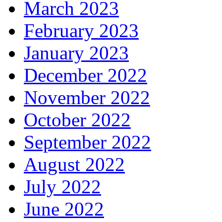
March 2023
February 2023
January 2023
December 2022
November 2022
October 2022
September 2022
August 2022
July 2022
June 2022