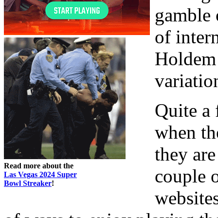
gamble 
of inter
Holdem 
variatio
Quite a 
when th
they are
Read more about the
couple o
Las Vegas 2024 Super
Bowl Streaker
!
websites