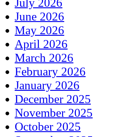
July 2026
June 2026
May 2026
April 2026
March 2026
February 2026
January 2026
December 2025
November 2025
October 2025