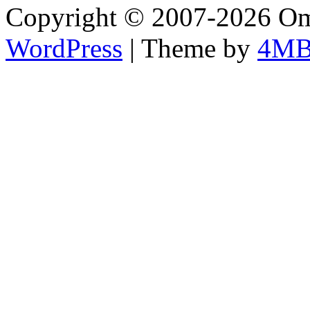
Copyright © 2007-2026 Oma
WordPress
| Theme by
4M