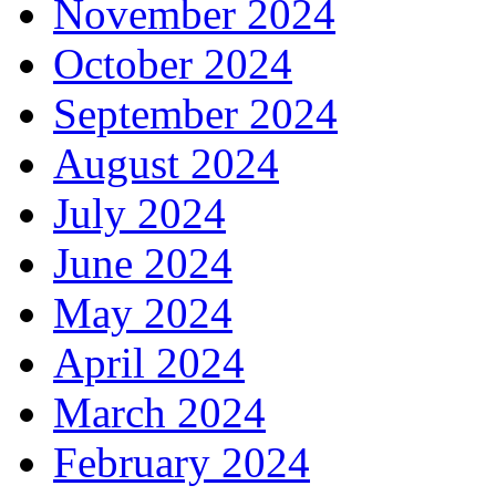
November 2024
October 2024
September 2024
August 2024
July 2024
June 2024
May 2024
April 2024
March 2024
February 2024