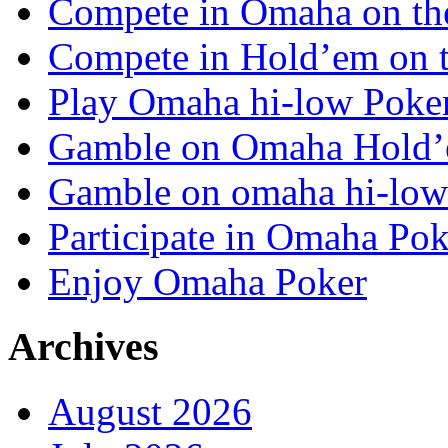
Compete in Omaha on the
Compete in Hold’em on t
Play Omaha hi-low Poke
Gamble on Omaha Hold’e
Gamble on omaha hi-low
Participate in Omaha Po
Enjoy Omaha Poker
Archives
August 2026