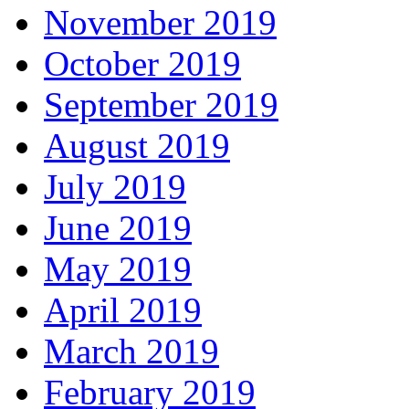
November 2019
October 2019
September 2019
August 2019
July 2019
June 2019
May 2019
April 2019
March 2019
February 2019