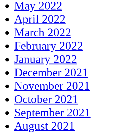
May 2022
April 2022
March 2022
February 2022
January 2022
December 2021
November 2021
October 2021
September 2021
August 2021