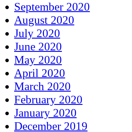
September 2020
August 2020
July 2020
June 2020
May 2020
April 2020
March 2020
February 2020
January 2020
December 2019