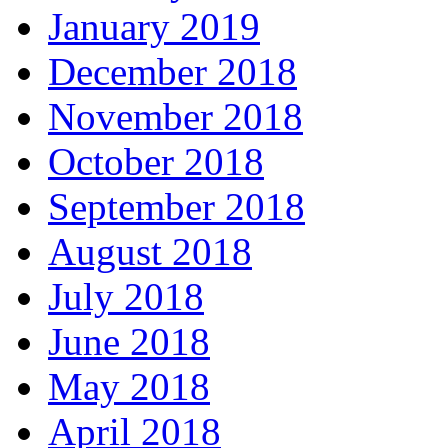
January 2019
December 2018
November 2018
October 2018
September 2018
August 2018
July 2018
June 2018
May 2018
April 2018