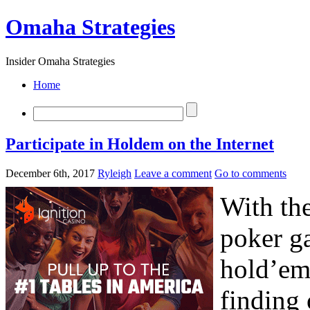
Omaha Strategies
Insider Omaha Strategies
Home
Participate in Holdem on the Internet
December 6th, 2017
Ryleigh
Leave a comment
Go to comments
With th
poker g
hold’em,
finding 