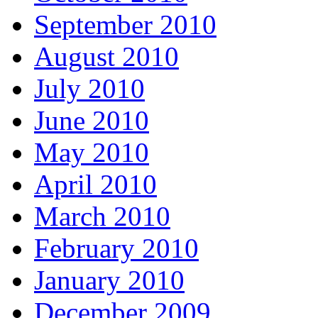
September 2010
August 2010
July 2010
June 2010
May 2010
April 2010
March 2010
February 2010
January 2010
December 2009