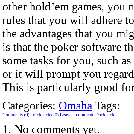
other hold’em games, you n
rules that you will adhere t
the advantages that you mi
is that the poker software th
some tasks for you, such as 
or it will prompt you regar
This is particularly good fo
Categories:
Omaha
Tags:
Comments (0)
Trackbacks (0)
Leave a comment
Trackback
No comments yet.