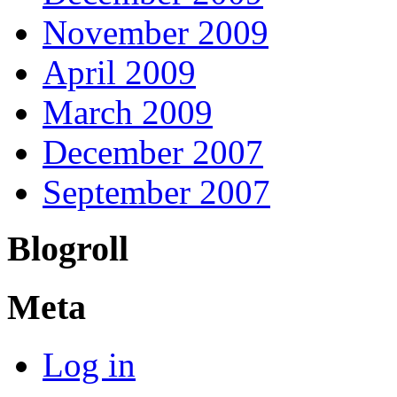
November 2009
April 2009
March 2009
December 2007
September 2007
Blogroll
Meta
Log in