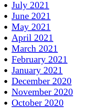
July 2021
June 2021
May 2021
April 2021
March 2021
February 2021
January 2021
December 2020
November 2020
October 2020