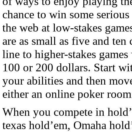
of ways to enjoy playing th
chance to win some serious
the web at low-stakes game
are as small as five and te
line to higher-stakes games 
100 or 200 dollars. Start wit
your abilities and then move
either an online poker room 
When you compete in hold’em
texas hold’em, Omaha hold’