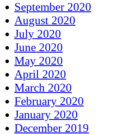
September 2020
August 2020
July 2020
June 2020
May 2020
April 2020
March 2020
February 2020
January 2020
December 2019