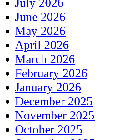
July 2026
June 2026
May 2026
April 2026
March 2026
February 2026
January 2026
December 2025
November 2025
October 2025