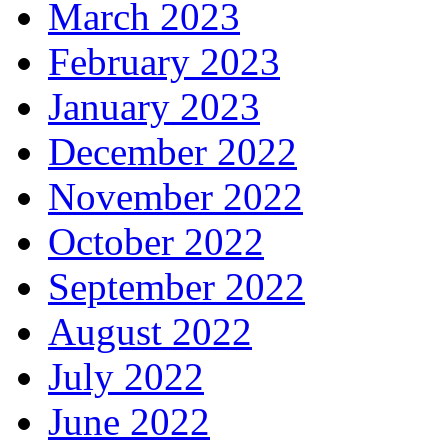
March 2023
February 2023
January 2023
December 2022
November 2022
October 2022
September 2022
August 2022
July 2022
June 2022