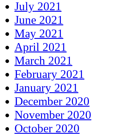
July 2021
June 2021
May 2021
April 2021
March 2021
February 2021
January 2021
December 2020
November 2020
October 2020