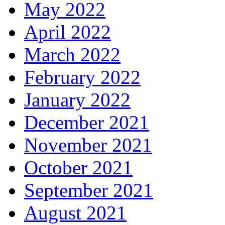
May 2022
April 2022
March 2022
February 2022
January 2022
December 2021
November 2021
October 2021
September 2021
August 2021