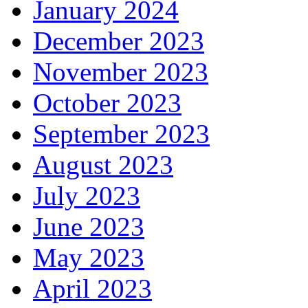
January 2024
December 2023
November 2023
October 2023
September 2023
August 2023
July 2023
June 2023
May 2023
April 2023