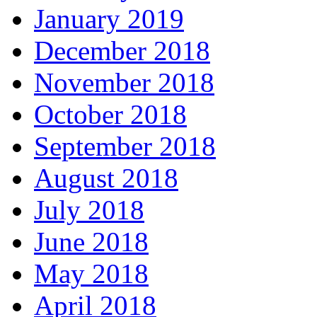
January 2019
December 2018
November 2018
October 2018
September 2018
August 2018
July 2018
June 2018
May 2018
April 2018