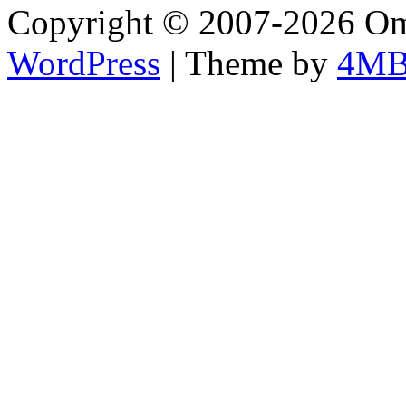
Copyright © 2007-2026 Oma
WordPress
| Theme by
4M