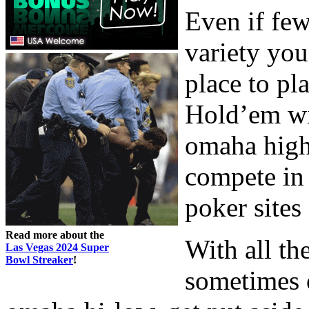
Even if few
variety yo
place to pl
Hold’em wi
omaha high
compete in 
poker sites
Read more about the
With all th
Las Vegas 2024 Super
Bowl Streaker
!
sometimes o