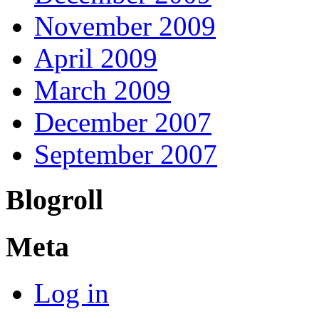
November 2009
April 2009
March 2009
December 2007
September 2007
Blogroll
Meta
Log in