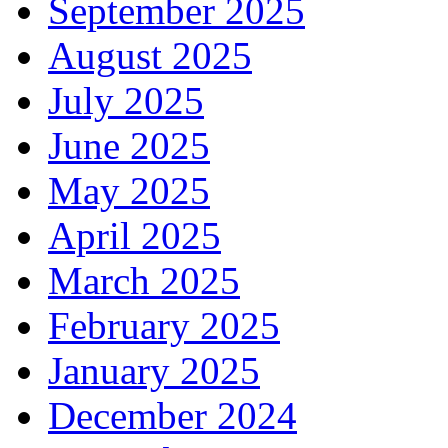
September 2025
August 2025
July 2025
June 2025
May 2025
April 2025
March 2025
February 2025
January 2025
December 2024