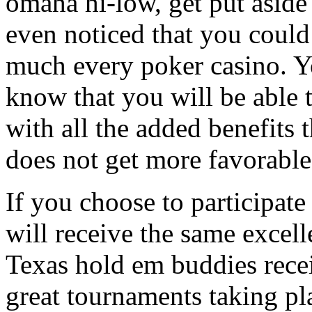
omaha hi-low, get put aside
even noticed that you could
much every poker casino. Yo
know that you will be able 
with all the added benefits t
does not get more favorable 
If you choose to participate
will receive the same excell
Texas hold em buddies recei
great tournaments taking pla