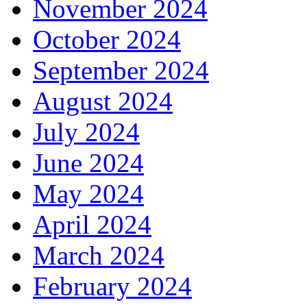
November 2024
October 2024
September 2024
August 2024
July 2024
June 2024
May 2024
April 2024
March 2024
February 2024