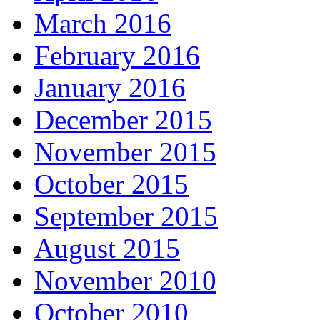
March 2016
February 2016
January 2016
December 2015
November 2015
October 2015
September 2015
August 2015
November 2010
October 2010