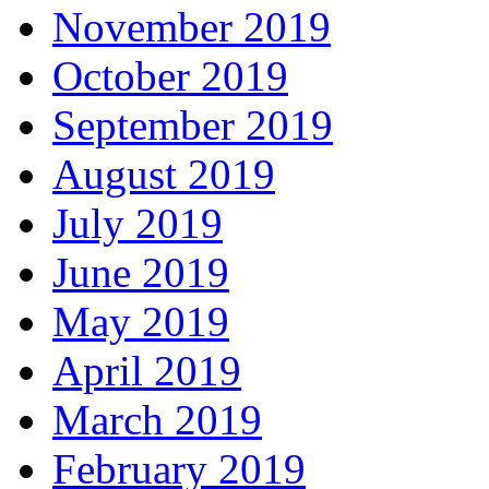
November 2019
October 2019
September 2019
August 2019
July 2019
June 2019
May 2019
April 2019
March 2019
February 2019