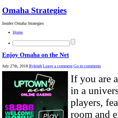
Omaha Strategies
Insider Omaha Strategies
Home
Enjoy Omaha on the Net
July 27th, 2018
Ryleigh
Leave a comment
Go to comments
If you are 
in a unive
players, fe
room and e