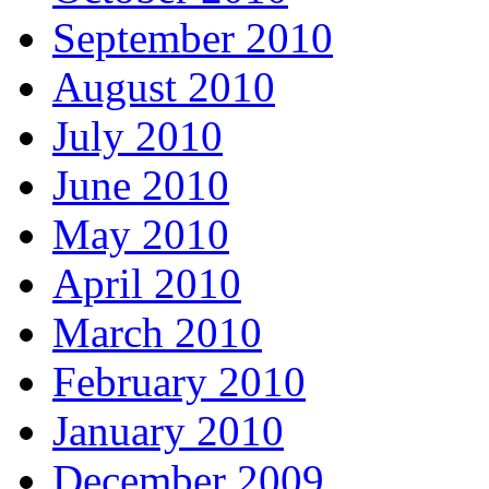
September 2010
August 2010
July 2010
June 2010
May 2010
April 2010
March 2010
February 2010
January 2010
December 2009