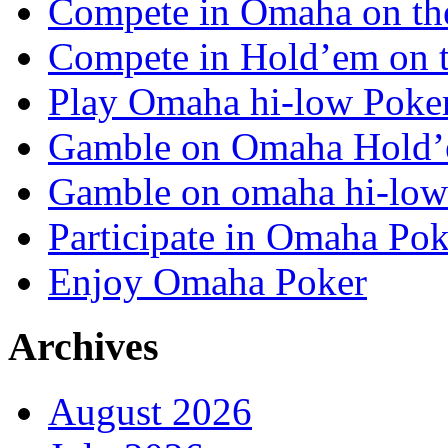
Compete in Omaha on the
Compete in Hold’em on t
Play Omaha hi-low Poke
Gamble on Omaha Hold’e
Gamble on omaha hi-low
Participate in Omaha Po
Enjoy Omaha Poker
Archives
August 2026