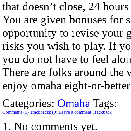
that doesn’t close, 24 hours
You are given bonuses for 
opportunity to revise your 
risks you wish to play. If 
you do not have to feel alo
There are folks around the 
enjoy omaha eight-or-better 
Categories:
Omaha
Tags:
Comments (0)
Trackbacks (0)
Leave a comment
Trackback
No comments yet.