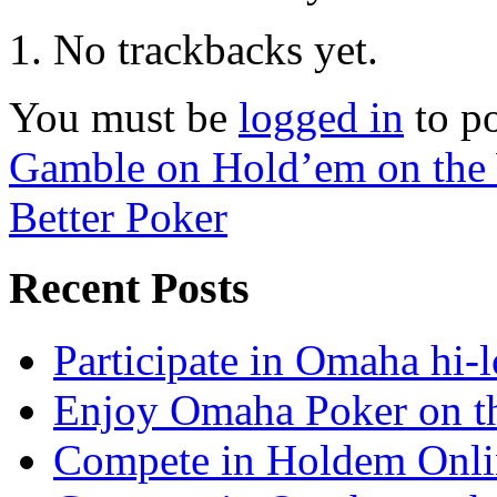
No trackbacks yet.
You must be
logged in
to p
Gamble on Hold’em on the
Better Poker
Recent Posts
Participate in Omaha hi-
Enjoy Omaha Poker on t
Compete in Holdem Onli