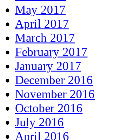
May 2017
April 2017
March 2017
February 2017
January 2017
December 2016
November 2016
October 2016
July 2016
April 2016