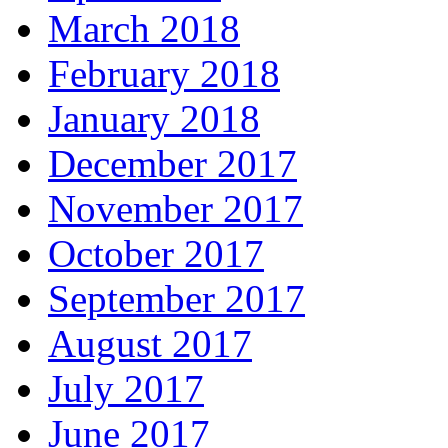
March 2018
February 2018
January 2018
December 2017
November 2017
October 2017
September 2017
August 2017
July 2017
June 2017