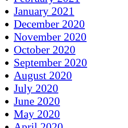
January 2021
December 2020
November 2020
October 2020
September 2020
August 2020
July 2020
June 2020
May 2020
April 2020