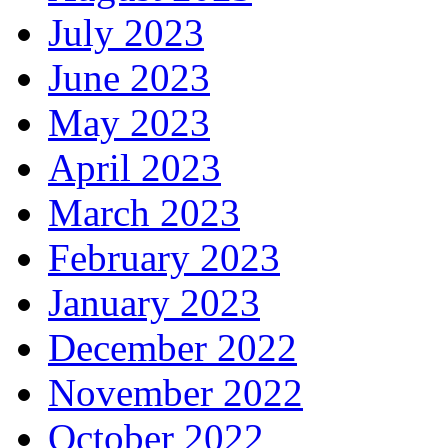
July 2023
June 2023
May 2023
April 2023
March 2023
February 2023
January 2023
December 2022
November 2022
October 2022