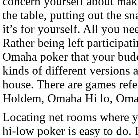
concern yourself about maki
the table, putting out the s
it’s for yourself. All you ne
Rather being left participat
Omaha poker that your budd
kinds of different versions 
house. There are games ref
Holdem, Omaha Hi lo, Omaha
Locating net rooms where y
hi-low poker is easy to do.