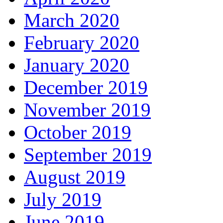
March 2020
February 2020
January 2020
December 2019
November 2019
October 2019
September 2019
August 2019
July 2019
June 2019