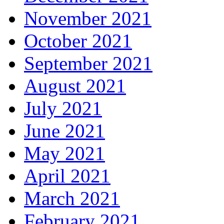
November 2021
October 2021
September 2021
August 2021
July 2021
June 2021
May 2021
April 2021
March 2021
February 2021