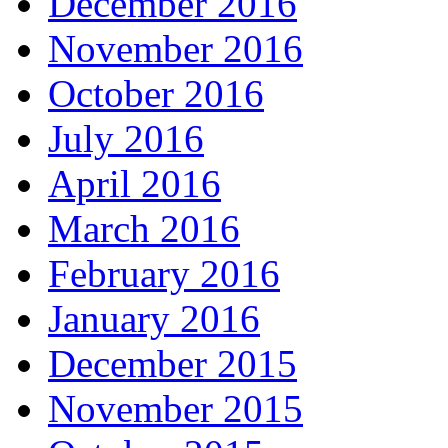
December 2016
November 2016
October 2016
July 2016
April 2016
March 2016
February 2016
January 2016
December 2015
November 2015