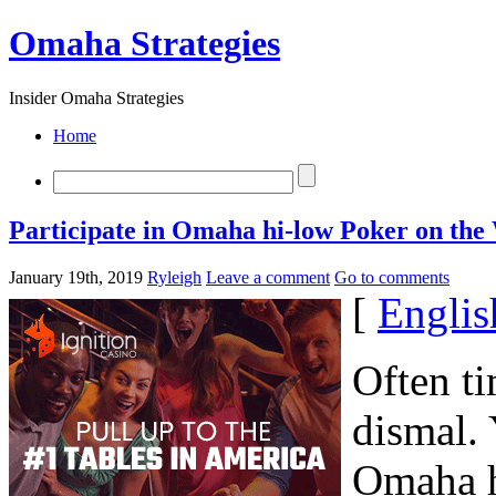
Omaha Strategies
Insider Omaha Strategies
Home
Participate in Omaha hi-low Poker on the
January 19th, 2019
Ryleigh
Leave a comment
Go to comments
[
Englis
Often t
dismal.
Omaha h