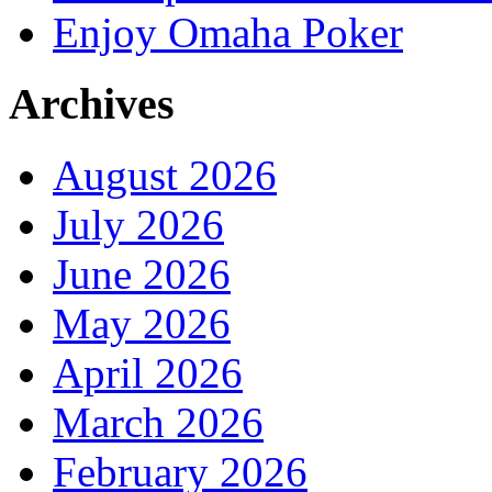
Enjoy Omaha Poker
Archives
August 2026
July 2026
June 2026
May 2026
April 2026
March 2026
February 2026