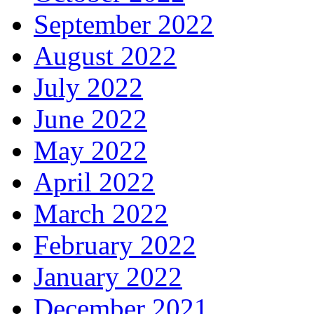
September 2022
August 2022
July 2022
June 2022
May 2022
April 2022
March 2022
February 2022
January 2022
December 2021