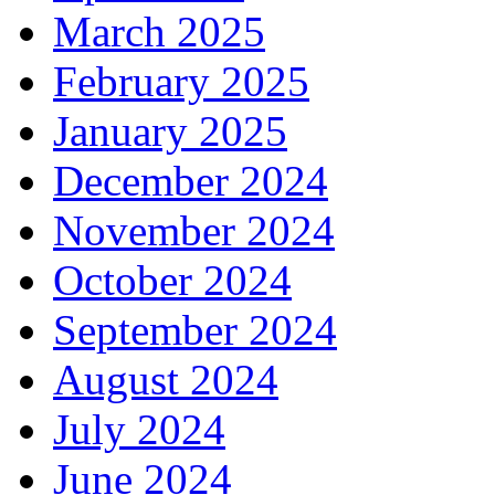
March 2025
February 2025
January 2025
December 2024
November 2024
October 2024
September 2024
August 2024
July 2024
June 2024