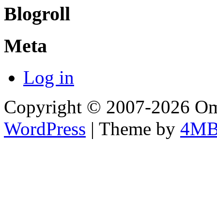
Blogroll
Meta
Log in
Copyright © 2007-2026 Oma
WordPress
| Theme by
4M