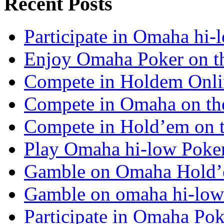
Recent Posts
Participate in Omaha hi-
Enjoy Omaha Poker on t
Compete in Holdem Onli
Compete in Omaha on the
Compete in Hold’em on t
Play Omaha hi-low Poke
Gamble on Omaha Hold’e
Gamble on omaha hi-low
Participate in Omaha Po