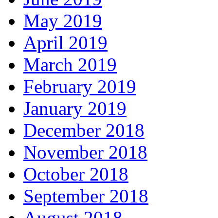
May 2019
April 2019
March 2019
February 2019
January 2019
December 2018
November 2018
October 2018
September 2018
August 2018