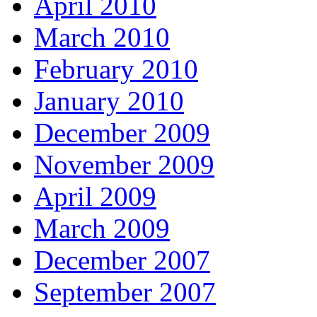
April 2010
March 2010
February 2010
January 2010
December 2009
November 2009
April 2009
March 2009
December 2007
September 2007