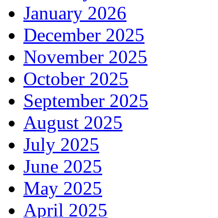
January 2026
December 2025
November 2025
October 2025
September 2025
August 2025
July 2025
June 2025
May 2025
April 2025