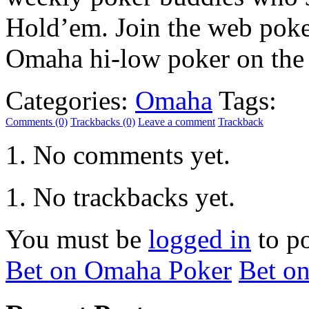
Hold’em. Join the web poker
Omaha hi-low poker on the 
Categories:
Omaha
Tags:
Comments (0)
Trackbacks (0)
Leave a comment
Trackback
No comments yet.
No trackbacks yet.
You must be
logged in
to p
Bet on Omaha Poker
Bet o