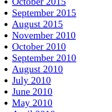
October 2015
September 2015
August 2015
November 2010
October 2010
September 2010
August 2010
July 2010
June 2010
May 2010