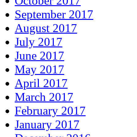
October 2017
September 2017
August 2017
July 2017
June 2017
May 2017
April 2017
March 2017
February 2017
January 2017