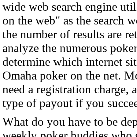
wide web search engine uti
on the web" as the search w
the number of results are re
analyze the numerous poker 
determine which internet sit
Omaha poker on the net. Mos
need a registration charge, 
type of payout if you succe
What do you have to be dep
weekly poker buddies who si