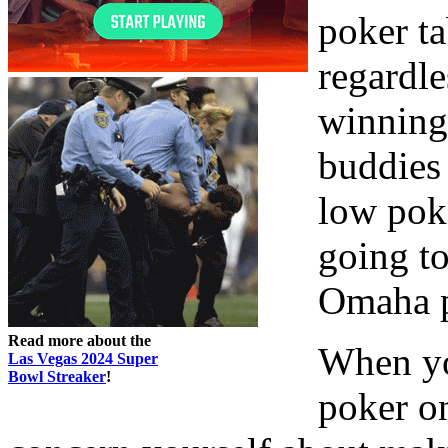
poker ta
regardle
winning
buddies
low pok
going t
Omaha p
Read more about the
When yo
Las Vegas 2024 Super
Bowl Streaker
!
poker on