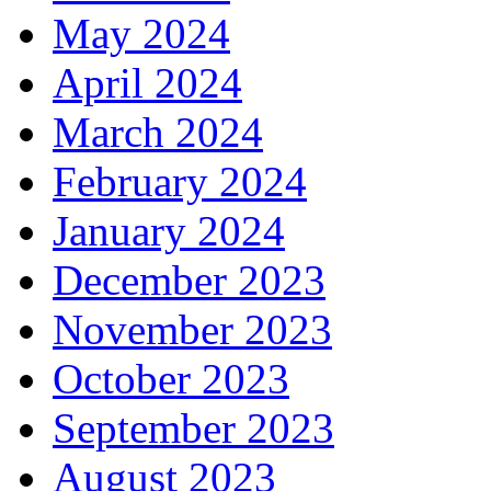
May 2024
April 2024
March 2024
February 2024
January 2024
December 2023
November 2023
October 2023
September 2023
August 2023