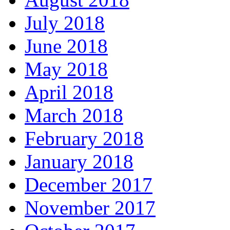
July 2018
June 2018
May 2018
April 2018
March 2018
February 2018
January 2018
December 2017
November 2017