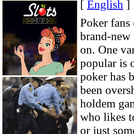
[
English
]
Poker fans 
brand-new p
on. One var
popular is
poker has b
been overs
holdem game
who likes 
or just som