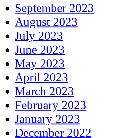
September 2023
August 2023
July 2023
June 2023
May 2023
April 2023
March 2023
February 2023
January 2023
December 2022