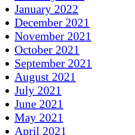
January 2022
December 2021
November 2021
October 2021
September 2021
August 2021
July 2021
June 2021
May 2021
April 2021