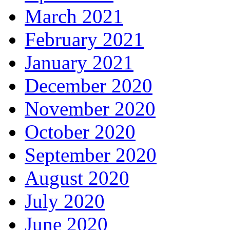
March 2021
February 2021
January 2021
December 2020
November 2020
October 2020
September 2020
August 2020
July 2020
June 2020