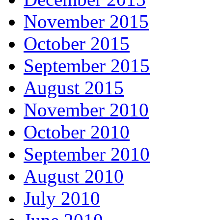
November 2015
October 2015
September 2015
August 2015
November 2010
October 2010
September 2010
August 2010
July 2010