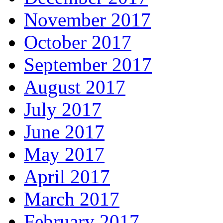
November 2017
October 2017
September 2017
August 2017
July 2017
June 2017
May 2017
April 2017
March 2017
February 2017