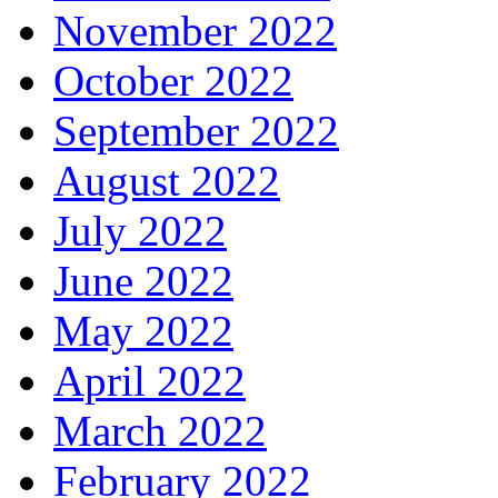
November 2022
October 2022
September 2022
August 2022
July 2022
June 2022
May 2022
April 2022
March 2022
February 2022