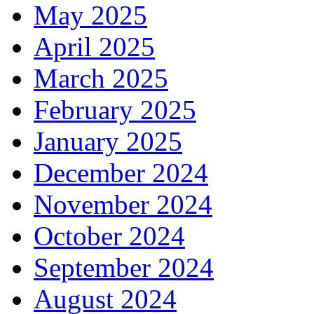
May 2025
April 2025
March 2025
February 2025
January 2025
December 2024
November 2024
October 2024
September 2024
August 2024