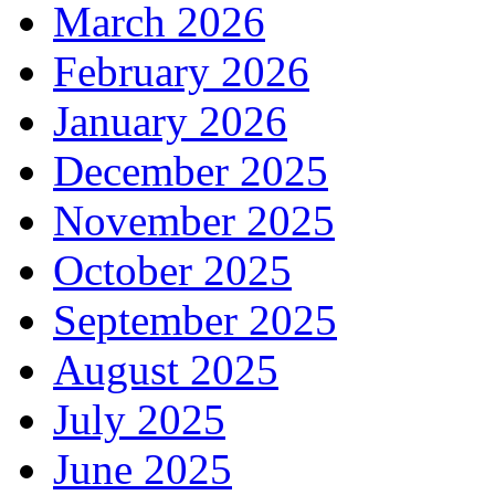
March 2026
February 2026
January 2026
December 2025
November 2025
October 2025
September 2025
August 2025
July 2025
June 2025