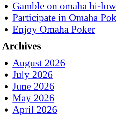
Gamble on omaha hi-low
Participate in Omaha Po
Enjoy Omaha Poker
Archives
August 2026
July 2026
June 2026
May 2026
April 2026