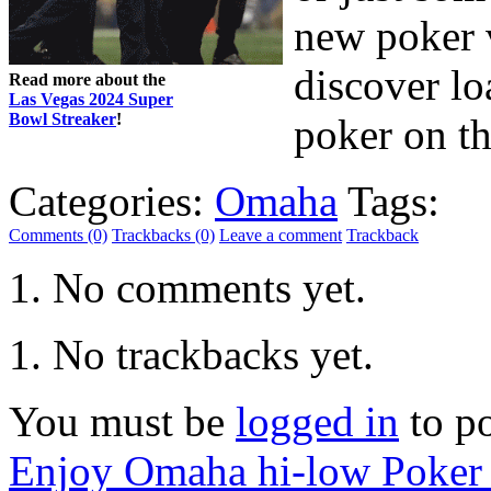
new poker v
discover l
Read more about the
Las Vegas 2024 Super
Bowl Streaker
!
poker on t
Categories:
Omaha
Tags:
Comments (0)
Trackbacks (0)
Leave a comment
Trackback
No comments yet.
No trackbacks yet.
You must be
logged in
to p
Enjoy Omaha hi-low Poker