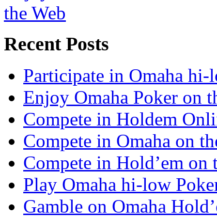
the Web
Recent Posts
Participate in Omaha hi-
Enjoy Omaha Poker on t
Compete in Holdem Onli
Compete in Omaha on the
Compete in Hold’em on t
Play Omaha hi-low Poke
Gamble on Omaha Hold’e