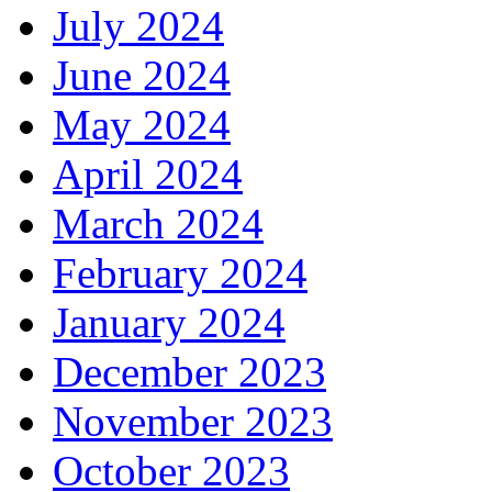
July 2024
June 2024
May 2024
April 2024
March 2024
February 2024
January 2024
December 2023
November 2023
October 2023