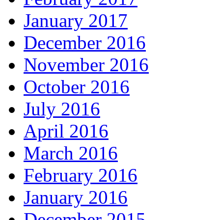
January 2017
December 2016
November 2016
October 2016
July 2016
April 2016
March 2016
February 2016
January 2016
December 2015