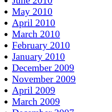
June 2010
May 2010
April 2010
March 2010
February 2010
January 2010
December 2009
November 2009
April 2009
March 2009