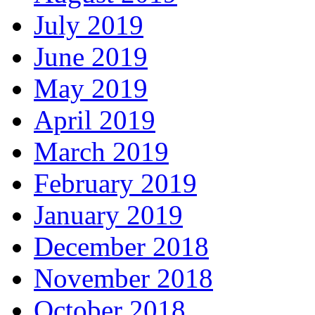
July 2019
June 2019
May 2019
April 2019
March 2019
February 2019
January 2019
December 2018
November 2018
October 2018