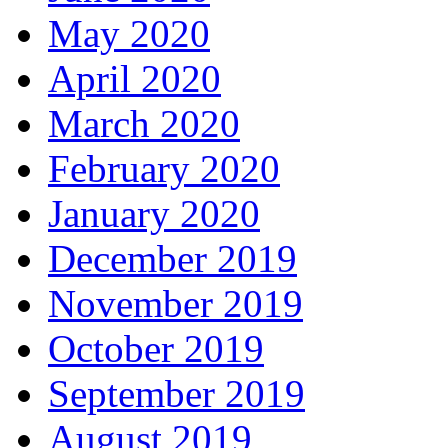
May 2020
April 2020
March 2020
February 2020
January 2020
December 2019
November 2019
October 2019
September 2019
August 2019