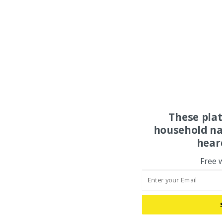
These pla
household na
hear
Free 