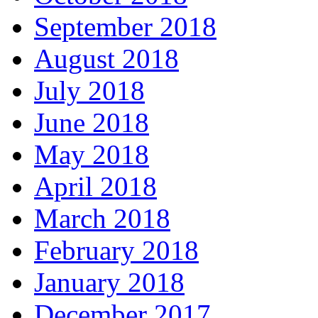
September 2018
August 2018
July 2018
June 2018
May 2018
April 2018
March 2018
February 2018
January 2018
December 2017