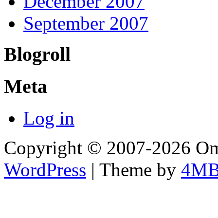
December 2007
September 2007
Blogroll
Meta
Log in
Copyright © 2007-2026 Oma
WordPress
| Theme by
4M