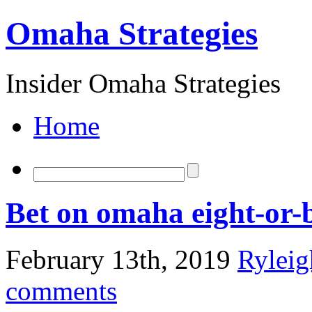
Omaha Strategies
Insider Omaha Strategies
Home
Bet on omaha eight-or-
February 13th, 2019
Ryleig
comments