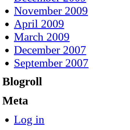
November 2009
April 2009
March 2009
December 2007
September 2007
Blogroll
Meta
Log in