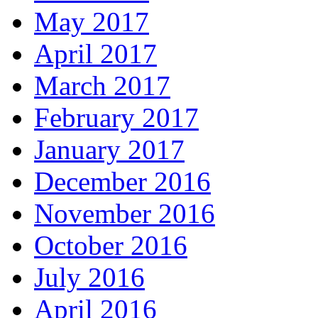
May 2017
April 2017
March 2017
February 2017
January 2017
December 2016
November 2016
October 2016
July 2016
April 2016