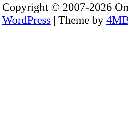
Copyright © 2007-2026 Oma
WordPress
| Theme by
4M