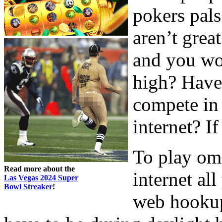
pokers pals
aren’t grea
and you wo
high? Have 
compete in 
internet? If
To play oma
Read more about the
internet al
Las Vegas 2024 Super
Bowl Streaker
!
web hookup