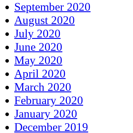
September 2020
August 2020
July 2020
June 2020
May 2020
April 2020
March 2020
February 2020
January 2020
December 2019