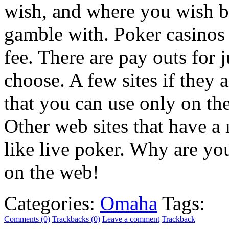
wish, and where you wish b
gamble with. Poker casinos 
fee. There are pay outs for
choose. A few sites if they 
that you can use only on the
Other web sites that have a
like live poker. Why are y
on the web!
Categories:
Omaha
Tags:
Comments (0)
Trackbacks (0)
Leave a comment
Trackback