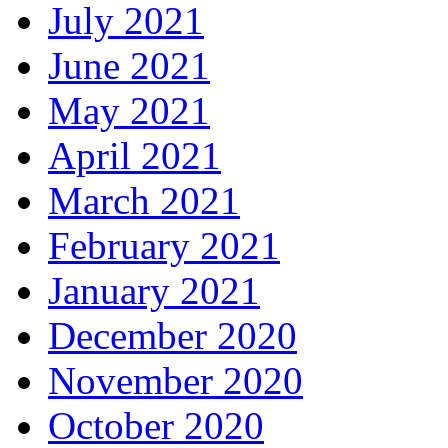
July 2021
June 2021
May 2021
April 2021
March 2021
February 2021
January 2021
December 2020
November 2020
October 2020