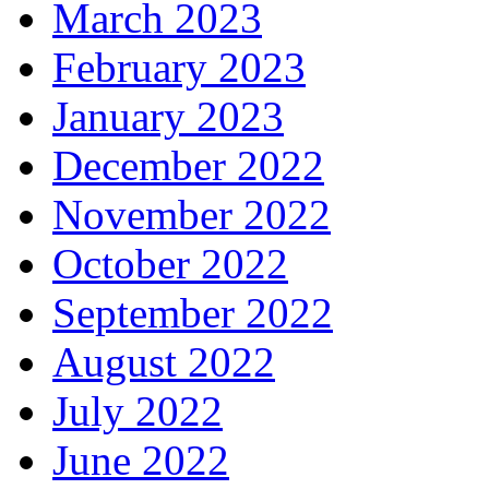
March 2023
February 2023
January 2023
December 2022
November 2022
October 2022
September 2022
August 2022
July 2022
June 2022