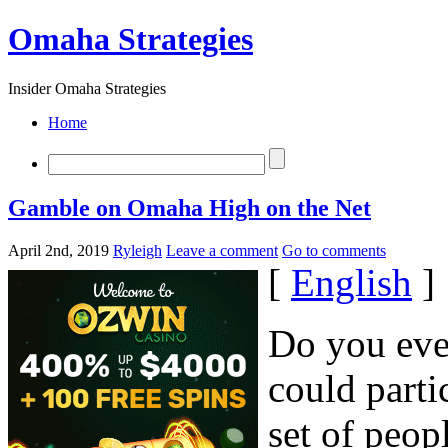
Omaha Strategies
Insider Omaha Strategies
Home
Gamble on Omaha High on the Net
April 2nd, 2019
Ryleigh
Leave a comment
Go to comments
[
English
]
Do you eve
could parti
set of peop