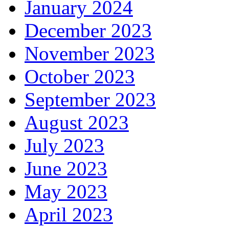
January 2024
December 2023
November 2023
October 2023
September 2023
August 2023
July 2023
June 2023
May 2023
April 2023