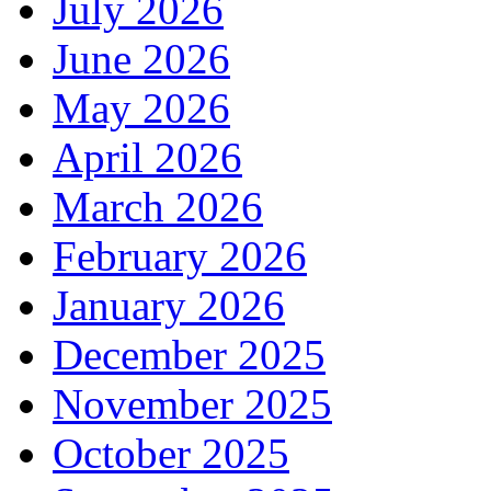
July 2026
June 2026
May 2026
April 2026
March 2026
February 2026
January 2026
December 2025
November 2025
October 2025