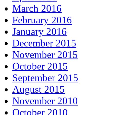
March 2016
February 2016
January 2016
December 2015
November 2015
October 2015
September 2015
August 2015
November 2010
October 2010