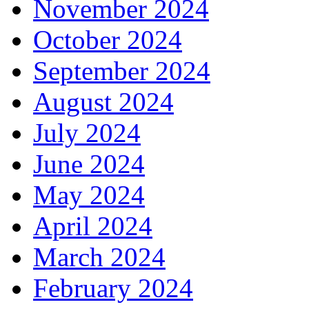
November 2024
October 2024
September 2024
August 2024
July 2024
June 2024
May 2024
April 2024
March 2024
February 2024