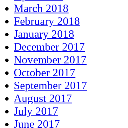
March 2018
February 2018
January 2018
December 2017
November 2017
October 2017
September 2017
August 2017
July 2017
June 2017