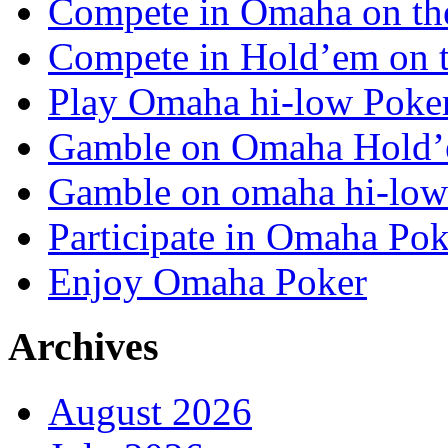
Compete in Omaha on the
Compete in Hold’em on t
Play Omaha hi-low Poke
Gamble on Omaha Hold’e
Gamble on omaha hi-low
Participate in Omaha Po
Enjoy Omaha Poker
Archives
August 2026