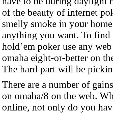
have to be during daylight h
of the beauty of internet pok
smelly smoke in your home
anything you want. To find 
hold’em poker use any web 
omaha eight-or-better on the
The hard part will be pickin
There are a number of gain
on omaha/8 on the web. W
online, not only do you ha