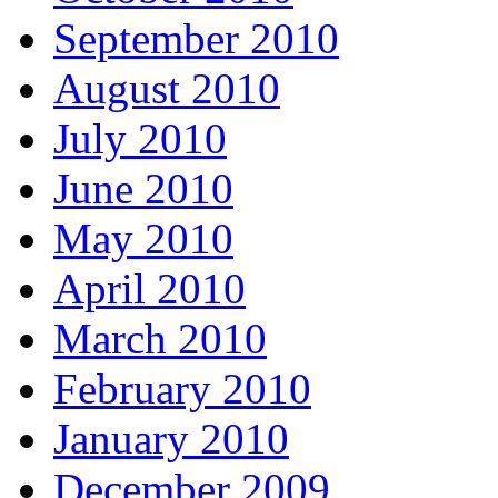
September 2010
August 2010
July 2010
June 2010
May 2010
April 2010
March 2010
February 2010
January 2010
December 2009