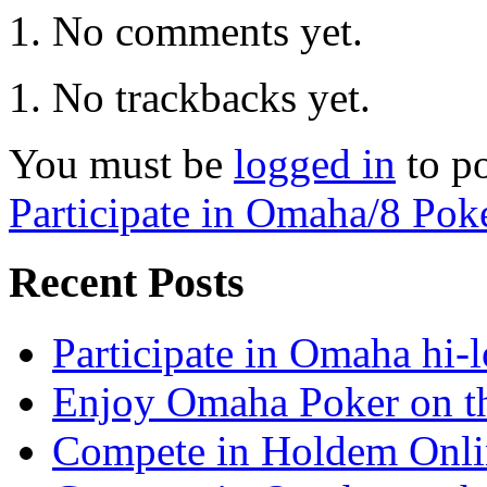
No comments yet.
No trackbacks yet.
You must be
logged in
to p
Participate in Omaha/8 Pok
Recent Posts
Participate in Omaha hi-
Enjoy Omaha Poker on t
Compete in Holdem Onli