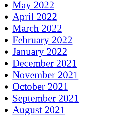
May 2022
April 2022
March 2022
February 2022
January 2022
December 2021
November 2021
October 2021
September 2021
August 2021