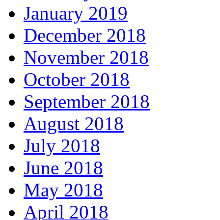
January 2019
December 2018
November 2018
October 2018
September 2018
August 2018
July 2018
June 2018
May 2018
April 2018