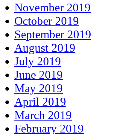
November 2019
October 2019
September 2019
August 2019
July 2019
June 2019
May 2019
April 2019
March 2019
February 2019