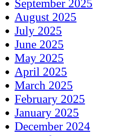
September 2025
August 2025
July 2025
June 2025
May 2025
April 2025
March 2025
February 2025
January 2025
December 2024