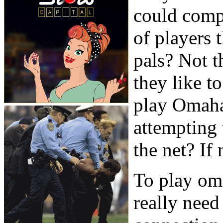
could compe
of players
pals? Not t
they like t
play Omaha
attempting
the net? If 
To play oma
really need