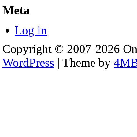
Meta
Log in
Copyright © 2007-2026 Oma
WordPress
| Theme by
4M