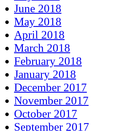
June 2018
May 2018
April 2018
March 2018
February 2018
January 2018
December 2017
November 2017
October 2017
September 2017