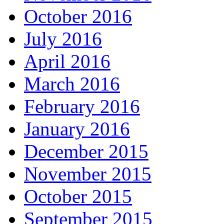
October 2016
July 2016
April 2016
March 2016
February 2016
January 2016
December 2015
November 2015
October 2015
September 2015