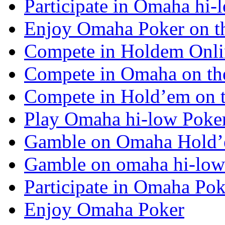
Participate in Omaha hi-
Enjoy Omaha Poker on t
Compete in Holdem Onli
Compete in Omaha on the
Compete in Hold’em on t
Play Omaha hi-low Poke
Gamble on Omaha Hold’e
Gamble on omaha hi-low
Participate in Omaha Po
Enjoy Omaha Poker