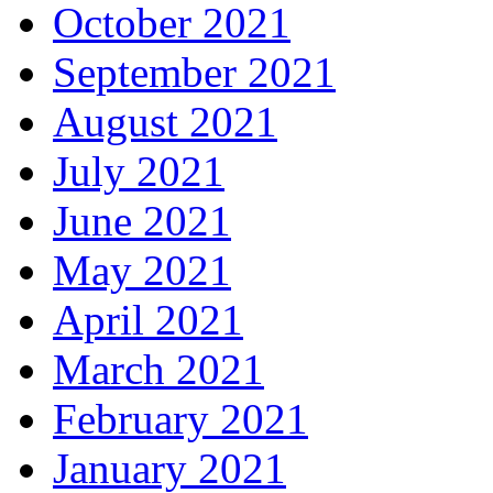
October 2021
September 2021
August 2021
July 2021
June 2021
May 2021
April 2021
March 2021
February 2021
January 2021