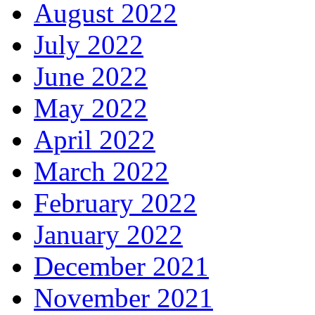
August 2022
July 2022
June 2022
May 2022
April 2022
March 2022
February 2022
January 2022
December 2021
November 2021