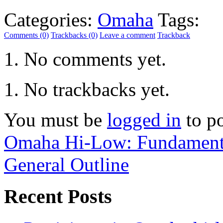
Categories:
Omaha
Tags:
Comments (0)
Trackbacks (0)
Leave a comment
Trackback
No comments yet.
No trackbacks yet.
You must be
logged in
to p
Omaha Hi-Low: Fundamen
General Outline
Recent Posts