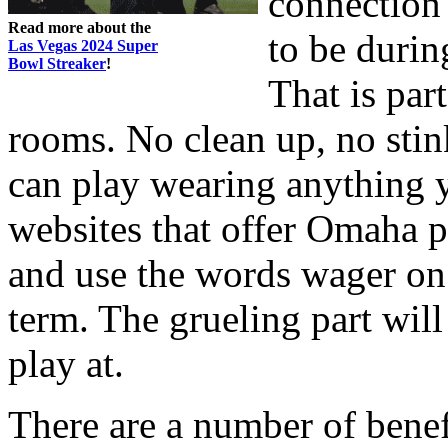
connection 
Read more about the
to be durin
Las Vegas 2024 Super
Bowl Streaker
!
That is par
rooms. No clean up, no sti
can play wearing anything 
websites that offer Omaha p
and use the words wager on
term. The grueling part wil
play at.
There are a number of benef