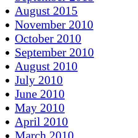
August 2015
November 2010
October 2010
September 2010
August 2010
July 2010
June 2010
May 2010
April 2010
March 2010