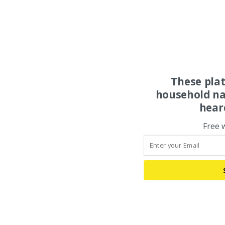
These pla
household na
hear
Free 