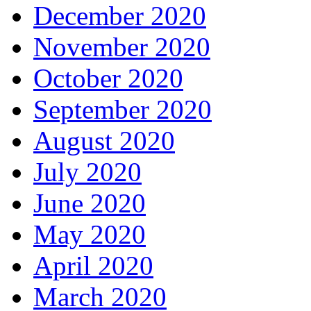
December 2020
November 2020
October 2020
September 2020
August 2020
July 2020
June 2020
May 2020
April 2020
March 2020