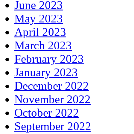
June 2023
May 2023
April 2023
March 2023
February 2023
January 2023
December 2022
November 2022
October 2022
September 2022