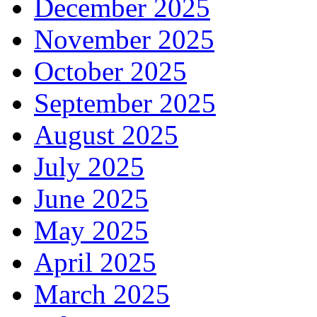
December 2025
November 2025
October 2025
September 2025
August 2025
July 2025
June 2025
May 2025
April 2025
March 2025