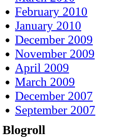
February 2010
January 2010
December 2009
November 2009
April 2009
March 2009
December 2007
September 2007
Blogroll