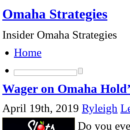
Omaha Strategies
Insider Omaha Strategies
Home
Wager on Omaha Hold’
April 19th, 2019
Ryleigh
L
Do you eve