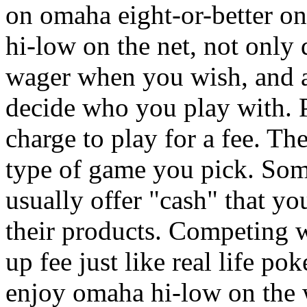
on omaha eight-or-better 
hi-low on the net, not only
wager when you wish, and a
decide who you play with. 
charge to play for a fee. Th
type of game you pick. Some
usually offer "cash" that you
their products. Competing w
up fee just like real life p
enjoy omaha hi-low on the