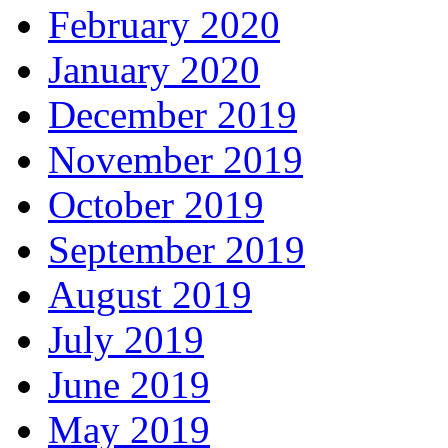
February 2020
January 2020
December 2019
November 2019
October 2019
September 2019
August 2019
July 2019
June 2019
May 2019