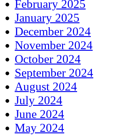
February 2025
January 2025
December 2024
November 2024
October 2024
September 2024
August 2024
July 2024
June 2024
May 2024