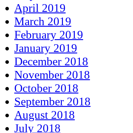
April 2019
March 2019
February 2019
January 2019
December 2018
November 2018
October 2018
September 2018
August 2018
July 2018