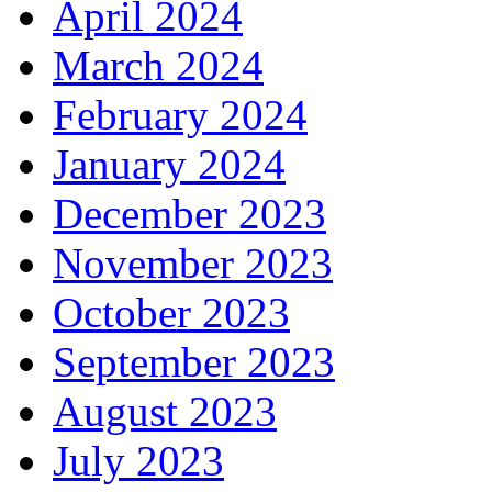
April 2024
March 2024
February 2024
January 2024
December 2023
November 2023
October 2023
September 2023
August 2023
July 2023