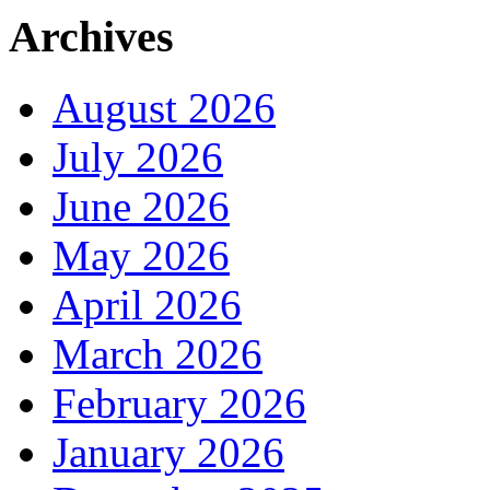
Archives
August 2026
July 2026
June 2026
May 2026
April 2026
March 2026
February 2026
January 2026