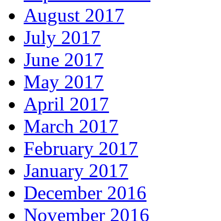
August 2017
July 2017
June 2017
May 2017
April 2017
March 2017
February 2017
January 2017
December 2016
November 2016