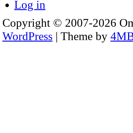
Log in
Copyright © 2007-2026 Oma
WordPress
| Theme by
4M