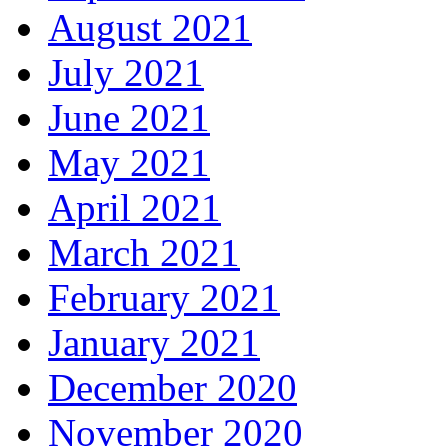
August 2021
July 2021
June 2021
May 2021
April 2021
March 2021
February 2021
January 2021
December 2020
November 2020