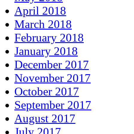
April 2018
March 2018
February 2018
January 2018
December 2017
November 2017
October 2017
September 2017
August 2017
July 2017