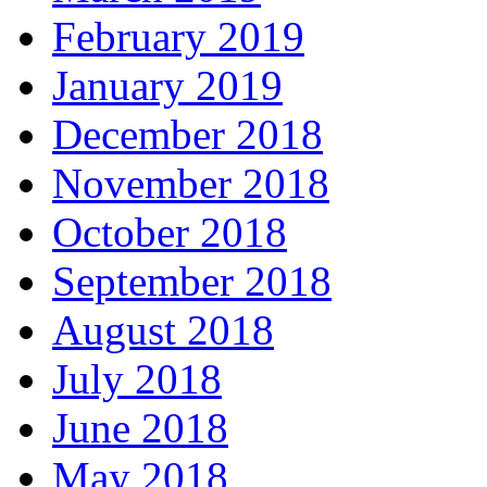
February 2019
January 2019
December 2018
November 2018
October 2018
September 2018
August 2018
July 2018
June 2018
May 2018