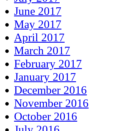
June 2017
May 2017
April 2017
March 2017
February 2017
January 2017
December 2016
November 2016
October 2016
July 2016