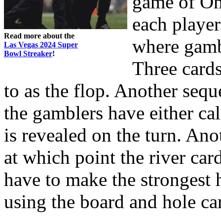
game of Oma
each player
Read more about the
where gambl
Las Vegas 2024 Super
Bowl Streaker
!
Three cards
to as the flop. Another sequ
the gamblers have either ca
is revealed on the turn. Ano
at which point the river car
have to make the strongest 
using the board and hole ca