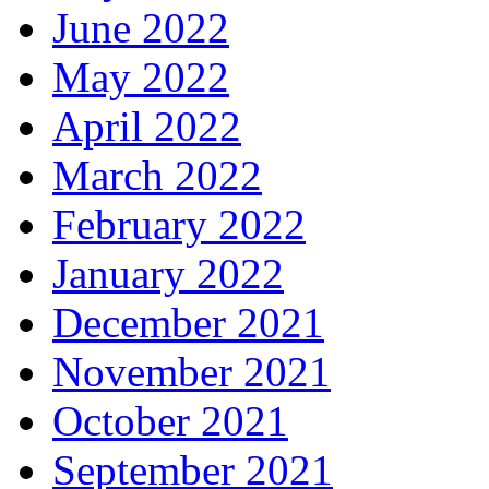
June 2022
May 2022
April 2022
March 2022
February 2022
January 2022
December 2021
November 2021
October 2021
September 2021