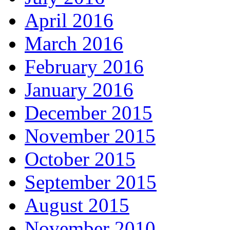
April 2016
March 2016
February 2016
January 2016
December 2015
November 2015
October 2015
September 2015
August 2015
November 2010