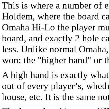
This is where a number of en
Holdem, where the board ca
Omaha Hi-Lo the player mus
board, and exactly 2 hole ca
less. Unlike normal Omaha,
won: the "higher hand" or t
A high hand is exactly what 
out of every player’s, whether
house, etc. It is the same n