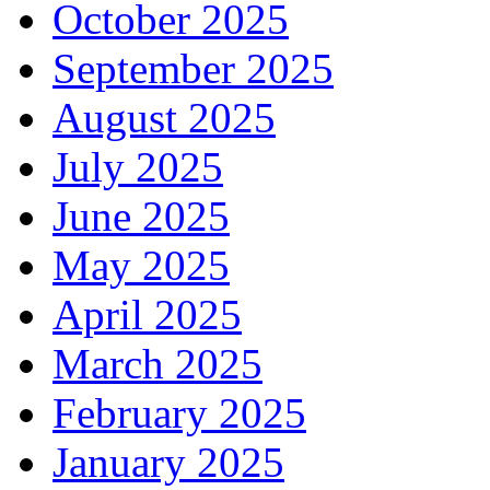
October 2025
September 2025
August 2025
July 2025
June 2025
May 2025
April 2025
March 2025
February 2025
January 2025