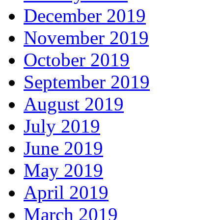
December 2019
November 2019
October 2019
September 2019
August 2019
July 2019
June 2019
May 2019
April 2019
March 2019