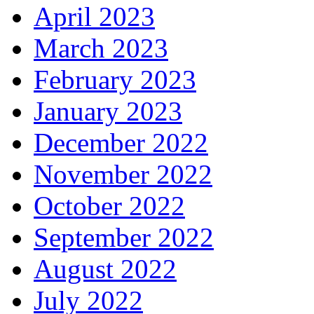
April 2023
March 2023
February 2023
January 2023
December 2022
November 2022
October 2022
September 2022
August 2022
July 2022