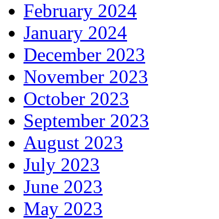
February 2024
January 2024
December 2023
November 2023
October 2023
September 2023
August 2023
July 2023
June 2023
May 2023