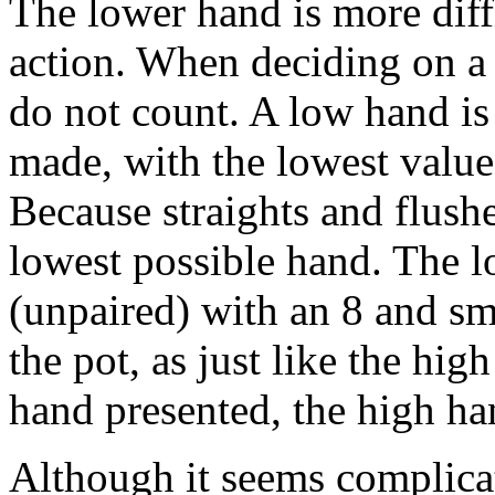
The lower hand is more diffi
action. When deciding on a 
do not count. A low hand is
made, with the lowest valu
Because straights and flushe
lowest possible hand. The l
(unpaired) with an 8 and sm
the pot, as just like the hi
hand presented, the high ha
Although it seems complicat