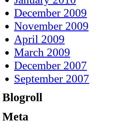
December 2009
November 2009
April 2009
March 2009
December 2007
September 2007
Blogroll
Meta