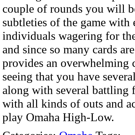
couple of rounds you will b
subtleties of the game with
individuals wagering for th
and since so many cards are
provides an overwhelming co
seeing that you have several
along with several battling 
with all kinds of outs and ac
play Omaha High-Low.