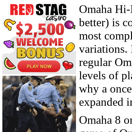
Omaha Hi-L
better) is 
most compl
variations.
regular Oma
levels of p
why a once 
expanded in
Omaha 8 or 