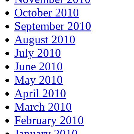
October 2010
September 2010
August 2010
July 2010
June 2010
May 2010
April 2010
March 2010
February 2010
January 2010