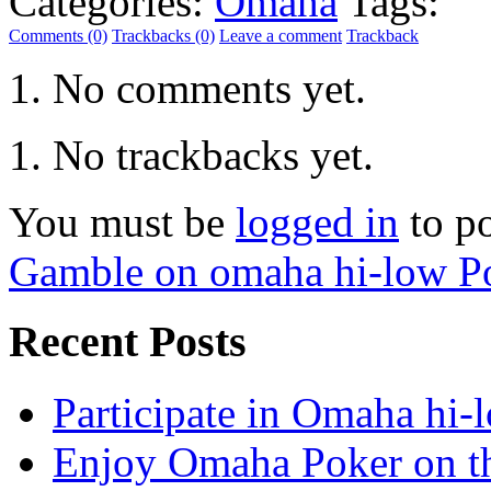
Categories:
Omaha
Tags:
Comments (0)
Trackbacks (0)
Leave a comment
Trackback
No comments yet.
No trackbacks yet.
You must be
logged in
to p
Gamble on omaha hi-low P
Recent Posts
Participate in Omaha hi-
Enjoy Omaha Poker on t