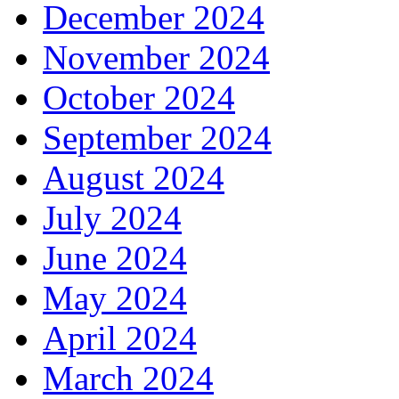
December 2024
November 2024
October 2024
September 2024
August 2024
July 2024
June 2024
May 2024
April 2024
March 2024