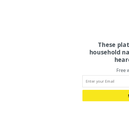
These pla
household na
hear
Free 