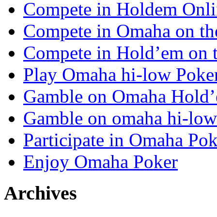
Compete in Holdem Onli
Compete in Omaha on the
Compete in Hold’em on t
Play Omaha hi-low Poke
Gamble on Omaha Hold’e
Gamble on omaha hi-low
Participate in Omaha Po
Enjoy Omaha Poker
Archives