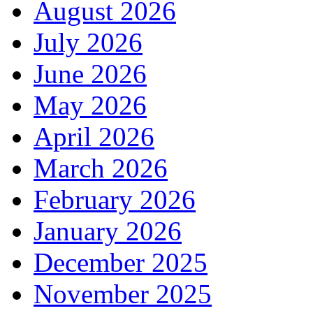
August 2026
July 2026
June 2026
May 2026
April 2026
March 2026
February 2026
January 2026
December 2025
November 2025