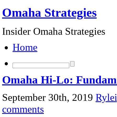
Omaha Strategies
Insider Omaha Strategies
Home
Omaha Hi-Lo: Fundame
September 30th, 2019
Ryle
comments