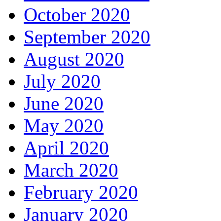
October 2020
September 2020
August 2020
July 2020
June 2020
May 2020
April 2020
March 2020
February 2020
January 2020