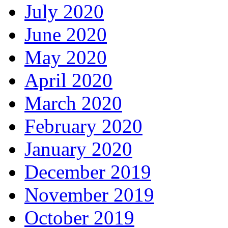
July 2020
June 2020
May 2020
April 2020
March 2020
February 2020
January 2020
December 2019
November 2019
October 2019