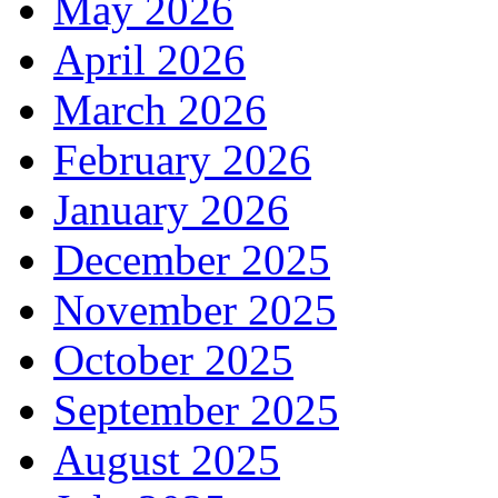
May 2026
April 2026
March 2026
February 2026
January 2026
December 2025
November 2025
October 2025
September 2025
August 2025