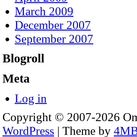
March 2009
December 2007
September 2007
Blogroll
Meta
Log in
Copyright © 2007-2026 Oma
WordPress
| Theme by
4M