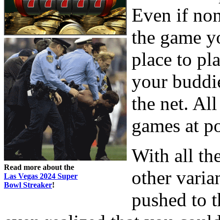
Even if non
the game yo
place to pl
your buddi
the net. Al
games at po
With all th
Read more about the
other varia
Las Vegas 2024 Super
Bowl Streaker
!
pushed to t