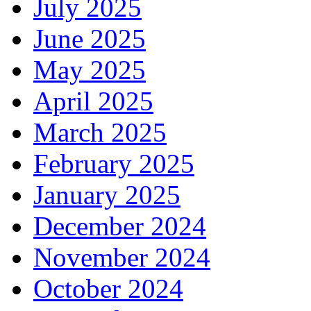
July 2025
June 2025
May 2025
April 2025
March 2025
February 2025
January 2025
December 2024
November 2024
October 2024