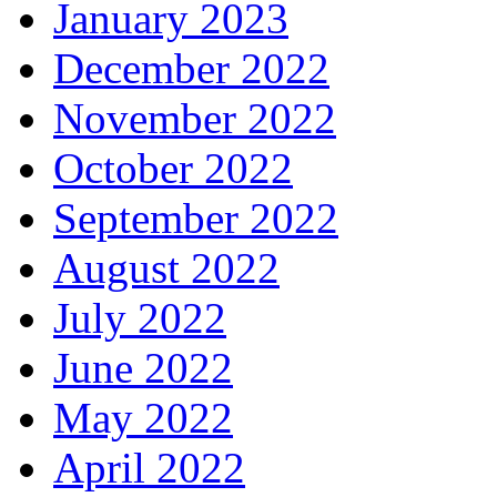
January 2023
December 2022
November 2022
October 2022
September 2022
August 2022
July 2022
June 2022
May 2022
April 2022