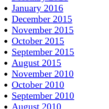
January 2016
December 2015
November 2015
October 2015
September 2015
August 2015
November 2010
October 2010
September 2010
August 2010