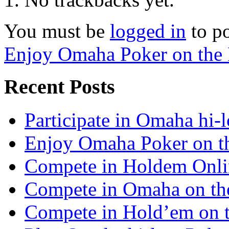
You must be
logged in
to p
Enjoy Omaha Poker on the
Recent Posts
Participate in Omaha hi-
Enjoy Omaha Poker on t
Compete in Holdem Onli
Compete in Omaha on the
Compete in Hold’em on t