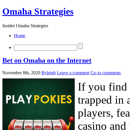
Omaha Strategies
Insider Omaha Strategies
Home
Bet on Omaha on the Internet
November 8th, 2020
Ryleigh
Leave a comment
Go to comments
If you find
trapped in 
players, fe
casino and 