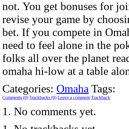
not. You get bonuses for jo
revise your game by choosin
bet. If you compete in Omah
need to feel alone in the p
folks all over the planet re
omaha hi-low at a table alo
Categories:
Omaha
Tags:
Comments (0)
Trackbacks (0)
Leave a comment
Trackback
No comments yet.
No trackbacks yet.