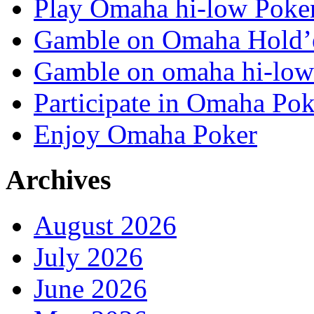
Play Omaha hi-low Poke
Gamble on Omaha Hold’e
Gamble on omaha hi-low
Participate in Omaha Po
Enjoy Omaha Poker
Archives
August 2026
July 2026
June 2026