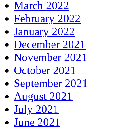
March 2022
February 2022
January 2022
December 2021
November 2021
October 2021
September 2021
August 2021
July 2021
June 2021