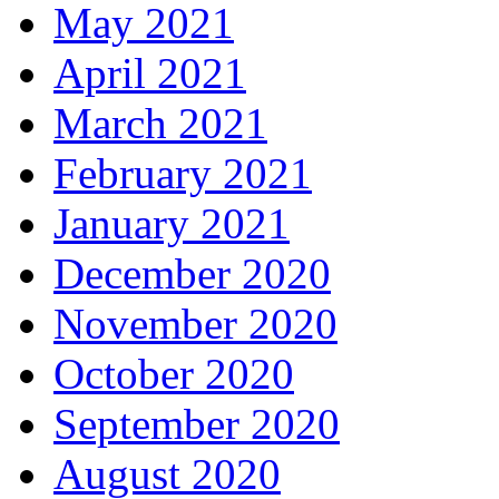
May 2021
April 2021
March 2021
February 2021
January 2021
December 2020
November 2020
October 2020
September 2020
August 2020