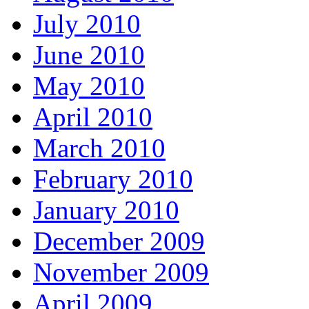
July 2010
June 2010
May 2010
April 2010
March 2010
February 2010
January 2010
December 2009
November 2009
April 2009