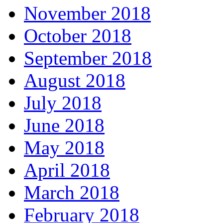
November 2018
October 2018
September 2018
August 2018
July 2018
June 2018
May 2018
April 2018
March 2018
February 2018