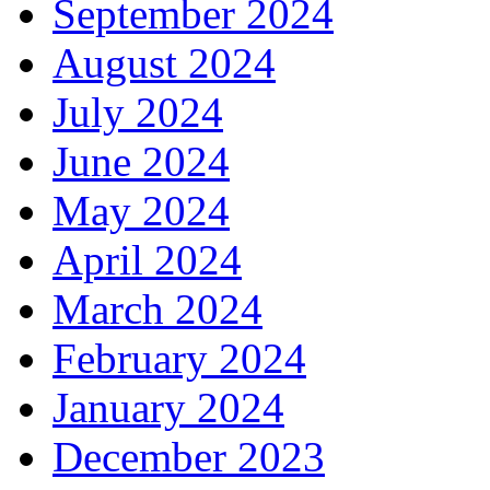
September 2024
August 2024
July 2024
June 2024
May 2024
April 2024
March 2024
February 2024
January 2024
December 2023