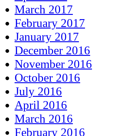
March 2017
February 2017
January 2017
December 2016
November 2016
October 2016
July 2016
April 2016
March 2016
February 2016