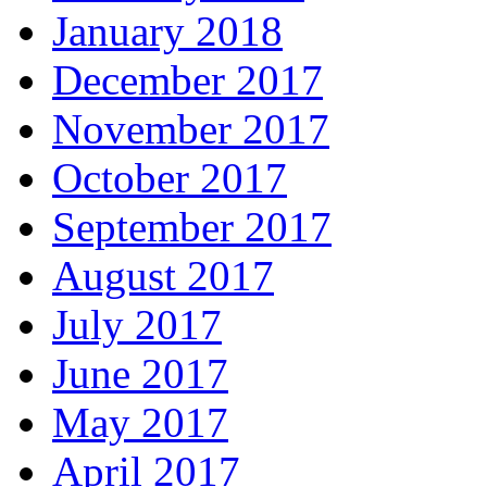
January 2018
December 2017
November 2017
October 2017
September 2017
August 2017
July 2017
June 2017
May 2017
April 2017