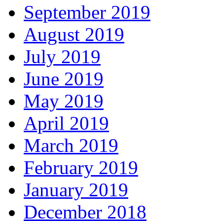
September 2019
August 2019
July 2019
June 2019
May 2019
April 2019
March 2019
February 2019
January 2019
December 2018