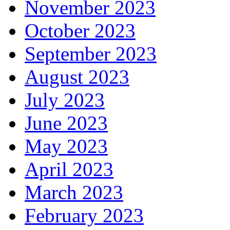
November 2023
October 2023
September 2023
August 2023
July 2023
June 2023
May 2023
April 2023
March 2023
February 2023