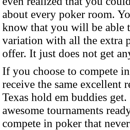
even realized that you coul
about every poker room. Yo
know that you will be able t
variation with all the extra 
offer. It just does not get an
If you choose to compete in
receive the same excellent r
Texas hold em buddies get. 
awesome tournaments ready t
compete in poker that never 