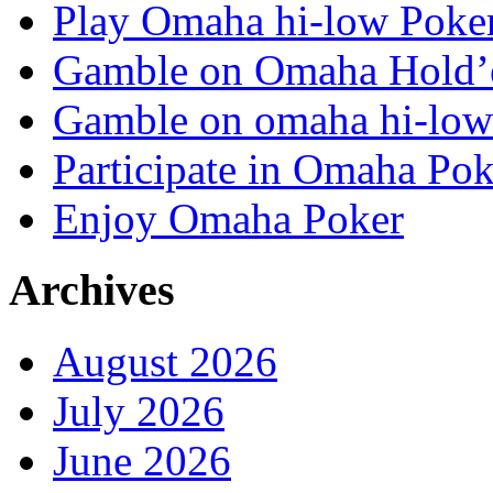
Play Omaha hi-low Poke
Gamble on Omaha Hold’e
Gamble on omaha hi-low
Participate in Omaha Po
Enjoy Omaha Poker
Archives
August 2026
July 2026
June 2026