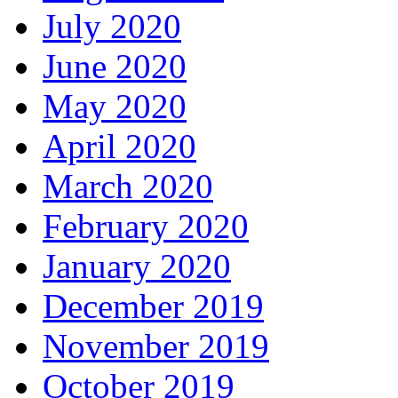
July 2020
June 2020
May 2020
April 2020
March 2020
February 2020
January 2020
December 2019
November 2019
October 2019