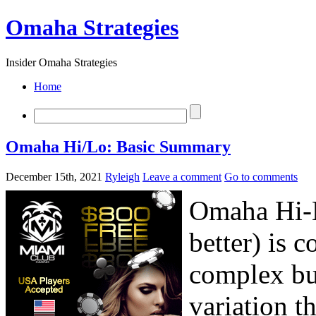
Omaha Strategies
Insider Omaha Strategies
Home
Omaha Hi/Lo: Basic Summary
December 15th, 2021
Ryleigh
Leave a comment
Go to comments
Omaha Hi-L
better) is 
complex but
variation t