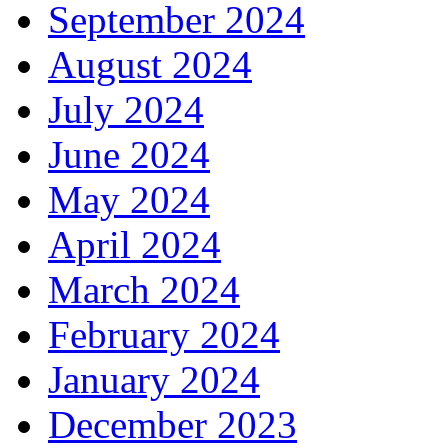
September 2024
August 2024
July 2024
June 2024
May 2024
April 2024
March 2024
February 2024
January 2024
December 2023