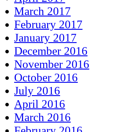
March 2017
February 2017
January 2017
December 2016
November 2016
October 2016
July 2016
April 2016
March 2016
February 2016