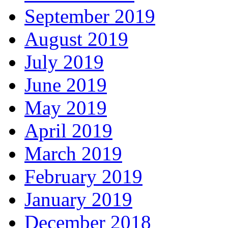
September 2019
August 2019
July 2019
June 2019
May 2019
April 2019
March 2019
February 2019
January 2019
December 2018