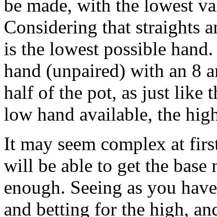
be made, with the lowest va
Considering that straights 
is the lowest possible hand
hand (unpaired) with an 8 
half of the pot, as just like
low hand available, the hig
It may seem complex at first
will be able to get the base
enough. Seeing as you have 
and betting for the high, an