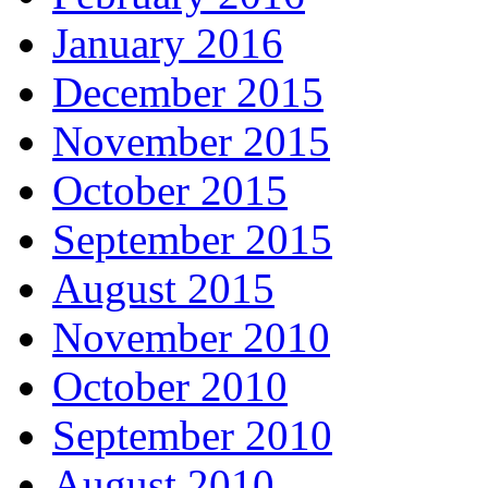
January 2016
December 2015
November 2015
October 2015
September 2015
August 2015
November 2010
October 2010
September 2010
August 2010