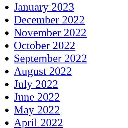
January 2023
December 2022
November 2022
October 2022
September 2022
August 2022
July 2022
June 2022
May 2022
April 2022