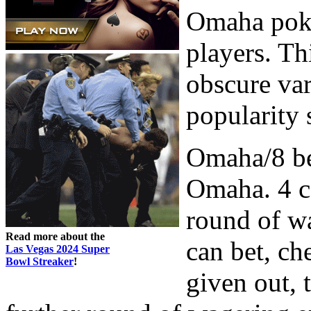
Omaha poker
players. Th
obscure var
popularity 
Omaha/8 be
Omaha. 4 ca
round of w
Read more about the
can bet, ch
Las Vegas 2024 Super
Bowl Streaker
!
given out, 