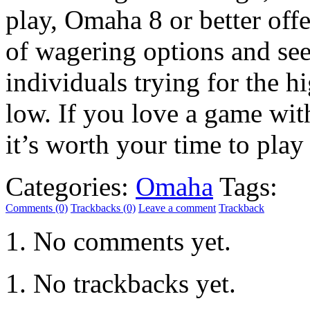
play, Omaha 8 or better of
of wagering options and see
individuals trying for the h
low. If you love a game with
it’s worth your time to pl
Categories:
Omaha
Tags:
Comments (0)
Trackbacks (0)
Leave a comment
Trackback
No comments yet.
No trackbacks yet.