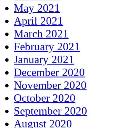
May 2021
April 2021
March 2021
February 2021
January 2021
December 2020
November 2020
October 2020
September 2020
August 2020