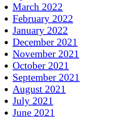
March 2022
February 2022
January 2022
December 2021
November 2021
October 2021
September 2021
August 2021
July 2021
June 2021