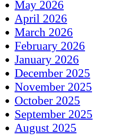
May 2026
April 2026
March 2026
February 2026
January 2026
December 2025
November 2025
October 2025
September 2025
August 2025