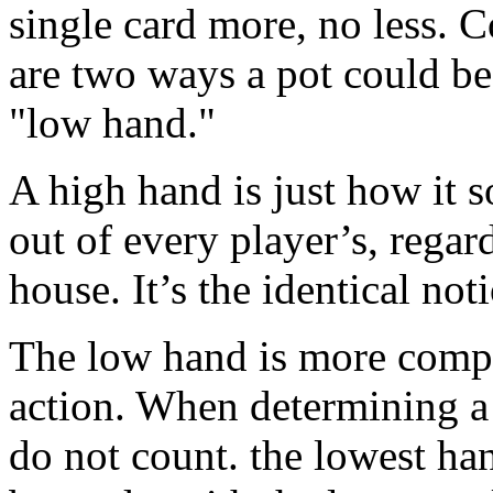
single card more, no less. 
are two ways a pot could be
"low hand."
A high hand is just how it s
out of every player’s, regardle
house. It’s the identical no
The low hand is more compl
action. When determining a 
do not count. the lowest ha