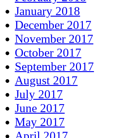
January 2018
December 2017
November 2017
October 2017
September 2017
August 2017
July 2017
June 2017
May 2017
April 2017