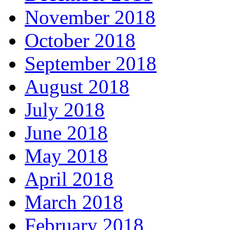
November 2018
October 2018
September 2018
August 2018
July 2018
June 2018
May 2018
April 2018
March 2018
February 2018