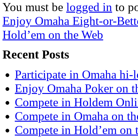
You must be
logged in
to p
Enjoy Omaha Eight-or-Bett
Hold’em on the Web
Recent Posts
Participate in Omaha hi-
Enjoy Omaha Poker on t
Compete in Holdem Onli
Compete in Omaha on the
Compete in Hold’em on t