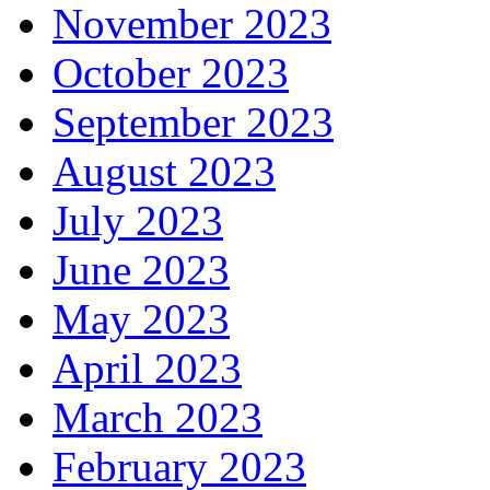
November 2023
October 2023
September 2023
August 2023
July 2023
June 2023
May 2023
April 2023
March 2023
February 2023