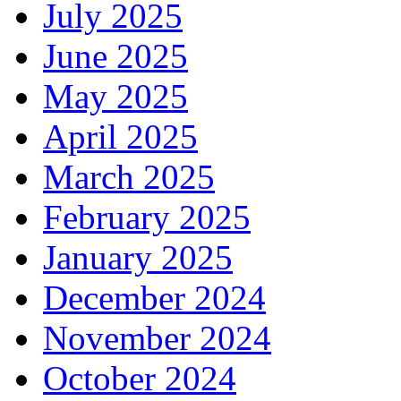
July 2025
June 2025
May 2025
April 2025
March 2025
February 2025
January 2025
December 2024
November 2024
October 2024