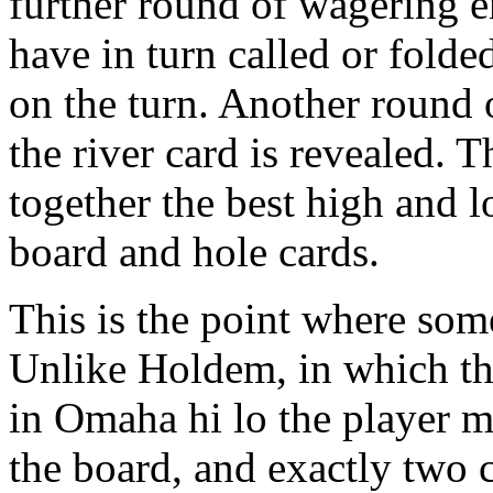
further round of wagering e
have in turn called or folde
on the turn. Another round 
the river card is revealed. 
together the best high and 
board and hole cards.
This is the point where som
Unlike Holdem, in which th
in Omaha hi lo the player m
the board, and exactly two 