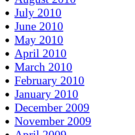
July 2010
June 2010
May 2010
April 2010
March 2010
February 2010
January 2010
December 2009
November 2009
April 2009