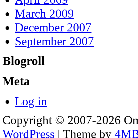
March 2009
December 2007
September 2007
Blogroll
Meta
Log in
Copyright © 2007-2026 Oma
WordPress
| Theme by
4M