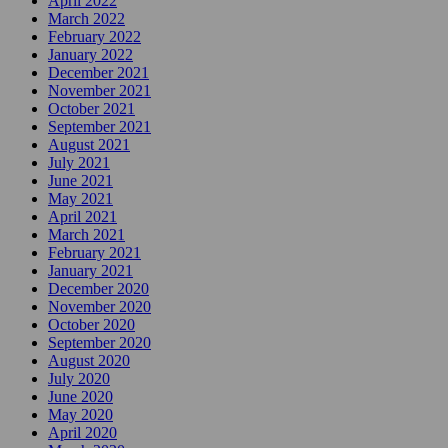
April 2022
March 2022
February 2022
January 2022
December 2021
November 2021
October 2021
September 2021
August 2021
July 2021
June 2021
May 2021
April 2021
March 2021
February 2021
January 2021
December 2020
November 2020
October 2020
September 2020
August 2020
July 2020
June 2020
May 2020
April 2020