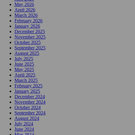
May 2026
April 2026
March 2026
February 2026
January 2026
December 2025
November 2025
October 2025
September 2025
August 2025
July 2025
June 2025
May 2025
April 2025
March 2025
February 2025
January 2025
December 2024
November 2024
October 2024
September 2024
August 2024
July 2024
June 2024
May 2024