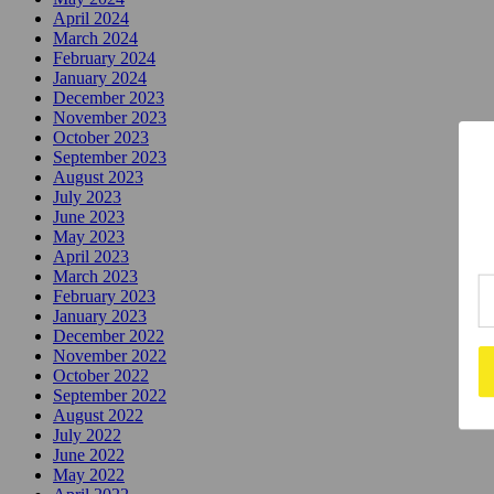
April 2024
March 2024
February 2024
January 2024
December 2023
November 2023
October 2023
September 2023
August 2023
July 2023
June 2023
May 2023
April 2023
March 2023
February 2023
January 2023
December 2022
November 2022
October 2022
September 2022
August 2022
July 2022
June 2022
May 2022