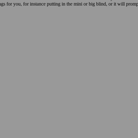
ngs for you, for instance putting in the mini or big blind, or it will pro