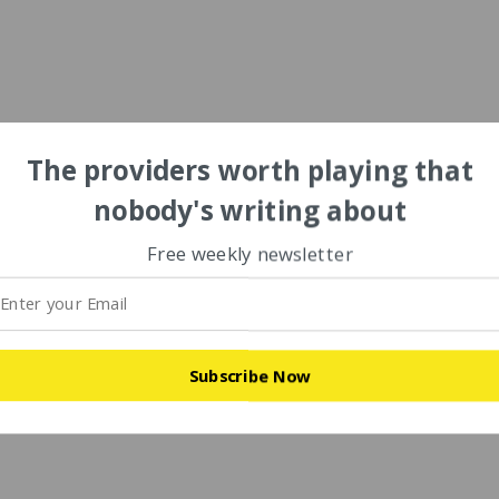
The providers worth playing that
nobody's writing about
Free weekly newsletter
Subscribe Now