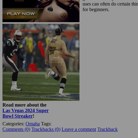
uses can often do certain thi
for beginners.
Read more about the
Las Vegas 2024 Super
Bowl Streaker
!
Categories:
Omaha
Tags:
Comments (0)
Trackbacks (0)
Leave a comment
Trackback