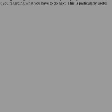
mpt you regarding what you have to do next. This is particularly useful