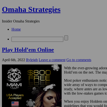
Omaha Strategies
Insider Omaha Strategies
Home
Play Hold’em Online
April 6th, 2022
Ryleigh
Leave a comment
Go to comments
With the ever-growing adorat
Hold’em on the net. The maj
Most poker enthusiasts notic
wide array of ways to compet
ready, where antes are as lo
with the low-stakes games to
When you enjoy Holdem on th
guidelines that you would fo