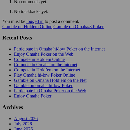
No comments yet.
No trackbacks yet.
You must be
logged in
to post a comment.
Gamble on Holdem Online
Gamble on Omaha/8 Poker
Recent Posts
Participate in Omaha hi-low Poker on the Internet
Enjoy Omaha Poker on the Web
Compete in Holdem Online
Compete in Omaha on the Internet
Compete in Hold’em on the Internet
Play Omaha hi-low Poker Online
Gamble on Omaha Hold’em on the Net
Gamble on omaha hi-low Poker
Participate in Omaha Poker on the Web
Enjoy Omaha Poker
Archives
August 2026
July 2026
June 2026