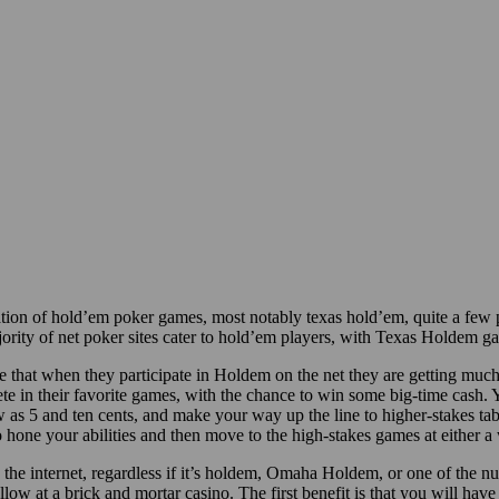
ion of hold’em poker games, most notably texas hold’em, quite a few pla
ority of net poker sites cater to hold’em players, with Texas Holdem g
e that when they participate in Holdem on the net they are getting much
e in their favorite games, with the chance to win some big-time cash.
w as 5 and ten cents, and make your way up the line to higher-stakes tab
 hone your abilities and then move to the high-stakes games at either a 
e internet, regardless if it’s holdem, Omaha Holdem, or one of the n
llow at a brick and mortar casino. The first benefit is that you will ha