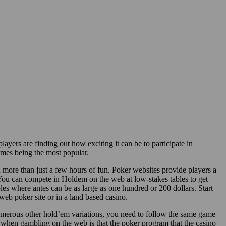
yers are finding out how exciting it can be to participate in
ames being the most popular.
 more than just a few hours of fun. Poker websites provide players a
 You can compete in Holdem on the web at low-stakes tables to get
les where antes can be as large as one hundred or 200 dollars. Start
web poker site or in a land based casino.
umerous other hold’em variations, you need to follow the same game
ve when gambling on the web is that the poker program that the casino