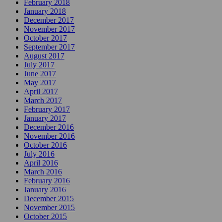
February 2018
January 2018
December 2017
November 2017
October 2017
September 2017
August 2017
July 2017
June 2017
May 2017
April 2017
March 2017
February 2017
January 2017
December 2016
November 2016
October 2016
July 2016
April 2016
March 2016
February 2016
January 2016
December 2015
November 2015
October 2015