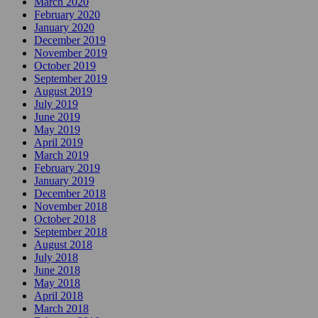
March 2020
February 2020
January 2020
December 2019
November 2019
October 2019
September 2019
August 2019
July 2019
June 2019
May 2019
April 2019
March 2019
February 2019
January 2019
December 2018
November 2018
October 2018
September 2018
August 2018
July 2018
June 2018
May 2018
April 2018
March 2018