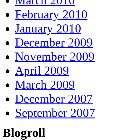
March 2010
February 2010
January 2010
December 2009
November 2009
April 2009
March 2009
December 2007
September 2007
Blogroll