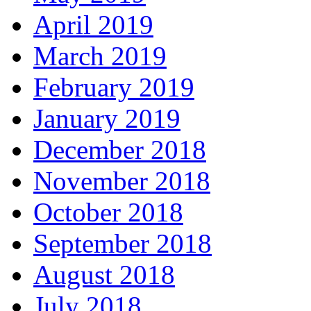
April 2019
March 2019
February 2019
January 2019
December 2018
November 2018
October 2018
September 2018
August 2018
July 2018