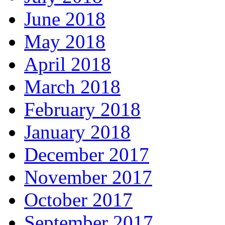
June 2018
May 2018
April 2018
March 2018
February 2018
January 2018
December 2017
November 2017
October 2017
September 2017