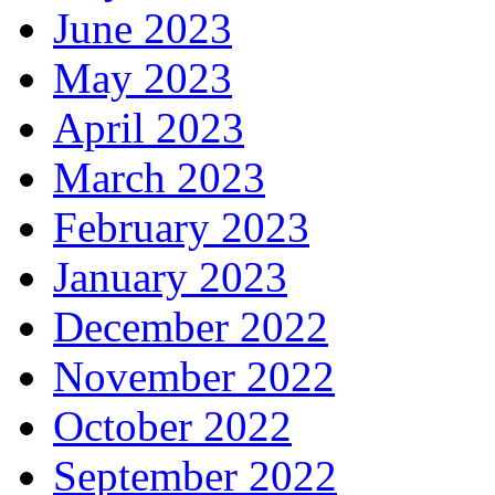
June 2023
May 2023
April 2023
March 2023
February 2023
January 2023
December 2022
November 2022
October 2022
September 2022