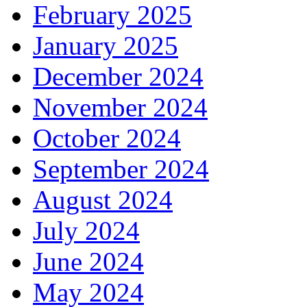
February 2025
January 2025
December 2024
November 2024
October 2024
September 2024
August 2024
July 2024
June 2024
May 2024