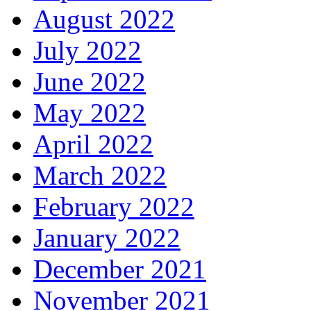
August 2022
July 2022
June 2022
May 2022
April 2022
March 2022
February 2022
January 2022
December 2021
November 2021