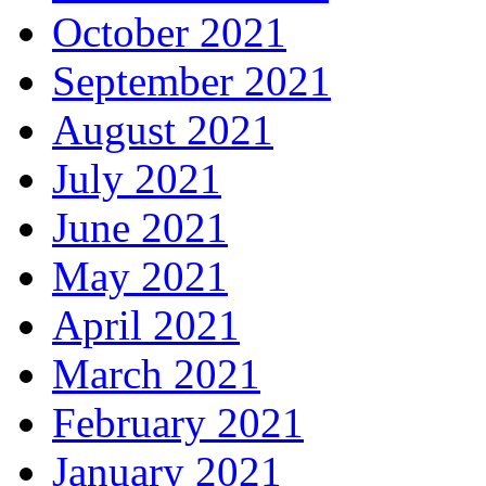
October 2021
September 2021
August 2021
July 2021
June 2021
May 2021
April 2021
March 2021
February 2021
January 2021