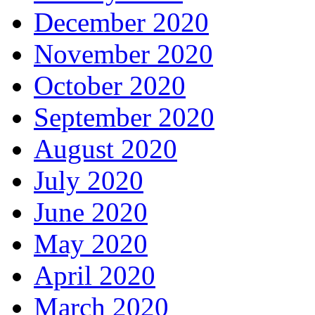
December 2020
November 2020
October 2020
September 2020
August 2020
July 2020
June 2020
May 2020
April 2020
March 2020