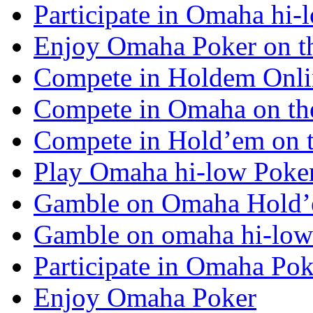
Participate in Omaha hi-
Enjoy Omaha Poker on t
Compete in Holdem Onli
Compete in Omaha on the
Compete in Hold’em on t
Play Omaha hi-low Poke
Gamble on Omaha Hold’e
Gamble on omaha hi-low
Participate in Omaha Po
Enjoy Omaha Poker