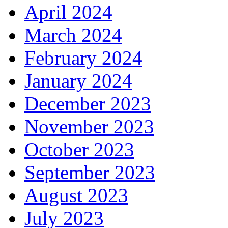
April 2024
March 2024
February 2024
January 2024
December 2023
November 2023
October 2023
September 2023
August 2023
July 2023