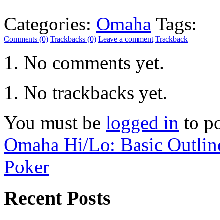
Categories:
Omaha
Tags:
Comments (0)
Trackbacks (0)
Leave a comment
Trackback
No comments yet.
No trackbacks yet.
You must be
logged in
to p
Omaha Hi/Lo: Basic Outlin
Poker
Recent Posts