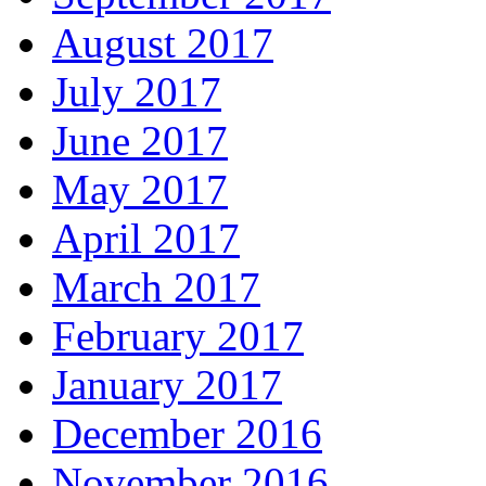
August 2017
July 2017
June 2017
May 2017
April 2017
March 2017
February 2017
January 2017
December 2016
November 2016