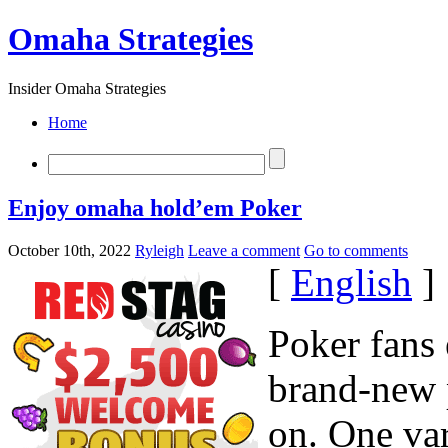
Omaha Strategies
Insider Omaha Strategies
Home
Enjoy omaha hold’em Poker
October 10th, 2022
Ryleigh
Leave a comment
Go to comments
[
English
]
Poker fans 
brand-new p
on. One var