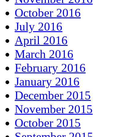
October 2016
July 2016
April 2016
March 2016
February 2016
January 2016
December 2015
November 2015
October 2015
September 2015