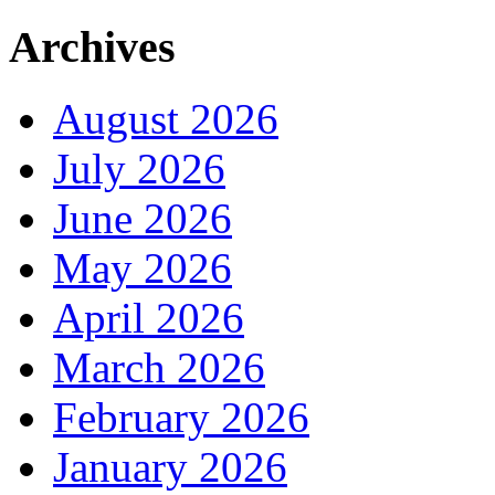
Archives
August 2026
July 2026
June 2026
May 2026
April 2026
March 2026
February 2026
January 2026