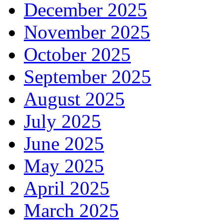
December 2025
November 2025
October 2025
September 2025
August 2025
July 2025
June 2025
May 2025
April 2025
March 2025