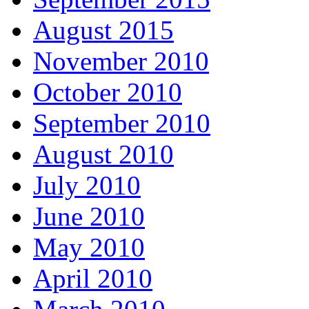
August 2015
November 2010
October 2010
September 2010
August 2010
July 2010
June 2010
May 2010
April 2010