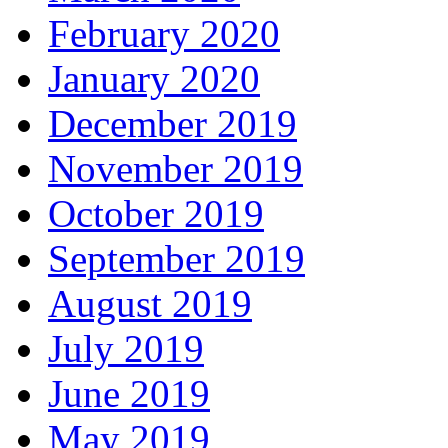
February 2020
January 2020
December 2019
November 2019
October 2019
September 2019
August 2019
July 2019
June 2019
May 2019