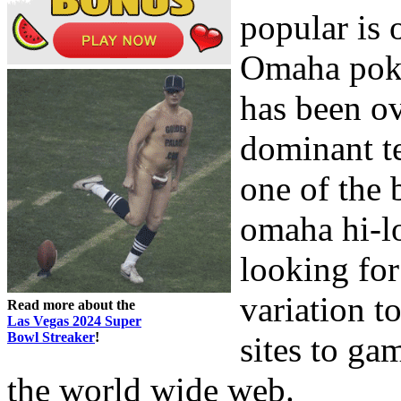
popular is
Omaha poker
has been o
dominant t
one of the 
omaha hi-l
looking for
variation t
Read more about the
Las Vegas 2024 Super
Bowl Streaker
!
sites to g
the world wide web.