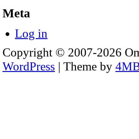
Meta
Log in
Copyright © 2007-2026 Oma
WordPress
| Theme by
4M