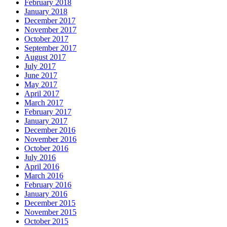
February 2018
January 2018
December 2017
November 2017
October 2017
September 2017
August 2017
July 2017
June 2017
May 2017
April 2017
March 2017
February 2017
January 2017
December 2016
November 2016
October 2016
July 2016
April 2016
March 2016
February 2016
January 2016
December 2015
November 2015
October 2015