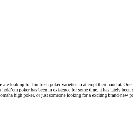
 are looking for fun fresh poker varieties to attempt their hand at. O
 hold’em poker has been in existence for some time, it has lately been
omaha high poker, or just someone looking for a exciting brand-new pok