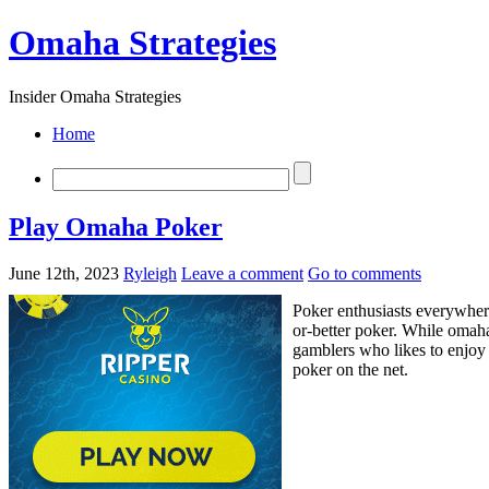
Omaha Strategies
Insider Omaha Strategies
Home
Play Omaha Poker
June 12th, 2023
Ryleigh
Leave a comment
Go to comments
Poker enthusiasts everywhere
or-better poker. While omaha
gamblers who likes to enjoy 
poker on the net.