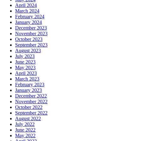
April 2024
March 2024
February 2024
January 2024
December 2023
November 2023
October 2023
September 2023
August 2023
July 2023
June 2023
May 2023
April 2023
March 2023
February 2023
January 2023
December 2022
November 2022
October 2022
September 2022
August 2022
July 2022
June 2022
May 2022