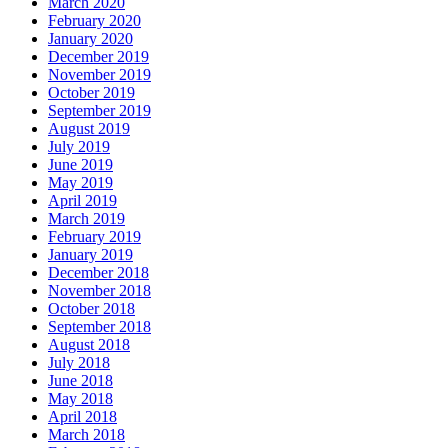
March 2020
February 2020
January 2020
December 2019
November 2019
October 2019
September 2019
August 2019
July 2019
June 2019
May 2019
April 2019
March 2019
February 2019
January 2019
December 2018
November 2018
October 2018
September 2018
August 2018
July 2018
June 2018
May 2018
April 2018
March 2018