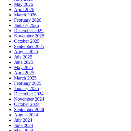
May 2026
April 2026
March 2026
February 2026
January 2026
December 2025
November 2025
October 2025
September 2025
August 2025
July 2025
June 2025
May 2025
April 2025
March 2025
February 2025
January 2025
December 2024
November 2024
October 2024
September 2024
August 2024
July 2024
June 2024
May 2024