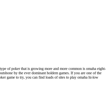
ne type of poker that is growing more and more common is omaha eight-
 outshone by the ever dominant holdem games. If you are one of the
er game to try, you can find loads of sites to play omaha hi-low