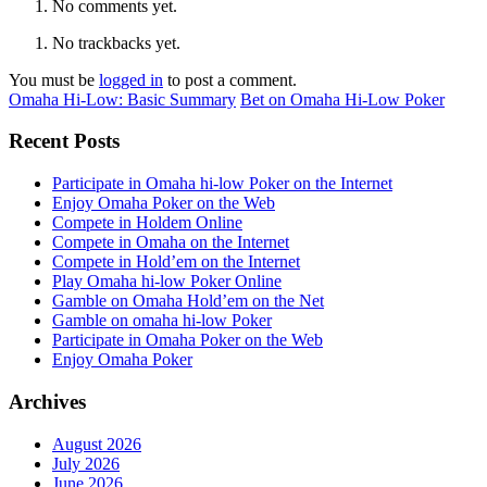
No comments yet.
No trackbacks yet.
You must be
logged in
to post a comment.
Omaha Hi-Low: Basic Summary
Bet on Omaha Hi-Low Poker
Recent Posts
Participate in Omaha hi-low Poker on the Internet
Enjoy Omaha Poker on the Web
Compete in Holdem Online
Compete in Omaha on the Internet
Compete in Hold’em on the Internet
Play Omaha hi-low Poker Online
Gamble on Omaha Hold’em on the Net
Gamble on omaha hi-low Poker
Participate in Omaha Poker on the Web
Enjoy Omaha Poker
Archives
August 2026
July 2026
June 2026