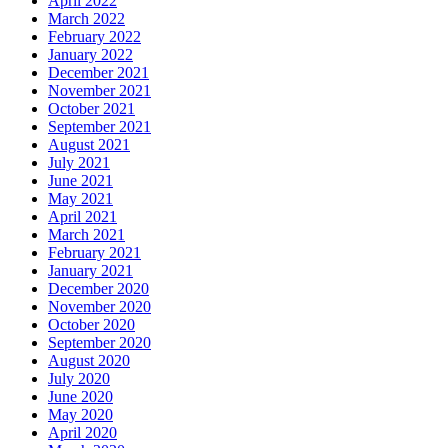
April 2022
March 2022
February 2022
January 2022
December 2021
November 2021
October 2021
September 2021
August 2021
July 2021
June 2021
May 2021
April 2021
March 2021
February 2021
January 2021
December 2020
November 2020
October 2020
September 2020
August 2020
July 2020
June 2020
May 2020
April 2020