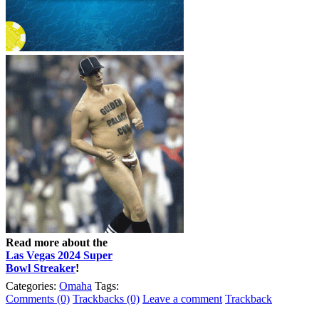
Read more about the
Las Vegas 2024 Super
Bowl Streaker
!
Categories:
Omaha
Tags:
Comments (0)
Trackbacks (0)
Leave a comment
Trackback