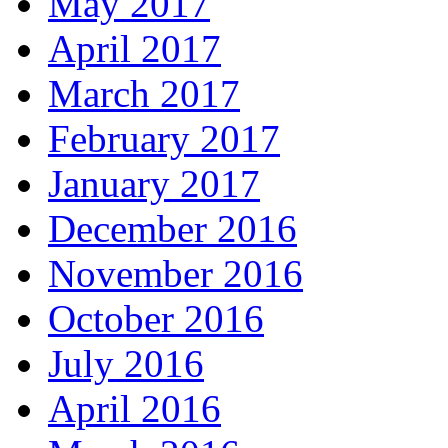
May 2017
April 2017
March 2017
February 2017
January 2017
December 2016
November 2016
October 2016
July 2016
April 2016