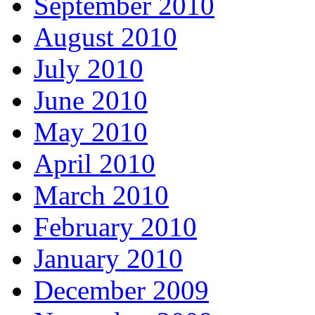
September 2010
August 2010
July 2010
June 2010
May 2010
April 2010
March 2010
February 2010
January 2010
December 2009