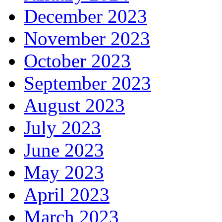
December 2023
November 2023
October 2023
September 2023
August 2023
July 2023
June 2023
May 2023
April 2023
March 2023