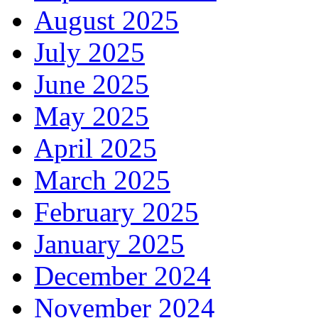
August 2025
July 2025
June 2025
May 2025
April 2025
March 2025
February 2025
January 2025
December 2024
November 2024