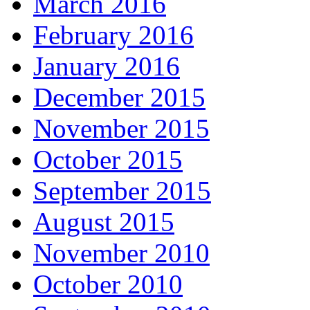
March 2016
February 2016
January 2016
December 2015
November 2015
October 2015
September 2015
August 2015
November 2010
October 2010