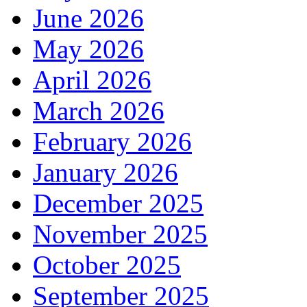
June 2026
May 2026
April 2026
March 2026
February 2026
January 2026
December 2025
November 2025
October 2025
September 2025