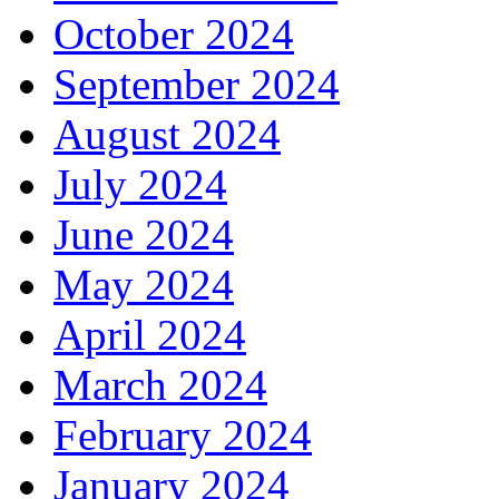
October 2024
September 2024
August 2024
July 2024
June 2024
May 2024
April 2024
March 2024
February 2024
January 2024