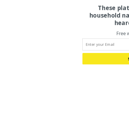
These pla
household na
hear
Free 