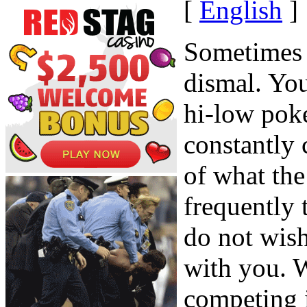
[
English
]
Sometimes 
dismal. Yo
hi-low poke
constantly
of what the
frequently 
do not wis
with you. 
competing 