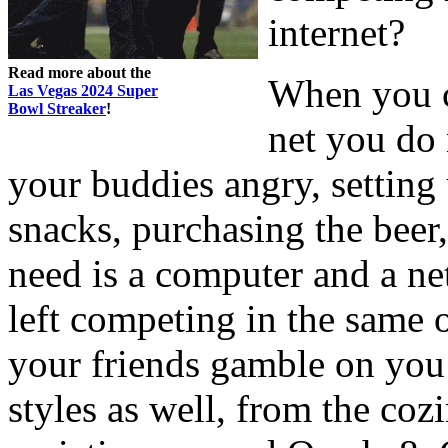
internet?
Read more about the
When you c
Las Vegas 2024 Super
Bowl Streaker
!
net you do
your buddies angry, setting 
snacks, purchasing the beer, 
need is a computer and a ne
left competing in the same 
your friends gamble on you c
styles as well, from the coz