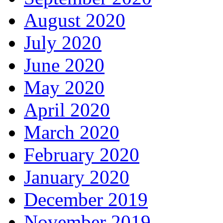
August 2020
July 2020
June 2020
May 2020
April 2020
March 2020
February 2020
January 2020
December 2019
November 2019