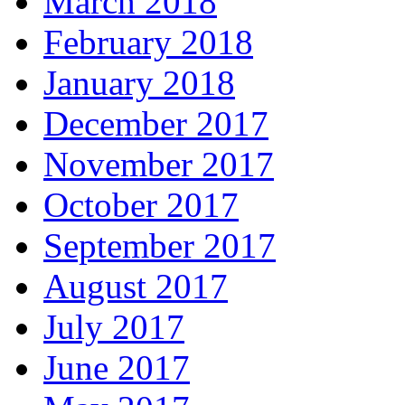
March 2018
February 2018
January 2018
December 2017
November 2017
October 2017
September 2017
August 2017
July 2017
June 2017