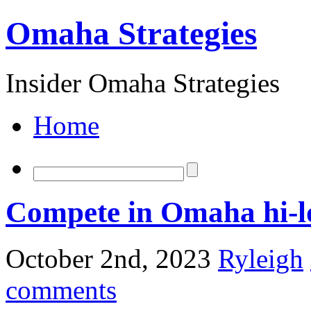
Omaha Strategies
Insider Omaha Strategies
Home
Compete in Omaha hi-lo
October 2nd, 2023
Ryleigh
comments