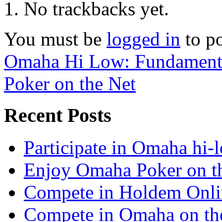
No trackbacks yet.
You must be
logged in
to p
Omaha Hi Low: Fundament
Poker on the Net
Recent Posts
Participate in Omaha hi-
Enjoy Omaha Poker on t
Compete in Holdem Onli
Compete in Omaha on the