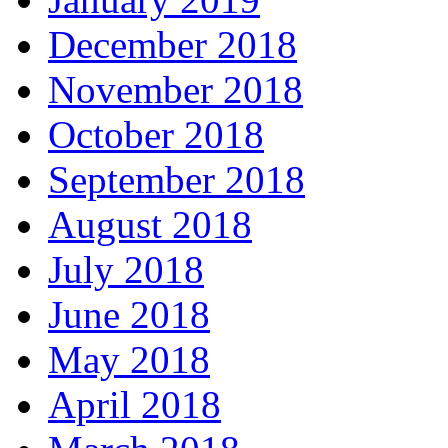
December 2018
November 2018
October 2018
September 2018
August 2018
July 2018
June 2018
May 2018
April 2018