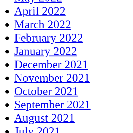
April 2022
March 2022
February 2022
January 2022
December 2021
November 2021
October 2021
September 2021
August 2021
July 2021