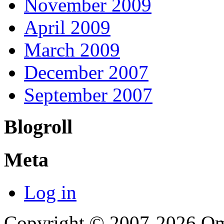
November 2009
April 2009
March 2009
December 2007
September 2007
Blogroll
Meta
Log in
Copyright © 2007-2026 Oma