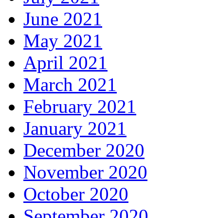
June 2021
May 2021
April 2021
March 2021
February 2021
January 2021
December 2020
November 2020
October 2020
September 2020