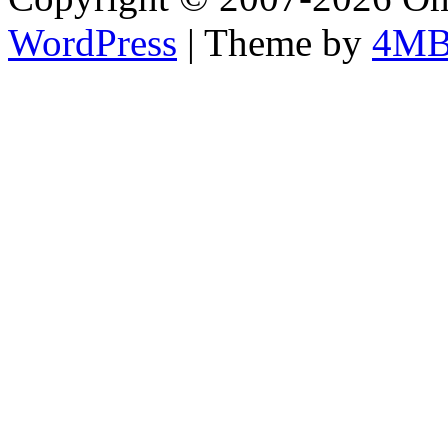
WordPress
| Theme by
4M