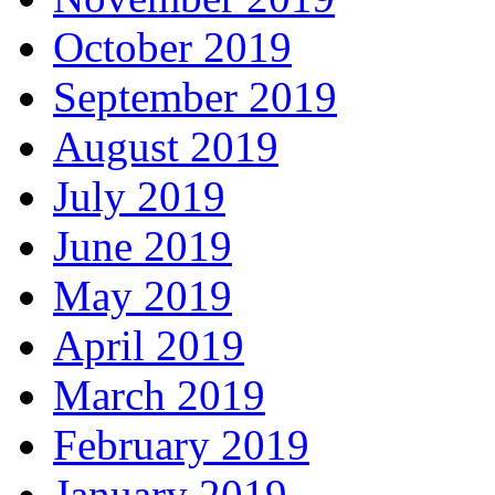
October 2019
September 2019
August 2019
July 2019
June 2019
May 2019
April 2019
March 2019
February 2019
January 2019