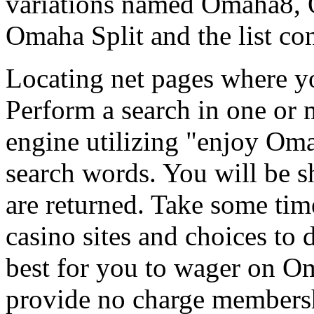
variations named Omaha8,
Omaha Split and the list co
Locating net pages where y
Perform a search in one or
engine utilizing "enjoy Oma
search words. You will be 
are returned. Take some tim
casino sites and choices to d
best for you to wager on O
provide no charge membershi