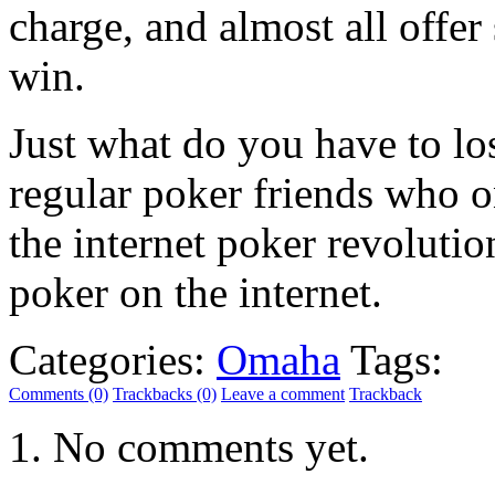
charge, and almost all offe
win.
Just what do you have to l
regular poker friends who 
the internet poker revolut
poker on the internet.
Categories:
Omaha
Tags:
Comments (0)
Trackbacks (0)
Leave a comment
Trackback
No comments yet.