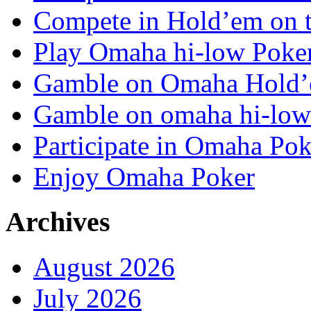
Compete in Hold’em on t
Play Omaha hi-low Poke
Gamble on Omaha Hold’e
Gamble on omaha hi-low
Participate in Omaha Po
Enjoy Omaha Poker
Archives
August 2026
July 2026