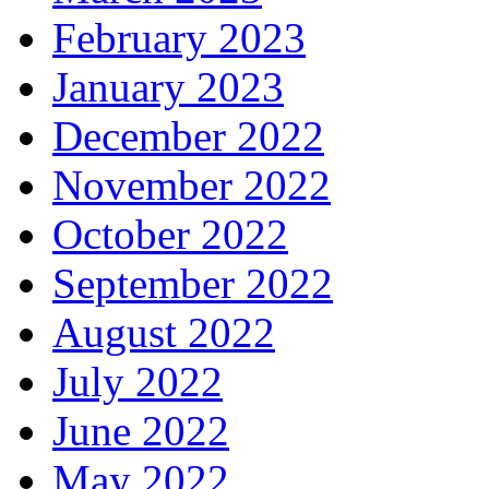
February 2023
January 2023
December 2022
November 2022
October 2022
September 2022
August 2022
July 2022
June 2022
May 2022