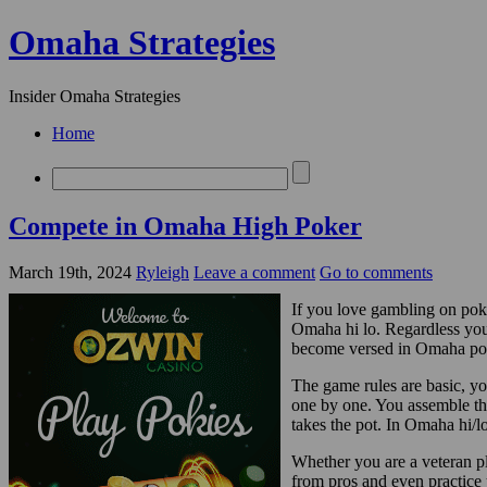
Omaha Strategies
Insider Omaha Strategies
Home
Compete in Omaha High Poker
March 19th, 2024
Ryleigh
Leave a comment
Go to comments
If you love gambling on pok
Omaha hi lo. Regardless you
become versed in Omaha po
The game rules are basic, yo
one by one. You assemble th
takes the pot. In Omaha hi/lo 
Whether you are a veteran pl
from pros and even practice