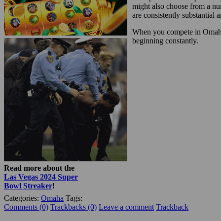
might also choose from a num
are consistently substantial 
When you compete in Omaha p
beginning constantly.
Read more about the
Las Vegas 2024 Super
Bowl Streaker
!
Categories:
Omaha
Tags:
Comments (0)
Trackbacks (0)
Leave a comment
Trackback