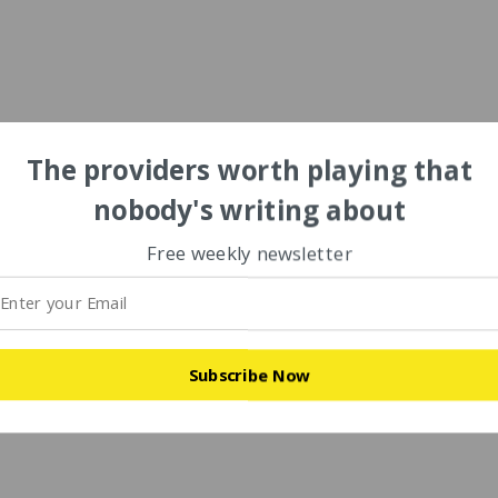
The providers worth playing that
nobody's writing about
Free weekly newsletter
Subscribe Now