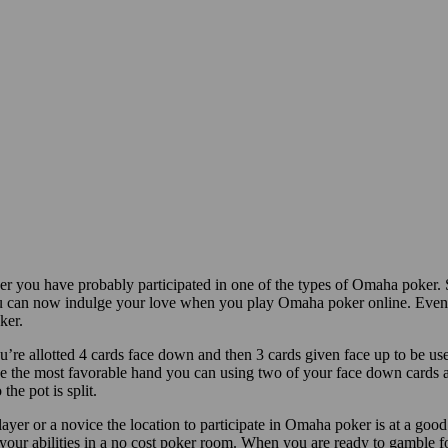
er you have probably participated in one of the types of Omaha poker. 
 can now indulge your love when you play Omaha poker online. Even if y
ker.
u’re allotted 4 cards face down and then 3 cards given face up to be us
e the most favorable hand you can using two of your face down cards a
the pot is split.
ayer or a novice the location to participate in Omaha poker is at a g
 your abilities in a no cost poker room. When you are ready to gamble