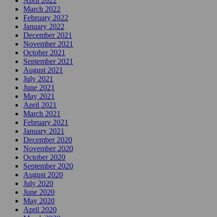
April 2022
March 2022
February 2022
January 2022
December 2021
November 2021
October 2021
September 2021
August 2021
July 2021
June 2021
May 2021
April 2021
March 2021
February 2021
January 2021
December 2020
November 2020
October 2020
September 2020
August 2020
July 2020
June 2020
May 2020
April 2020