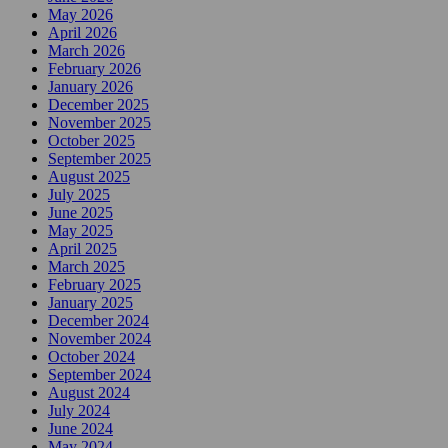
May 2026
April 2026
March 2026
February 2026
January 2026
December 2025
November 2025
October 2025
September 2025
August 2025
July 2025
June 2025
May 2025
April 2025
March 2025
February 2025
January 2025
December 2024
November 2024
October 2024
September 2024
August 2024
July 2024
June 2024
May 2024