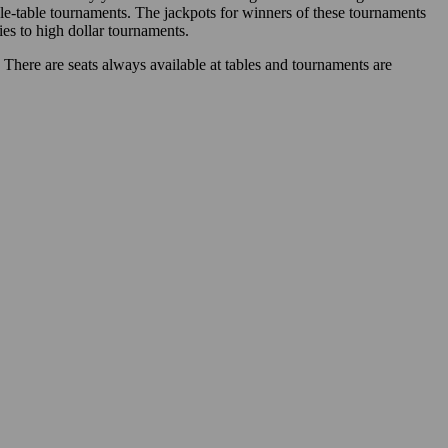
ple-table tournaments. The jackpots for winners of these tournaments
ies to high dollar tournaments.
here are seats always available at tables and tournaments are