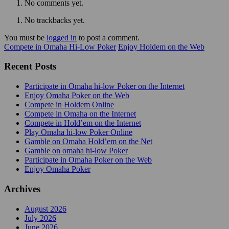
No comments yet.
No trackbacks yet.
You must be
logged in
to post a comment.
Compete in Omaha Hi-Low Poker
Enjoy Holdem on the Web
Recent Posts
Participate in Omaha hi-low Poker on the Internet
Enjoy Omaha Poker on the Web
Compete in Holdem Online
Compete in Omaha on the Internet
Compete in Hold’em on the Internet
Play Omaha hi-low Poker Online
Gamble on Omaha Hold’em on the Net
Gamble on omaha hi-low Poker
Participate in Omaha Poker on the Web
Enjoy Omaha Poker
Archives
August 2026
July 2026
June 2026