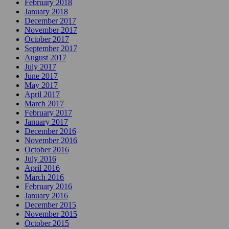
February 2018
January 2018
December 2017
November 2017
October 2017
September 2017
August 2017
July 2017
June 2017
May 2017
April 2017
March 2017
February 2017
January 2017
December 2016
November 2016
October 2016
July 2016
April 2016
March 2016
February 2016
January 2016
December 2015
November 2015
October 2015