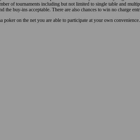
ber of tournaments including but not limited to single table and multi
and the buy-ins acceptable. There are also chances to win no charge entr
oker on the net you are able to participate at your own convenience. T