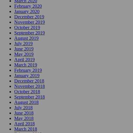
March 2020
February 2020
January 2020
December 2019
November 2019
October 2019
September 2019
August 2019
July 2019
June 2019
May 2019
April 2019
March 2019
February 2019
January 2019
December 2018
November 2018
October 2018
September 2018
August 2018
July 2018
June 2018
May 2018
April 2018
March 2018