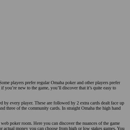
Some players prefer regular Omaha poker and other players prefer
ou’re new to the game, you’ll discover that it’s quite easy to
ed by every player. These are followed by 2 extra cards dealt face up
nd three of the community cards. In straight Omaha the high hand
ood web poker room. Here you can discover the nuances of the game
 for actual money you can choose from high or low stakes games. You