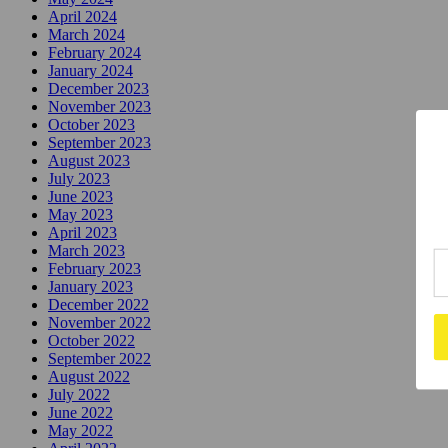
April 2024
March 2024
February 2024
January 2024
December 2023
November 2023
October 2023
September 2023
August 2023
July 2023
June 2023
May 2023
April 2023
March 2023
February 2023
January 2023
December 2022
November 2022
October 2022
September 2022
August 2022
July 2022
June 2022
May 2022