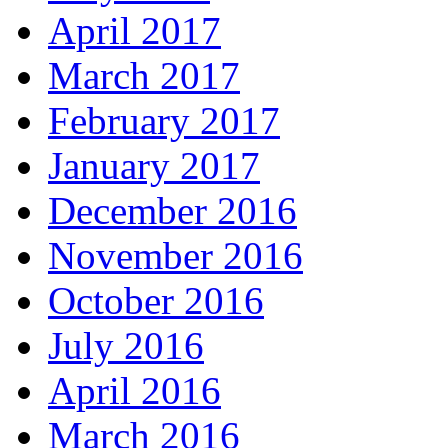
April 2017
March 2017
February 2017
January 2017
December 2016
November 2016
October 2016
July 2016
April 2016
March 2016