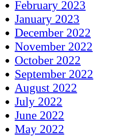
February 2023
January 2023
December 2022
November 2022
October 2022
September 2022
August 2022
July 2022
June 2022
May 2022