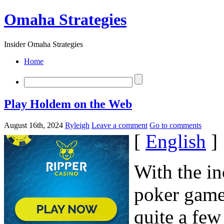
Omaha Strategies
Insider Omaha Strategies
Home
Play Holdem on the Web
August 16th, 2024
Ryleigh
Leave a comment
Go to comments
[
English
]
With the in
poker game
quite a few