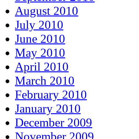
August 2010
July 2010
June 2010
May 2010
April 2010
March 2010
February 2010
January 2010
December 2009
November 2009