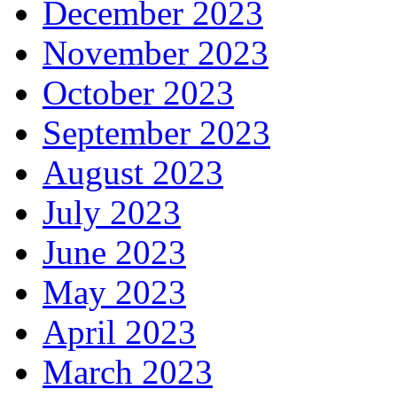
December 2023
November 2023
October 2023
September 2023
August 2023
July 2023
June 2023
May 2023
April 2023
March 2023