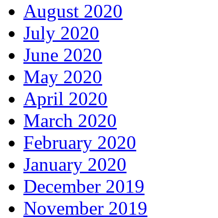
August 2020
July 2020
June 2020
May 2020
April 2020
March 2020
February 2020
January 2020
December 2019
November 2019