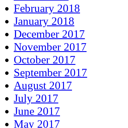
February 2018
January 2018
December 2017
November 2017
October 2017
September 2017
August 2017
July 2017
June 2017
May 2017