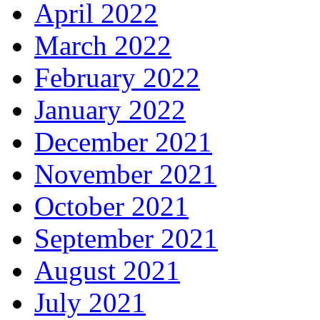
April 2022
March 2022
February 2022
January 2022
December 2021
November 2021
October 2021
September 2021
August 2021
July 2021