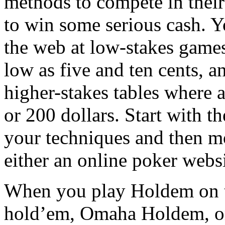
methods to compete in their
to win some serious cash. 
the web at low-stakes games
low as five and ten cents, 
higher-stakes tables where a
or 200 dollars. Start with t
your techniques and then mo
either an online poker websi
When you play Holdem on the
hold’em, Omaha Holdem, or