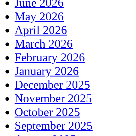
June 2026
May 2026
April 2026
March 2026
February 2026
January 2026
December 2025
November 2025
October 2025
September 2025