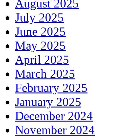
August 2025
July 2025
June 2025
May 2025
April 2025
March 2025
February 2025
January 2025
December 2024
November 2024