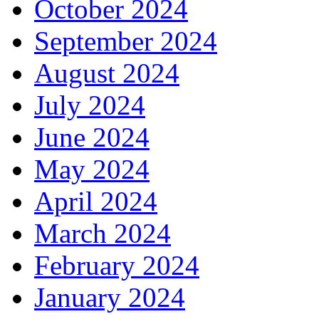
October 2024
September 2024
August 2024
July 2024
June 2024
May 2024
April 2024
March 2024
February 2024
January 2024