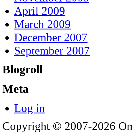
April 2009
March 2009
December 2007
September 2007
Blogroll
Meta
Log in
Copyright © 2007-2026 Oma