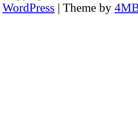
WordPress
| Theme by
4M