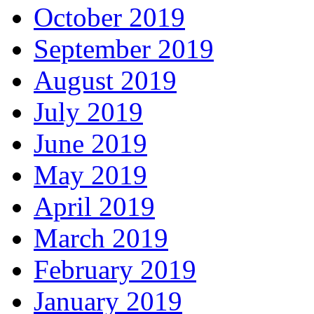
October 2019
September 2019
August 2019
July 2019
June 2019
May 2019
April 2019
March 2019
February 2019
January 2019