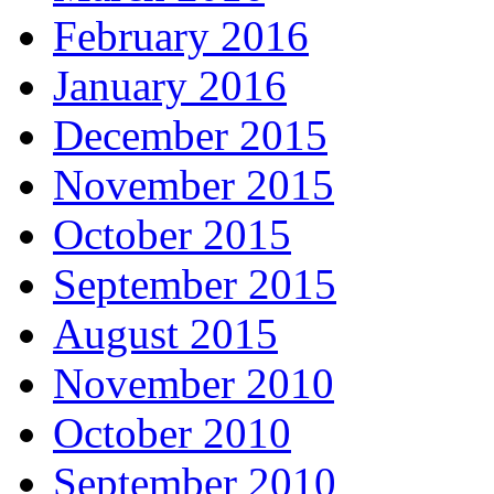
February 2016
January 2016
December 2015
November 2015
October 2015
September 2015
August 2015
November 2010
October 2010
September 2010