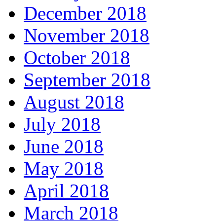
December 2018
November 2018
October 2018
September 2018
August 2018
July 2018
June 2018
May 2018
April 2018
March 2018