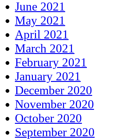
June 2021
May 2021
April 2021
March 2021
February 2021
January 2021
December 2020
November 2020
October 2020
September 2020