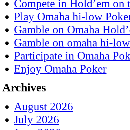
Compete in Hold’em on t
Play Omaha hi-low Poke
Gamble on Omaha Hold’e
Gamble on omaha hi-low
Participate in Omaha Po
Enjoy Omaha Poker
Archives
August 2026
July 2026