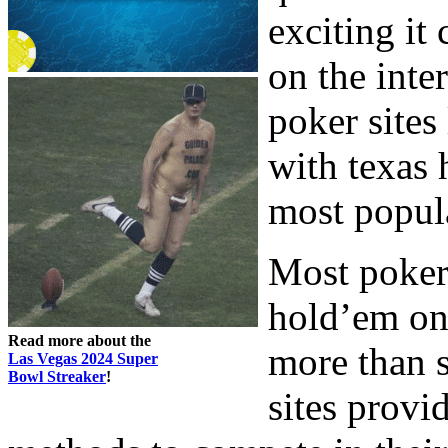
exciting it
on the inte
poker sites
with texas 
most popul
Most poker 
hold’em on 
Read more about the
more than s
Las Vegas 2024 Super
Bowl Streaker
!
sites provi