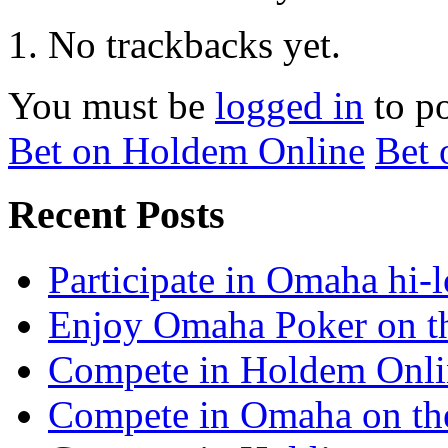
No trackbacks yet.
You must be
logged in
to p
Bet on Holdem Online
Bet 
Recent Posts
Participate in Omaha hi-
Enjoy Omaha Poker on t
Compete in Holdem Onli
Compete in Omaha on the