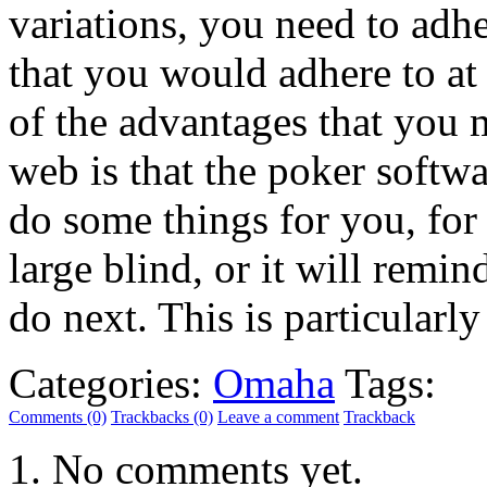
variations, you need to adh
that you would adhere to at
of the advantages that you 
web is that the poker softwa
do some things for you, for 
large blind, or it will remi
do next. This is particularly
Categories:
Omaha
Tags:
Comments (0)
Trackbacks (0)
Leave a comment
Trackback
No comments yet.