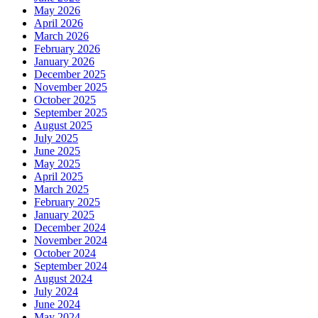
May 2026
April 2026
March 2026
February 2026
January 2026
December 2025
November 2025
October 2025
September 2025
August 2025
July 2025
June 2025
May 2025
April 2025
March 2025
February 2025
January 2025
December 2024
November 2024
October 2024
September 2024
August 2024
July 2024
June 2024
May 2024