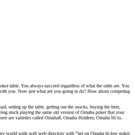
er table. You always succeed regardless of what the odds are. You
r with you. Now just what are you going to do? How about competing
 setting up the table, getting out the snacks, buying the beer,
 being stuck playing the same old version of Omaha poker that your
e. There are varieties called Omaha8, Omaha Holdem, Omaha Hi lo,
 any world wide web web directory with "bet on Omaha hi-low poker