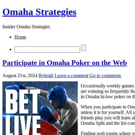
Omaha Strategies
Insider Omaha Strategies
Home
Participate in Omaha Poker on the Web
August 21st, 2024
Ryleigh
Leave a comment
Go to comments
Occasionally weekly games m
are winning so frequently t
in Omaha hi-low poker on th
When you participate in Omah
unless it is for yourself. A
friends play you will learn 
Omaha Split and the list con
Finding web rooms where you