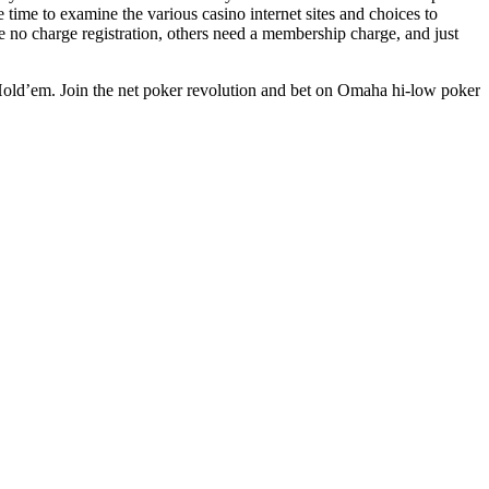
 time to examine the various casino internet sites and choices to
no charge registration, others need a membership charge, and just
Hold’em. Join the net poker revolution and bet on Omaha hi-low poker