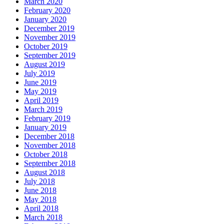
March 2020
February 2020
January 2020
December 2019
November 2019
October 2019
September 2019
August 2019
July 2019
June 2019
May 2019
April 2019
March 2019
February 2019
January 2019
December 2018
November 2018
October 2018
September 2018
August 2018
July 2018
June 2018
May 2018
April 2018
March 2018