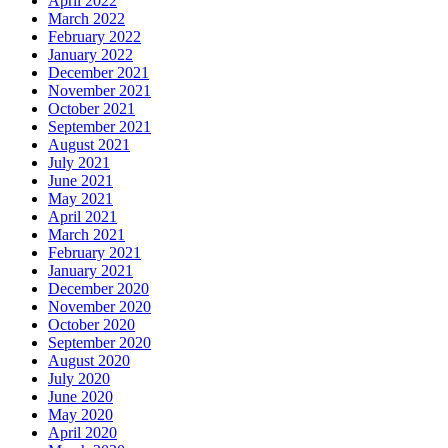
April 2022
March 2022
February 2022
January 2022
December 2021
November 2021
October 2021
September 2021
August 2021
July 2021
June 2021
May 2021
April 2021
March 2021
February 2021
January 2021
December 2020
November 2020
October 2020
September 2020
August 2020
July 2020
June 2020
May 2020
April 2020