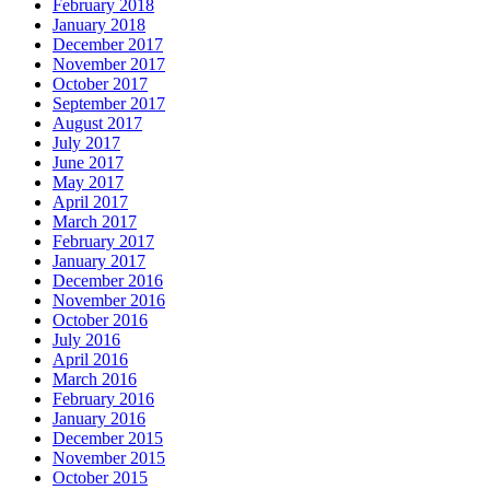
February 2018
January 2018
December 2017
November 2017
October 2017
September 2017
August 2017
July 2017
June 2017
May 2017
April 2017
March 2017
February 2017
January 2017
December 2016
November 2016
October 2016
July 2016
April 2016
March 2016
February 2016
January 2016
December 2015
November 2015
October 2015