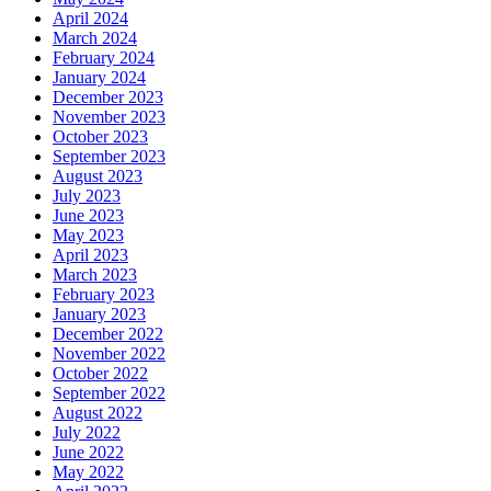
April 2024
March 2024
February 2024
January 2024
December 2023
November 2023
October 2023
September 2023
August 2023
July 2023
June 2023
May 2023
April 2023
March 2023
February 2023
January 2023
December 2022
November 2022
October 2022
September 2022
August 2022
July 2022
June 2022
May 2022