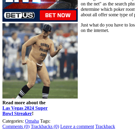
on the net" as the search phr
determine which poker room 
about all offer some type o
Just what do you have to lo
on the internet.
Read more about the
Las Vegas 2024 Super
Bowl Streaker
!
Categories:
Omaha
Tags:
Comments (0)
Trackbacks (0)
Leave a comment
Trackback