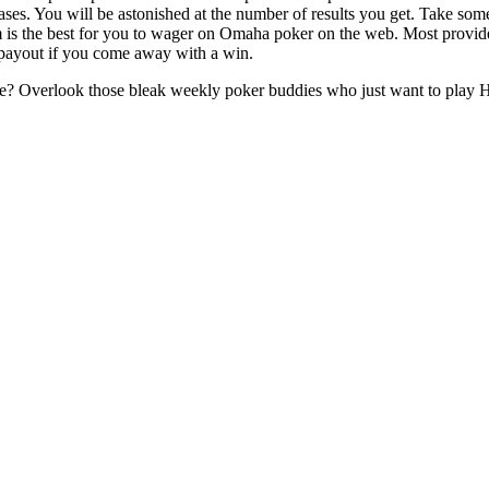
ases. You will be astonished at the number of results you get. Take some
is the best for you to wager on Omaha poker on the web. Most provide 
f payout if you come away with a win.
se? Overlook those bleak weekly poker buddies who just want to play 