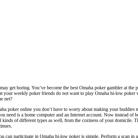
ay get boring. You’ve become the best Omaha poker gambler at the pok
hat your weekly poker friends do not want to play Omaha hi-low poke
e net?
a poker online you don’t have to worry about making your buddies mad,
ll you need is a home computer and an Internet account. Now instead of
all kinds of different types as well, from the coziness of your domicil
tinues.
 can participate in Omaha hi-low poker is simple. Perform a scan in