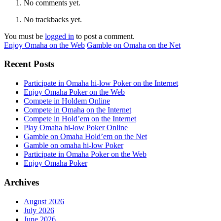
No comments yet.
No trackbacks yet.
You must be
logged in
to post a comment.
Enjoy Omaha on the Web
Gamble on Omaha on the Net
Recent Posts
Participate in Omaha hi-low Poker on the Internet
Enjoy Omaha Poker on the Web
Compete in Holdem Online
Compete in Omaha on the Internet
Compete in Hold’em on the Internet
Play Omaha hi-low Poker Online
Gamble on Omaha Hold’em on the Net
Gamble on omaha hi-low Poker
Participate in Omaha Poker on the Web
Enjoy Omaha Poker
Archives
August 2026
July 2026
June 2026