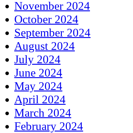
November 2024
October 2024
September 2024
August 2024
July 2024
June 2024
May 2024
April 2024
March 2024
February 2024