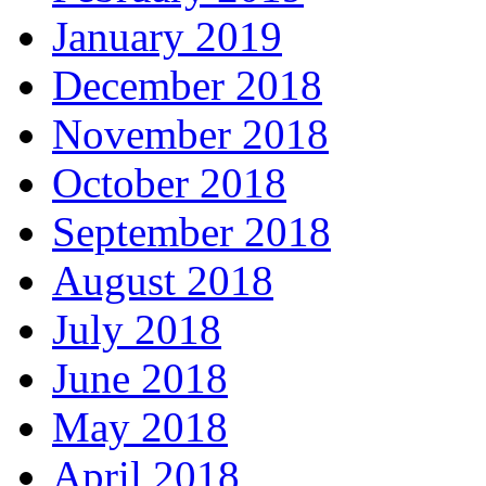
January 2019
December 2018
November 2018
October 2018
September 2018
August 2018
July 2018
June 2018
May 2018
April 2018