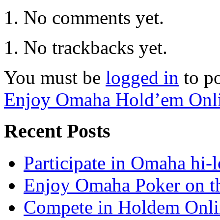
No comments yet.
No trackbacks yet.
You must be
logged in
to p
Enjoy Omaha Hold’em Onl
Recent Posts
Participate in Omaha hi-
Enjoy Omaha Poker on t
Compete in Holdem Onli