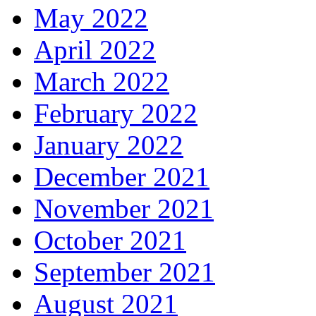
May 2022
April 2022
March 2022
February 2022
January 2022
December 2021
November 2021
October 2021
September 2021
August 2021