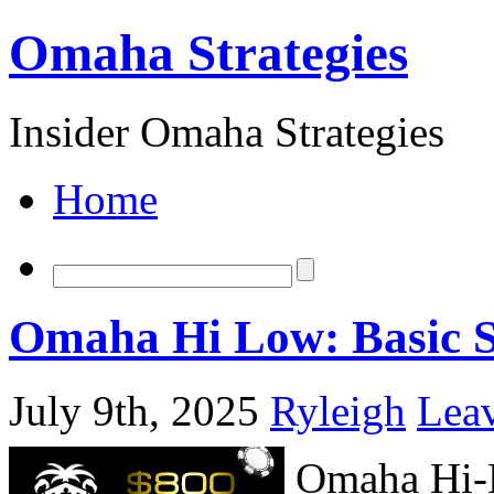
Omaha Strategies
Insider Omaha Strategies
Home
Omaha Hi Low: Basic
July 9th, 2025
Ryleigh
Lea
Omaha Hi-L