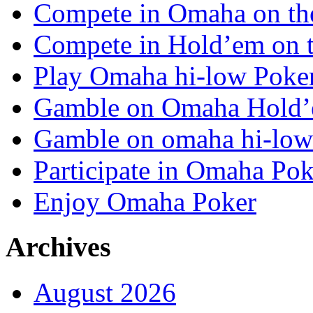
Compete in Omaha on the
Compete in Hold’em on t
Play Omaha hi-low Poke
Gamble on Omaha Hold’e
Gamble on omaha hi-low
Participate in Omaha Po
Enjoy Omaha Poker
Archives
August 2026