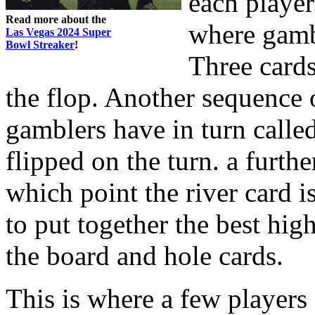
each player
Read more about the
where gambl
Las Vegas 2024 Super
Bowl Streaker
!
Three cards
the flop. Another sequence o
gamblers have in turn called
flipped on the turn. a furth
which point the river card i
to put together the best hi
the board and hole cards.
This is where a few players 