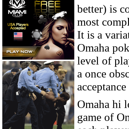
better) is 
most compl
It is a vari
Omaha poke
level of pl
a once obs
acceptance 
Omaha hi lo
game of Om