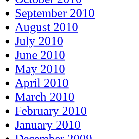
September 2010
August 2010
July 2010
June 2010
May 2010
April 2010
March 2010
February 2010
January 2010
December 2009