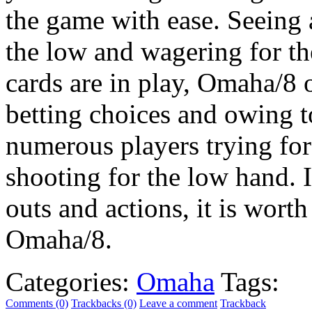
the game with ease. Seeing 
the low and wagering for th
cards are in play, Omaha/8 
betting choices and owing t
numerous players trying for
shooting for the low hand. I
outs and actions, it is wort
Omaha/8.
Categories:
Omaha
Tags:
Comments (0)
Trackbacks (0)
Leave a comment
Trackback