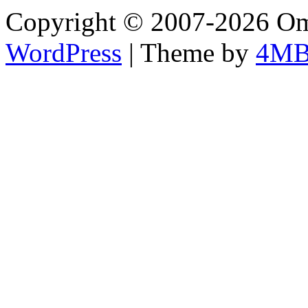
Copyright © 2007-2026 Oma
WordPress
| Theme by
4M