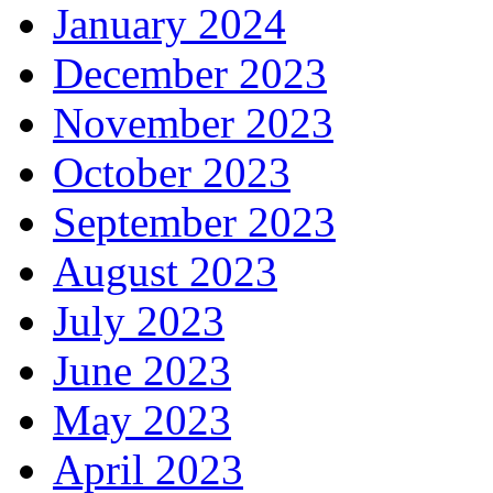
January 2024
December 2023
November 2023
October 2023
September 2023
August 2023
July 2023
June 2023
May 2023
April 2023