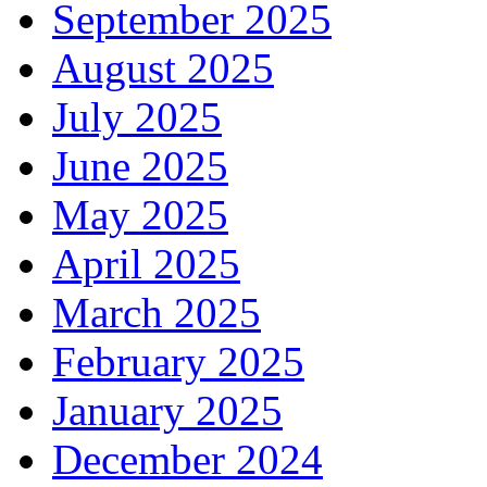
September 2025
August 2025
July 2025
June 2025
May 2025
April 2025
March 2025
February 2025
January 2025
December 2024