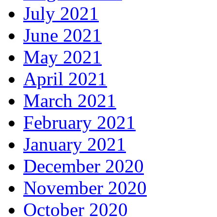
July 2021
June 2021
May 2021
April 2021
March 2021
February 2021
January 2021
December 2020
November 2020
October 2020