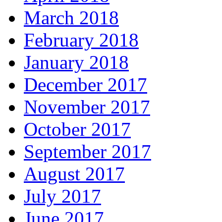
March 2018
February 2018
January 2018
December 2017
November 2017
October 2017
September 2017
August 2017
July 2017
June 2017