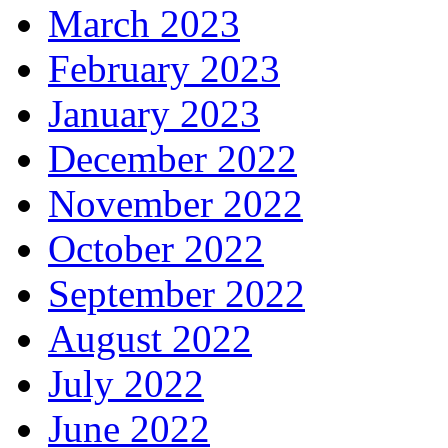
March 2023
February 2023
January 2023
December 2022
November 2022
October 2022
September 2022
August 2022
July 2022
June 2022