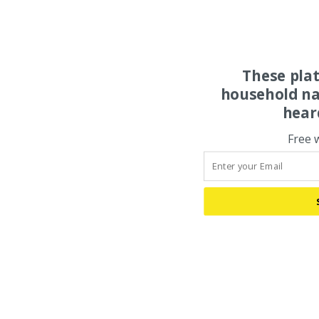
These pla
household na
hear
Free 