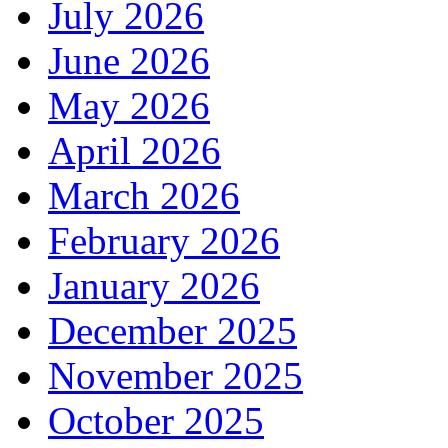
July 2026
June 2026
May 2026
April 2026
March 2026
February 2026
January 2026
December 2025
November 2025
October 2025