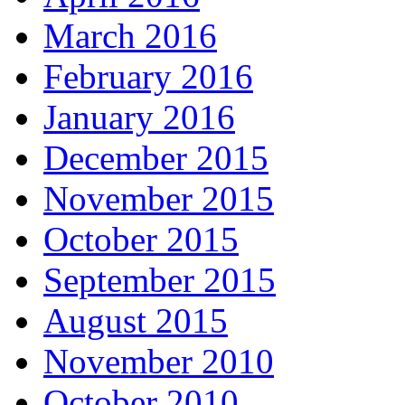
March 2016
February 2016
January 2016
December 2015
November 2015
October 2015
September 2015
August 2015
November 2010
October 2010