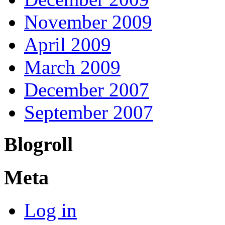
November 2009
April 2009
March 2009
December 2007
September 2007
Blogroll
Meta
Log in