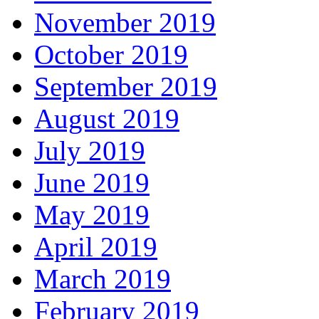
November 2019
October 2019
September 2019
August 2019
July 2019
June 2019
May 2019
April 2019
March 2019
February 2019