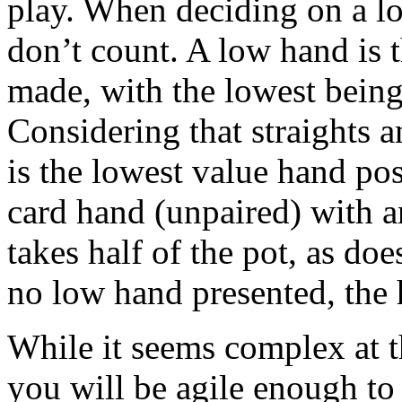
play. When deciding on a lo
don’t count. A low hand is 
made, with the lowest bein
Considering that straights 
is the lowest value hand pos
card hand (unpaired) with a
takes half of the pot, as do
no low hand presented, the 
While it seems complex at t
you will be agile enough to