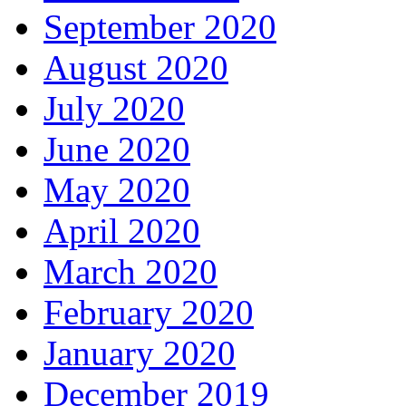
September 2020
August 2020
July 2020
June 2020
May 2020
April 2020
March 2020
February 2020
January 2020
December 2019