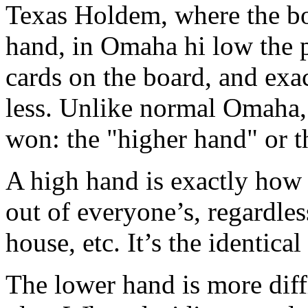
Texas Holdem, where the bo
hand, in Omaha hi low the p
cards on the board, and exa
less. Unlike normal Omaha,
won: the "higher hand" or t
A high hand is exactly how i
out of everyone’s, regardless 
house, etc. It’s the identica
The lower hand is more diffi