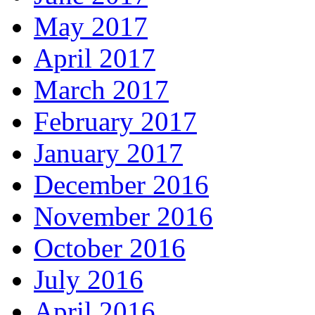
May 2017
April 2017
March 2017
February 2017
January 2017
December 2016
November 2016
October 2016
July 2016
April 2016