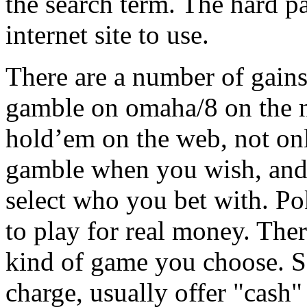
the search term. The hard p
internet site to use.
There are a number of gain
gamble on omaha/8 on the 
hold’em on the web, not onl
gamble when you wish, and 
select who you bet with. P
to play for real money. Ther
kind of game you choose. S
charge, usually offer "cash"