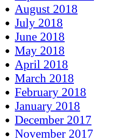
August 2018
July 2018
June 2018
May 2018
April 2018
March 2018
February 2018
January 2018
December 2017
November 2017