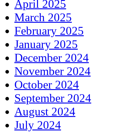
April 2025
March 2025
February 2025
January 2025
December 2024
November 2024
October 2024
September 2024
August 2024
July 2024