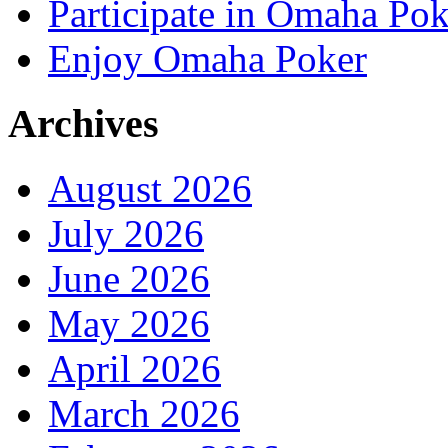
Participate in Omaha Po
Enjoy Omaha Poker
Archives
August 2026
July 2026
June 2026
May 2026
April 2026
March 2026