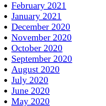
February 2021
January 2021
December 2020
November 2020
October 2020
September 2020
August 2020
July 2020
June 2020
May 2020