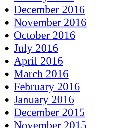
December 2016
November 2016
October 2016
July 2016
April 2016
March 2016
February 2016
January 2016
December 2015
November 2015