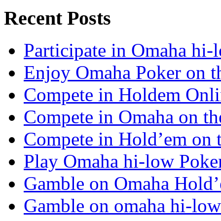
Recent Posts
Participate in Omaha hi-
Enjoy Omaha Poker on t
Compete in Holdem Onli
Compete in Omaha on the
Compete in Hold’em on t
Play Omaha hi-low Poke
Gamble on Omaha Hold’e
Gamble on omaha hi-low