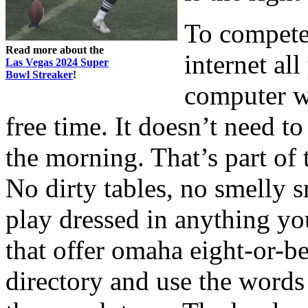
To compete
Read more about the
internet all
Las Vegas 2024 Super
Bowl Streaker
!
computer w
free time. It doesn’t need to
the morning. That’s part of 
No dirty tables, no smelly
play dressed in anything yo
that offer omaha eight-or-b
directory and use the word