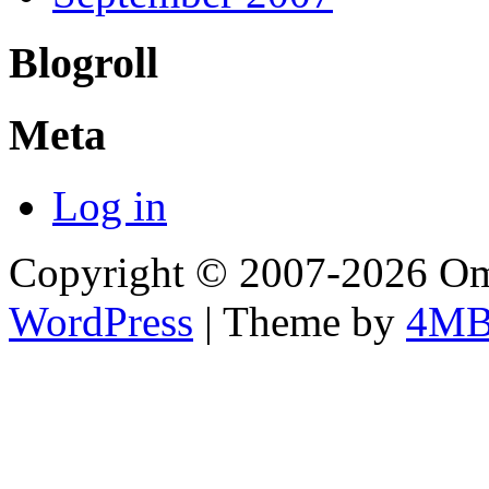
Blogroll
Meta
Log in
Copyright © 2007-2026 Oma
WordPress
| Theme by
4M