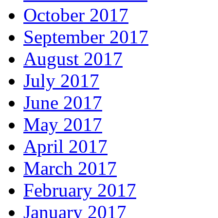
October 2017
September 2017
August 2017
July 2017
June 2017
May 2017
April 2017
March 2017
February 2017
January 2017