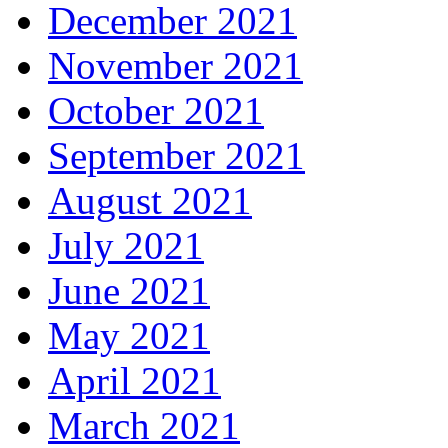
December 2021
November 2021
October 2021
September 2021
August 2021
July 2021
June 2021
May 2021
April 2021
March 2021