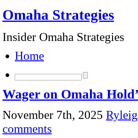
Omaha Strategies
Insider Omaha Strategies
Home
Wager on Omaha Hold’
November 7th, 2025
Rylei
comments