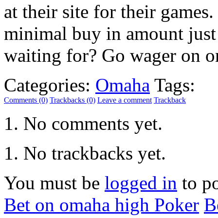
at their site for their games
minimal buy in amount just 
waiting for? Go wager on 
Categories:
Omaha
Tags:
Comments (0)
Trackbacks (0)
Leave a comment
Trackback
No comments yet.
No trackbacks yet.
You must be
logged in
to p
Bet on omaha high Poker
B