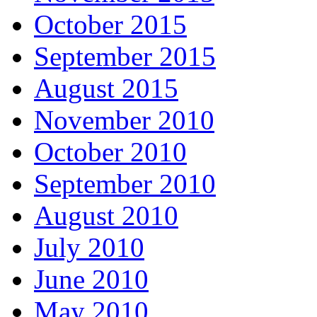
October 2015
September 2015
August 2015
November 2010
October 2010
September 2010
August 2010
July 2010
June 2010
May 2010