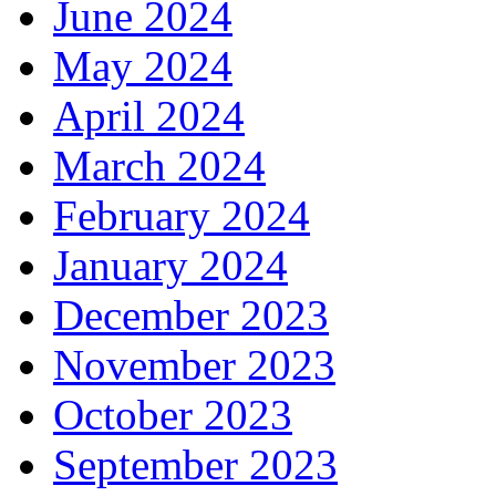
June 2024
May 2024
April 2024
March 2024
February 2024
January 2024
December 2023
November 2023
October 2023
September 2023