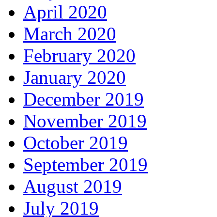
April 2020
March 2020
February 2020
January 2020
December 2019
November 2019
October 2019
September 2019
August 2019
July 2019