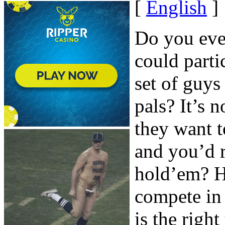
[
English
]
Do you eve
could parti
set of guys
pals? It’s n
they want t
and you’d 
hold’em? H
compete in 
is the right