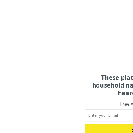
These pla
household na
hear
Free 