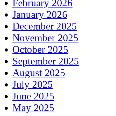
February 2026
January 2026
December 2025
November 2025
October 2025
September 2025
August 2025
July 2025
June 2025
May 2025