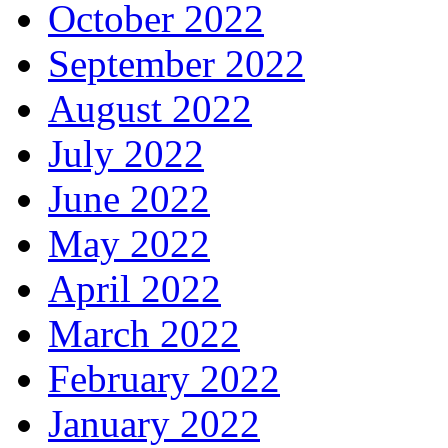
October 2022
September 2022
August 2022
July 2022
June 2022
May 2022
April 2022
March 2022
February 2022
January 2022