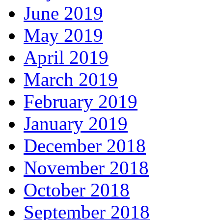
June 2019
May 2019
April 2019
March 2019
February 2019
January 2019
December 2018
November 2018
October 2018
September 2018