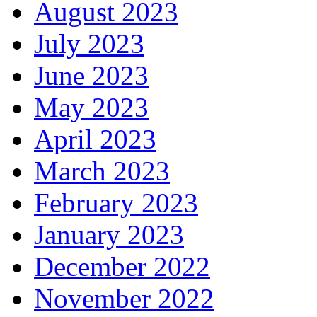
August 2023
July 2023
June 2023
May 2023
April 2023
March 2023
February 2023
January 2023
December 2022
November 2022