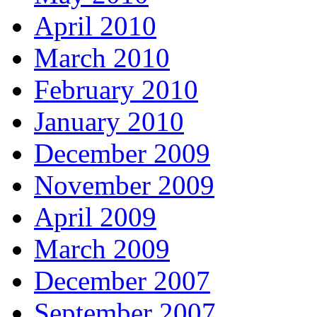
April 2010
March 2010
February 2010
January 2010
December 2009
November 2009
April 2009
March 2009
December 2007
September 2007