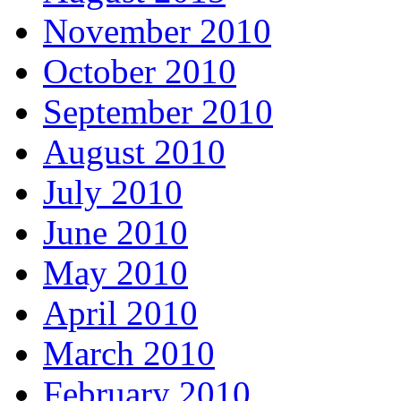
November 2010
October 2010
September 2010
August 2010
July 2010
June 2010
May 2010
April 2010
March 2010
February 2010