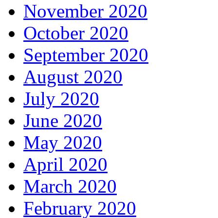
November 2020
October 2020
September 2020
August 2020
July 2020
June 2020
May 2020
April 2020
March 2020
February 2020