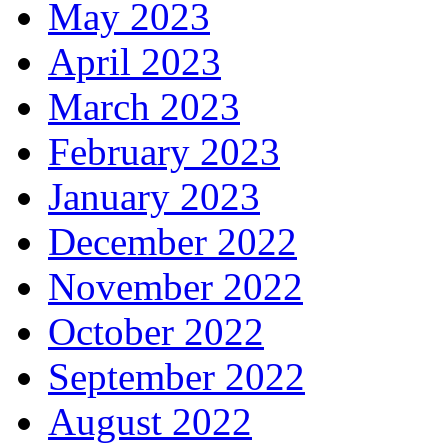
May 2023
April 2023
March 2023
February 2023
January 2023
December 2022
November 2022
October 2022
September 2022
August 2022