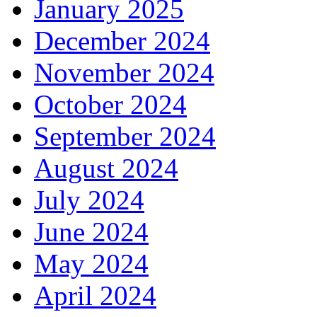
January 2025
December 2024
November 2024
October 2024
September 2024
August 2024
July 2024
June 2024
May 2024
April 2024