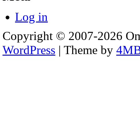
Log in
Copyright © 2007-2026 Oma
WordPress
| Theme by
4M