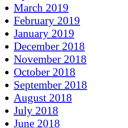
March 2019
February 2019
January 2019
December 2018
November 2018
October 2018
September 2018
August 2018
July 2018
June 2018