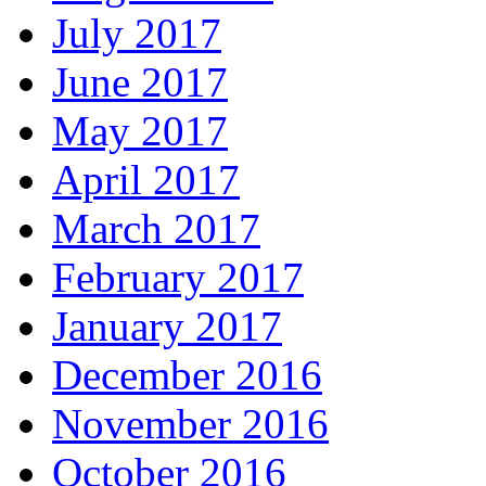
July 2017
June 2017
May 2017
April 2017
March 2017
February 2017
January 2017
December 2016
November 2016
October 2016