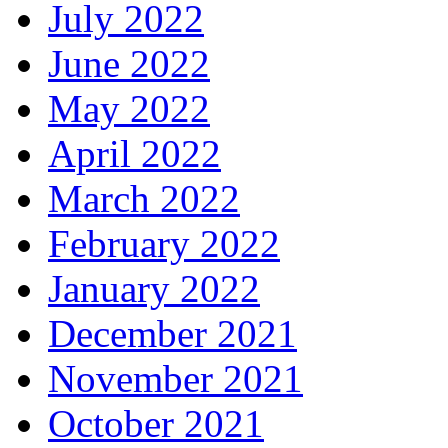
July 2022
June 2022
May 2022
April 2022
March 2022
February 2022
January 2022
December 2021
November 2021
October 2021