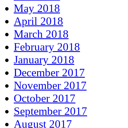
May 2018
April 2018
March 2018
February 2018
January 2018
December 2017
November 2017
October 2017
September 2017
August 2017