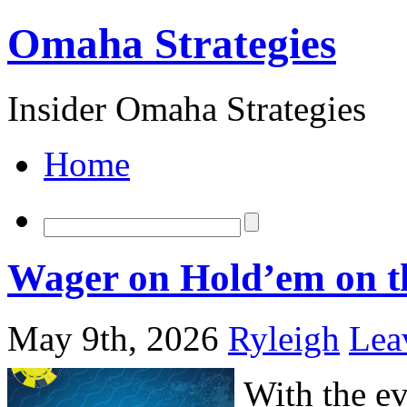
Omaha Strategies
Insider Omaha Strategies
Home
Wager on Hold’em on th
May 9th, 2026
Ryleigh
Lea
With the e