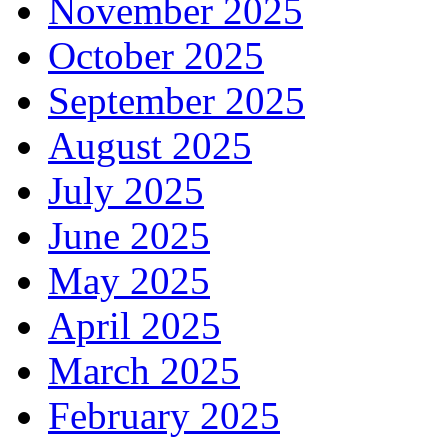
November 2025
October 2025
September 2025
August 2025
July 2025
June 2025
May 2025
April 2025
March 2025
February 2025