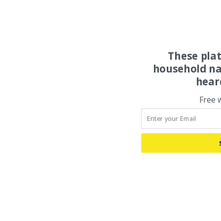
These pla
household na
hear
Free 