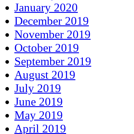
January 2020
December 2019
November 2019
October 2019
September 2019
August 2019
July 2019
June 2019
May 2019
April 2019