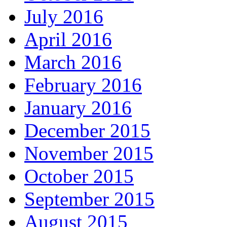
July 2016
April 2016
March 2016
February 2016
January 2016
December 2015
November 2015
October 2015
September 2015
August 2015