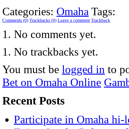
Categories:
Omaha
Tags:
Comments (0)
Trackbacks (0)
Leave a comment
Trackback
No comments yet.
No trackbacks yet.
You must be
logged in
to p
Bet on Omaha Online
Gamb
Recent Posts
Participate in Omaha hi-