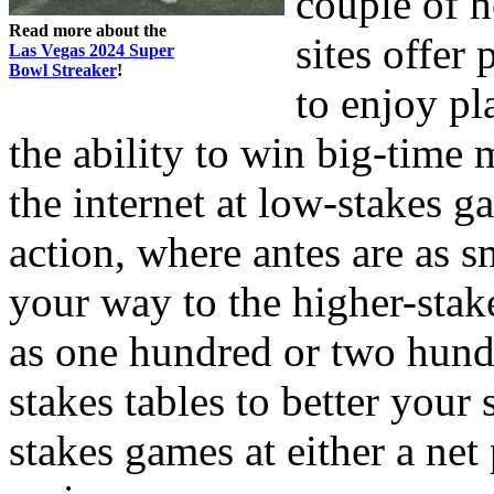
couple of h
Read more about the
sites offer
Las Vegas 2024 Super
Bowl Streaker
!
to enjoy pl
the ability to win big-tim
the internet at low-stakes g
action, where antes are as 
your way to the higher-stake
as one hundred or two hundr
stakes tables to better your
stakes games at either a net