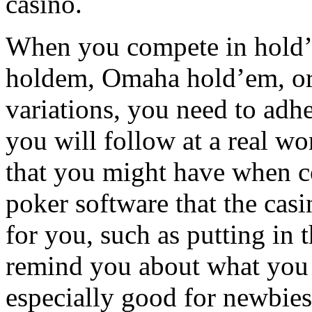
casino.
When you compete in hold’em
holdem, Omaha hold’em, or 
variations, you need to adhe
you will follow at a real w
that you might have when co
poker software that the cas
for you, such as putting in t
remind you about what you a
especially good for newbies