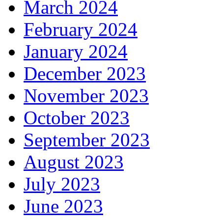
March 2024
February 2024
January 2024
December 2023
November 2023
October 2023
September 2023
August 2023
July 2023
June 2023