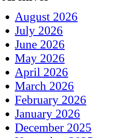
August 2026
July 2026
June 2026
May 2026
April 2026
March 2026
February 2026
January 2026
December 2025