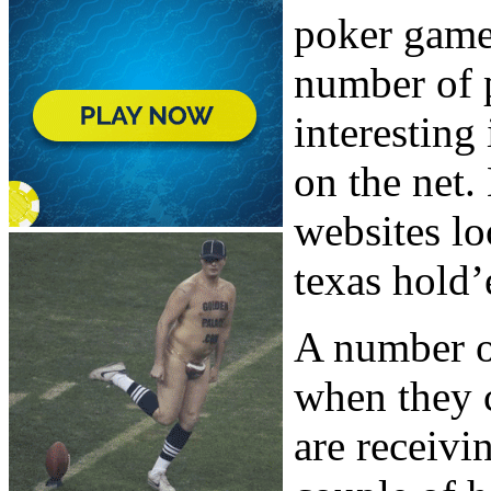
poker game
number of 
interesting
on the net.
websites lo
texas hold’
A number of
when they 
are receivi