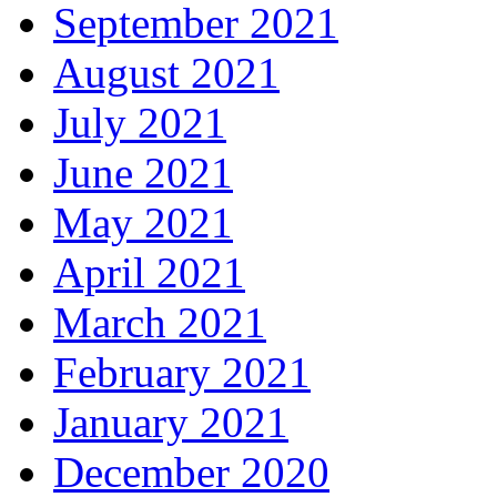
September 2021
August 2021
July 2021
June 2021
May 2021
April 2021
March 2021
February 2021
January 2021
December 2020