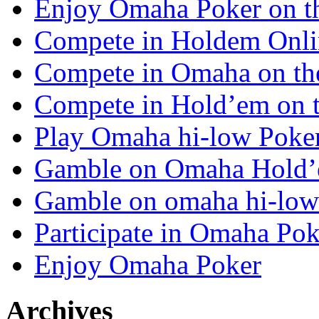
Enjoy Omaha Poker on t
Compete in Holdem Onli
Compete in Omaha on the
Compete in Hold’em on t
Play Omaha hi-low Poke
Gamble on Omaha Hold’e
Gamble on omaha hi-low
Participate in Omaha Po
Enjoy Omaha Poker
Archives