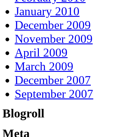
January 2010
December 2009
November 2009
April 2009
March 2009
December 2007
September 2007
Blogroll
Meta