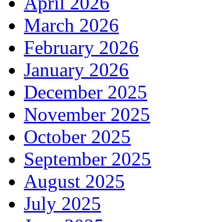
April 2026
March 2026
February 2026
January 2026
December 2025
November 2025
October 2025
September 2025
August 2025
July 2025