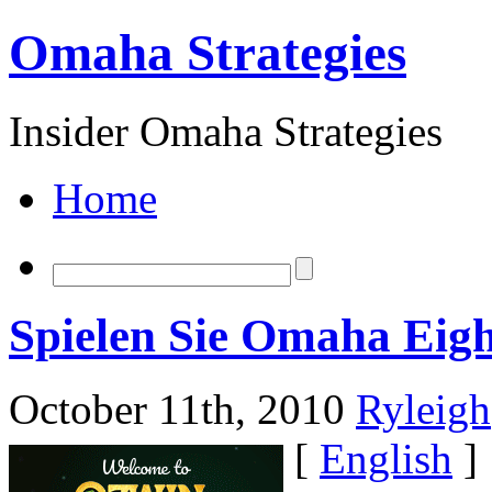
Omaha Strategies
Insider Omaha Strategies
Home
Spielen Sie Omaha Eigh
October 11th, 2010
Ryleigh
[
English
]