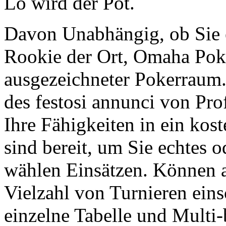
Lo wird der Pot.
Davon Unabhängig, ob Sie ei
Rookie der Ort, Omaha Poker
ausgezeichneter Pokerraum.
des festosi annunci von Pro
Ihre Fähigkeiten in ein ko
sind bereit, um Sie echtes o
wählen Einsätzen. Können a
Vielzahl von Turnieren einsc
einzelne Tabelle und Multi-