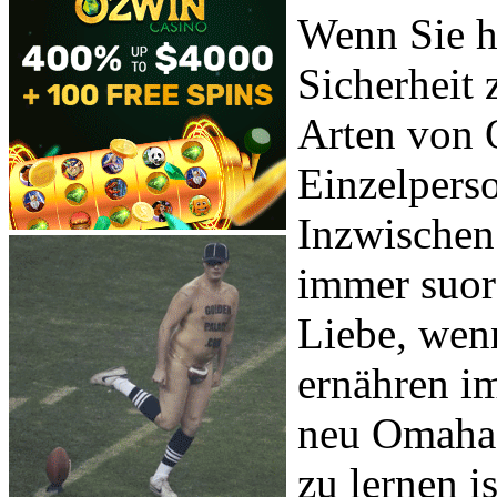
Wenn Sie h
Sicherheit 
Arten von 
Einzelpers
Inzwischen
immer suora
Liebe, wen
ernähren im
neu Omaha, 
zu lernen i