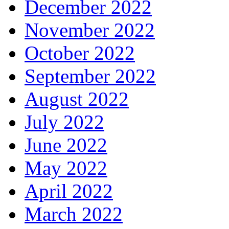
December 2022
November 2022
October 2022
September 2022
August 2022
July 2022
June 2022
May 2022
April 2022
March 2022