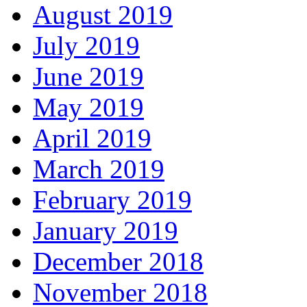
August 2019
July 2019
June 2019
May 2019
April 2019
March 2019
February 2019
January 2019
December 2018
November 2018