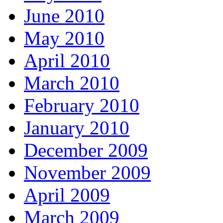
June 2010
May 2010
April 2010
March 2010
February 2010
January 2010
December 2009
November 2009
April 2009
March 2009