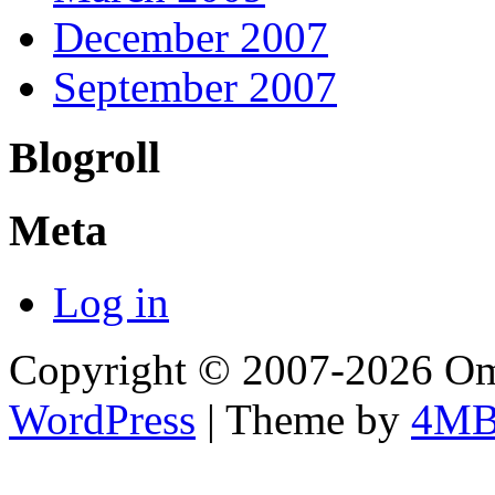
December 2007
September 2007
Blogroll
Meta
Log in
Copyright © 2007-2026 Oma
WordPress
| Theme by
4M