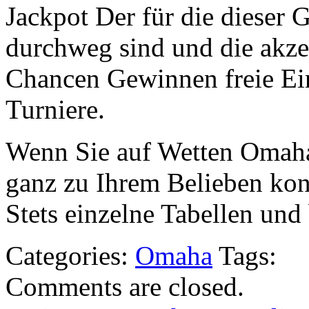
Jackpot Der für die dieser 
durchweg sind und die akzep
Chancen Gewinnen freie Ein
Turniere.
Wenn Sie auf Wetten Omaha
ganz zu Ihrem Belieben konk
Stets einzelne Tabellen und
Categories:
Omaha
Tags:
Comments are closed.