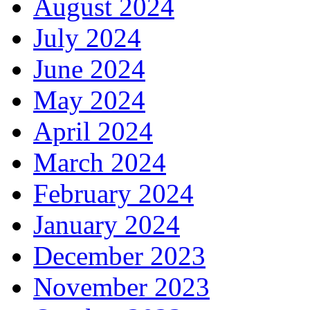
August 2024
July 2024
June 2024
May 2024
April 2024
March 2024
February 2024
January 2024
December 2023
November 2023