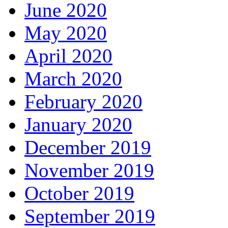
June 2020
May 2020
April 2020
March 2020
February 2020
January 2020
December 2019
November 2019
October 2019
September 2019