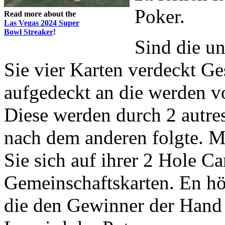
Poker.
Read more about the
Las Vegas 2024 Super
Bowl Streaker
!
Sind die un
Sie vier Karten verdeckt Ge
aufgedeckt an die werden vo
Diese werden durch 2 autre
nach dem anderen folgte. M
Sie sich auf ihrer 2 Hole Ca
Gemeinschaftskarten. En hö
die den Gewinner der Hand 