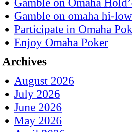
Gamble on Omaha Hold’e
Gamble on omaha hi-low
Participate in Omaha Po
Enjoy Omaha Poker
Archives
August 2026
July 2026
June 2026
May 2026