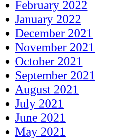
February 2022
January 2022
December 2021
November 2021
October 2021
September 2021
August 2021
July 2021
June 2021
May 2021