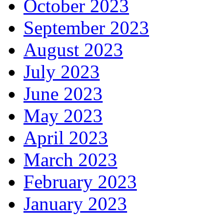
October 2023
September 2023
August 2023
July 2023
June 2023
May 2023
April 2023
March 2023
February 2023
January 2023