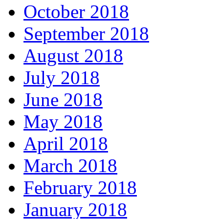
October 2018
September 2018
August 2018
July 2018
June 2018
May 2018
April 2018
March 2018
February 2018
January 2018