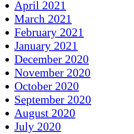
April 2021
March 2021
February 2021
January 2021
December 2020
November 2020
October 2020
September 2020
August 2020
July 2020