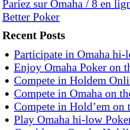
Pariez sur Omaha / 8 en lig
Better Poker
Recent Posts
Participate in Omaha hi-
Enjoy Omaha Poker on t
Compete in Holdem Onli
Compete in Omaha on the
Compete in Hold’em on t
Play Omaha hi-low Poke