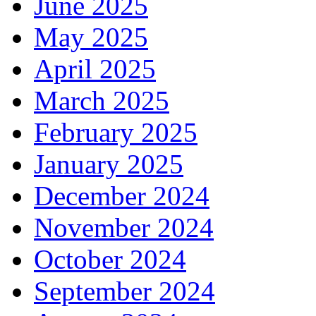
June 2025
May 2025
April 2025
March 2025
February 2025
January 2025
December 2024
November 2024
October 2024
September 2024