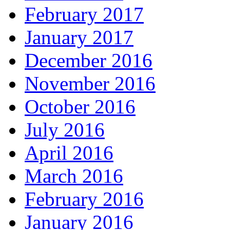
February 2017
January 2017
December 2016
November 2016
October 2016
July 2016
April 2016
March 2016
February 2016
January 2016