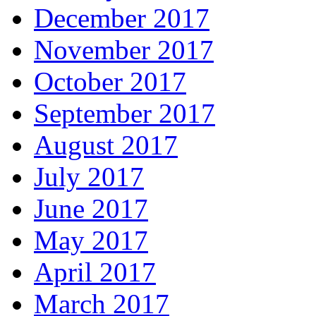
December 2017
November 2017
October 2017
September 2017
August 2017
July 2017
June 2017
May 2017
April 2017
March 2017