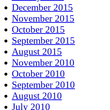
December 2015
November 2015
October 2015
September 2015
August 2015
November 2010
October 2010
September 2010
August 2010
July 2010