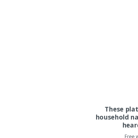
These pla
household na
hear
Free 