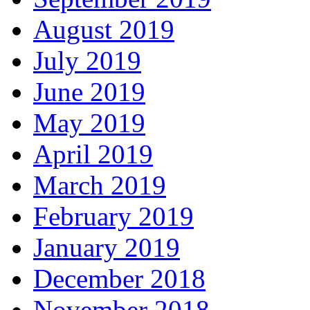
August 2019
July 2019
June 2019
May 2019
April 2019
March 2019
February 2019
January 2019
December 2018
November 2018