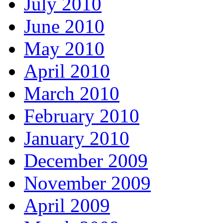
July 2010
June 2010
May 2010
April 2010
March 2010
February 2010
January 2010
December 2009
November 2009
April 2009