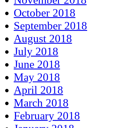
October 2018
September 2018
August 2018
July 2018
June 2018
May 2018
April 2018
March 2018
February 2018