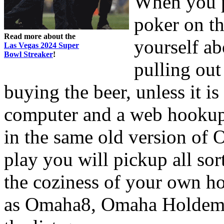
When you p
poker on th
Read more about the
yourself a
Las Vegas 2024 Super
Bowl Streaker
!
pulling out
buying the beer, unless it is
computer and a web hookup. 
in the same old version of 
play you will pickup all sor
the coziness of your own ho
as Omaha8, Omaha Holdem,