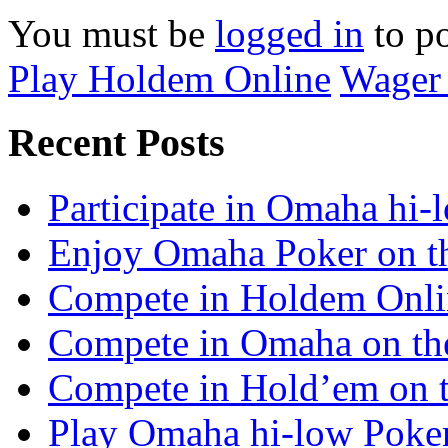
You must be
logged in
to p
Play Holdem Online
Wager
Recent Posts
Participate in Omaha hi-
Enjoy Omaha Poker on t
Compete in Holdem Onli
Compete in Omaha on the
Compete in Hold’em on t
Play Omaha hi-low Poke