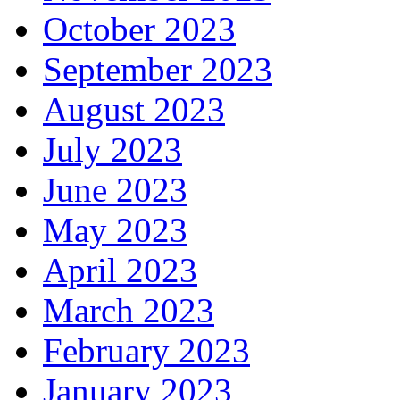
October 2023
September 2023
August 2023
July 2023
June 2023
May 2023
April 2023
March 2023
February 2023
January 2023