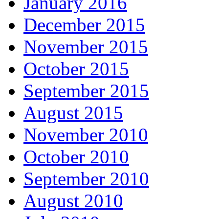
January 2016
December 2015
November 2015
October 2015
September 2015
August 2015
November 2010
October 2010
September 2010
August 2010