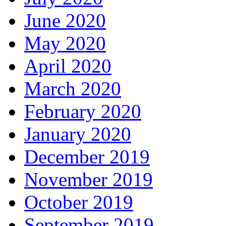
June 2020
May 2020
April 2020
March 2020
February 2020
January 2020
December 2019
November 2019
October 2019
September 2019