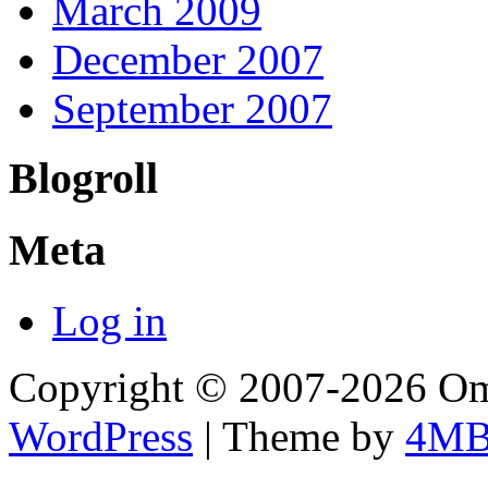
March 2009
December 2007
September 2007
Blogroll
Meta
Log in
Copyright © 2007-2026 Oma
WordPress
| Theme by
4M