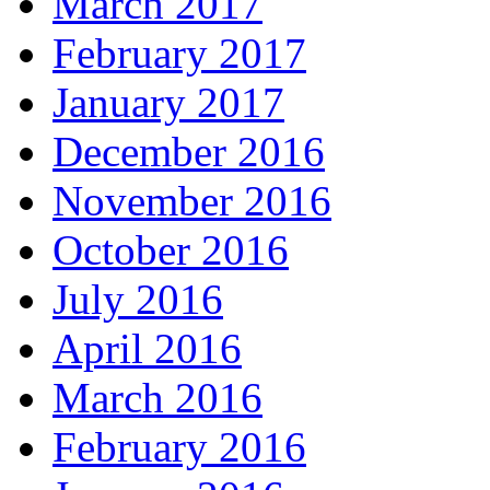
March 2017
February 2017
January 2017
December 2016
November 2016
October 2016
July 2016
April 2016
March 2016
February 2016