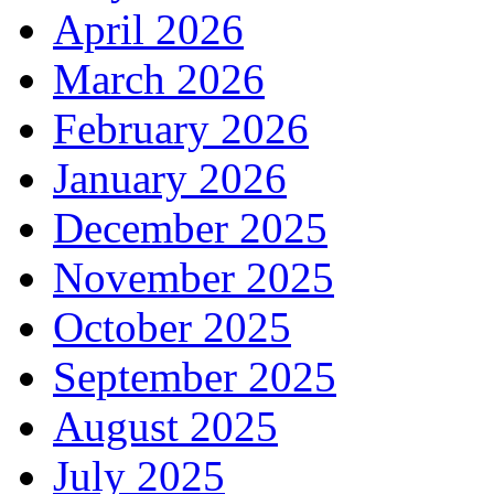
April 2026
March 2026
February 2026
January 2026
December 2025
November 2025
October 2025
September 2025
August 2025
July 2025