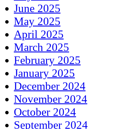
June 2025
May 2025
April 2025
March 2025
February 2025
January 2025
December 2024
November 2024
October 2024
September 2024