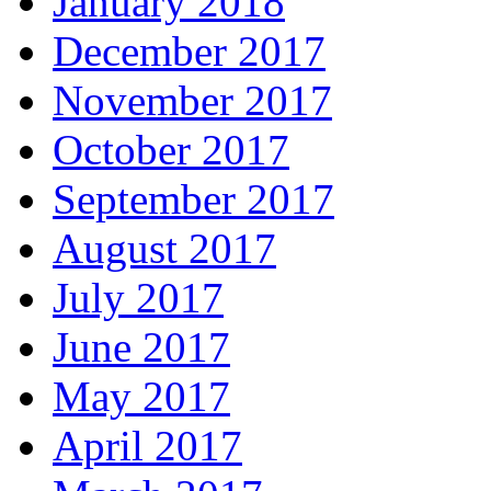
January 2018
December 2017
November 2017
October 2017
September 2017
August 2017
July 2017
June 2017
May 2017
April 2017