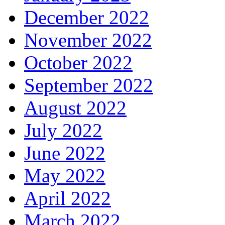
December 2022
November 2022
October 2022
September 2022
August 2022
July 2022
June 2022
May 2022
April 2022
March 2022