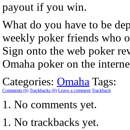
payout if you win.
What do you have to be dep
weekly poker friends who o
Sign onto the web poker rev
Omaha poker on the interne
Categories:
Omaha
Tags:
Comments (0)
Trackbacks (0)
Leave a comment
Trackback
No comments yet.
No trackbacks yet.