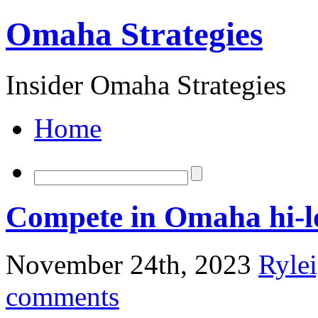
Omaha Strategies
Insider Omaha Strategies
Home
Compete in Omaha hi-l
November 24th, 2023
Ryle
comments