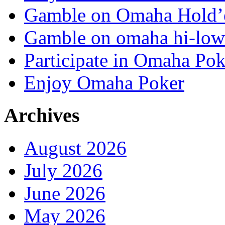
Gamble on Omaha Hold’e
Gamble on omaha hi-low
Participate in Omaha Po
Enjoy Omaha Poker
Archives
August 2026
July 2026
June 2026
May 2026