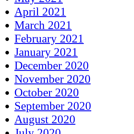
April 2021
March 2021
February 2021
January 2021
December 2020
November 2020
October 2020
September 2020
August 2020
July 2020