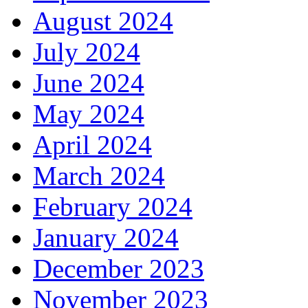
August 2024
July 2024
June 2024
May 2024
April 2024
March 2024
February 2024
January 2024
December 2023
November 2023