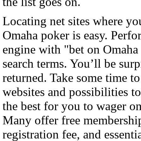
the list goes on.
Locating net sites where yo
Omaha poker is easy. Perfor
engine with "bet on Omaha p
search terms. You’ll be surp
returned. Take some time to
websites and possibilities t
the best for you to wager o
Many offer free membership
registration fee, and essent