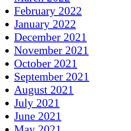
February 2022
January 2022
December 2021
November 2021
October 2021
September 2021
August 2021
July 2021
June 2021
May 2021