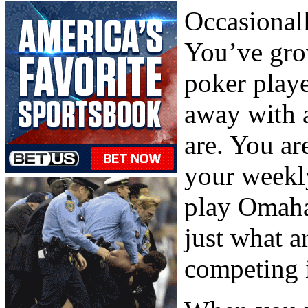
Occasional
You’ve gro
poker playe
away with a
are. You ar
your weekly
play Omaha
just what 
competing 