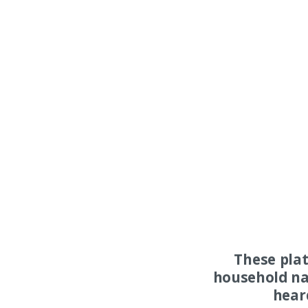
These pla
household na
hear