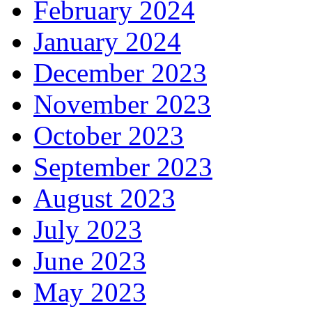
February 2024
January 2024
December 2023
November 2023
October 2023
September 2023
August 2023
July 2023
June 2023
May 2023