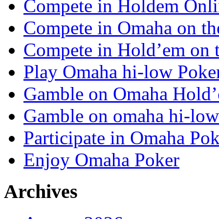
Compete in Holdem Onli
Compete in Omaha on the
Compete in Hold’em on t
Play Omaha hi-low Poke
Gamble on Omaha Hold’e
Gamble on omaha hi-low
Participate in Omaha Po
Enjoy Omaha Poker
Archives