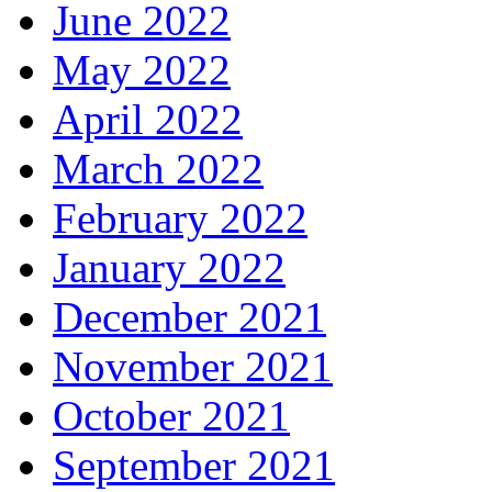
June 2022
May 2022
April 2022
March 2022
February 2022
January 2022
December 2021
November 2021
October 2021
September 2021