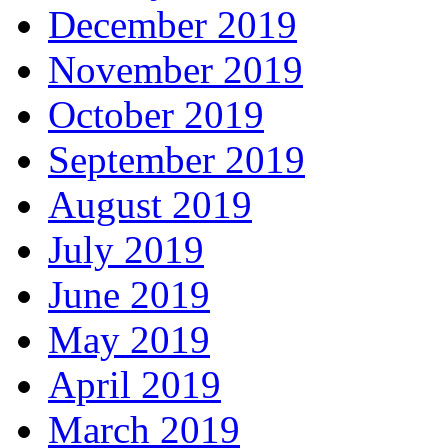
December 2019
November 2019
October 2019
September 2019
August 2019
July 2019
June 2019
May 2019
April 2019
March 2019