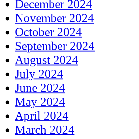
December 2024
November 2024
October 2024
September 2024
August 2024
July 2024
June 2024
May 2024
April 2024
March 2024