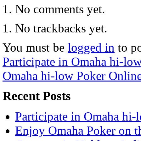
No comments yet.
No trackbacks yet.
You must be
logged in
to p
Participate in Omaha hi-lo
Omaha hi-low Poker Onlin
Recent Posts
Participate in Omaha hi-
Enjoy Omaha Poker on t