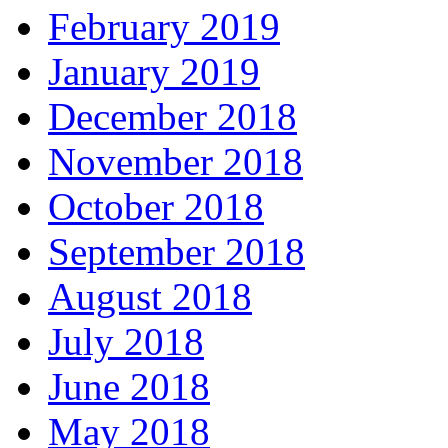
February 2019
January 2019
December 2018
November 2018
October 2018
September 2018
August 2018
July 2018
June 2018
May 2018