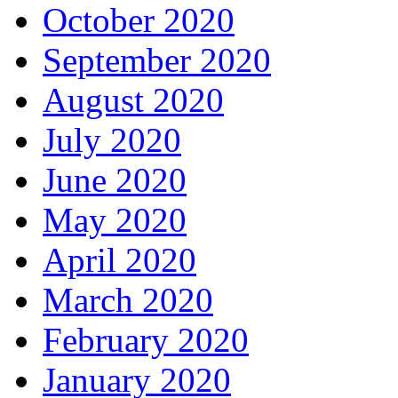
October 2020
September 2020
August 2020
July 2020
June 2020
May 2020
April 2020
March 2020
February 2020
January 2020