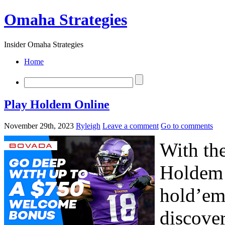
Omaha Strategies
Insider Omaha Strategies
Home
Play Holdem Online
November 29th, 2023
Ryleigh
Leave a comment
Go to comments
With the
Holdem 
hold’em
discover