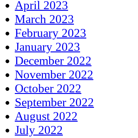
April 2023
March 2023
February 2023
January 2023
December 2022
November 2022
October 2022
September 2022
August 2022
July 2022