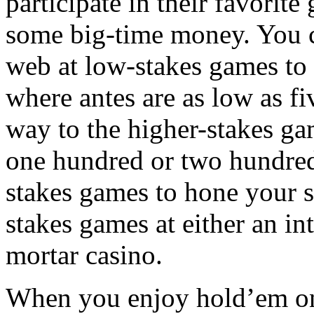
participate in their favorite
some big-time money. You c
web at low-stakes games to 
where antes are as low as f
way to the higher-stakes gam
one hundred or two hundred
stakes games to hone your sk
stakes games at either an int
mortar casino.
When you enjoy hold’em on th