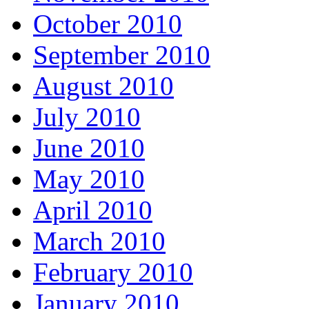
October 2010
September 2010
August 2010
July 2010
June 2010
May 2010
April 2010
March 2010
February 2010
January 2010