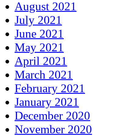
August 2021
July 2021
June 2021
May 2021
April 2021
March 2021
February 2021
January 2021
December 2020
November 2020