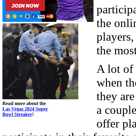
particip
the onli
players,
the most
A lot of
when th
they are
Read more about the
a couple
Las Vegas 2024 Super
Bowl Streaker
!
offer pl