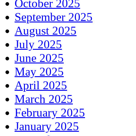
October 2025
September 2025
August 2025
July 2025
June 2025
May 2025
April 2025
March 2025
February 2025
January 2025