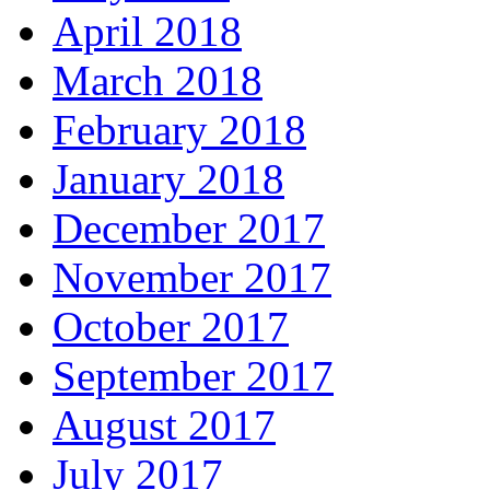
April 2018
March 2018
February 2018
January 2018
December 2017
November 2017
October 2017
September 2017
August 2017
July 2017