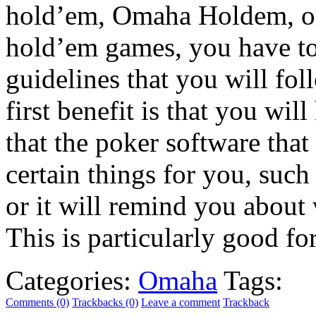
hold’em, Omaha Holdem, or
hold’em games, you have t
guidelines that you will fol
first benefit is that you wi
that the poker software that
certain things for you, such
or it will remind you about 
This is particularly good fo
Categories:
Omaha
Tags:
Comments (0)
Trackbacks (0)
Leave a comment
Trackback