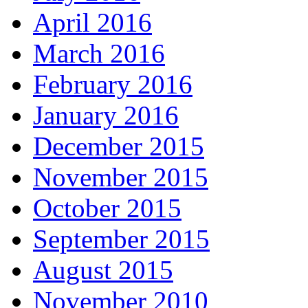
April 2016
March 2016
February 2016
January 2016
December 2015
November 2015
October 2015
September 2015
August 2015
November 2010