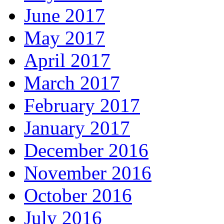
June 2017
May 2017
April 2017
March 2017
February 2017
January 2017
December 2016
November 2016
October 2016
July 2016