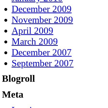
December 2009
November 2009
April 2009
March 2009
December 2007
September 2007
Blogroll
Meta