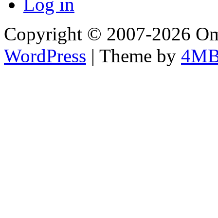
Log in
Copyright © 2007-2026 Oma
WordPress
| Theme by
4M