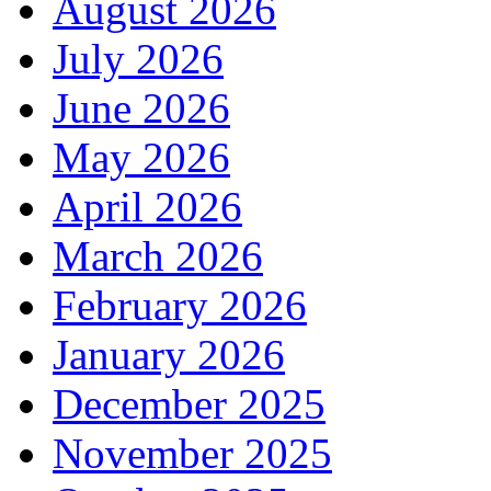
August 2026
July 2026
June 2026
May 2026
April 2026
March 2026
February 2026
January 2026
December 2025
November 2025